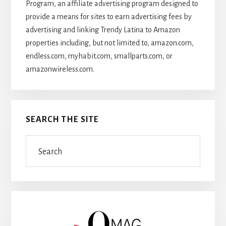
Program, an affiliate advertising program designed to
provide a means for sites to earn advertising fees by
advertising and linking Trendy Latina to Amazon
properties including, but not limited to, amazon.com,
endless.com, myhabit.com, smallparts.com, or
amazonwireless.com.
SEARCH THE SITE
Search