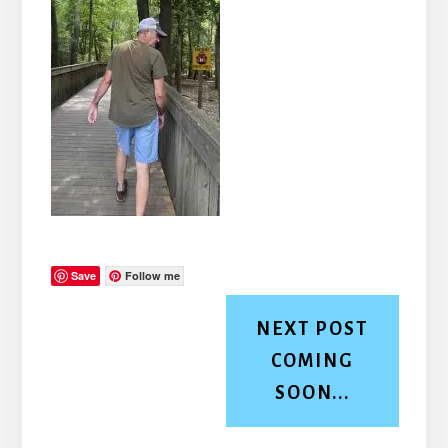
Save
Follow me
NEXT POST
COMING
SOON...