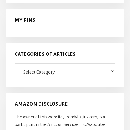
MY PINS
CATEGORIES OF ARTICLES
Categories
Of
Articles
AMAZON DISCLOSURE
The owner of this website, TrendyLatina.com, is a
participant in the Amazon Services LLC Associates