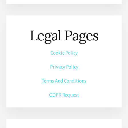
Legal Pages
Cookie Policy
Privacy Policy
Terms And Conditions
GDPR Request