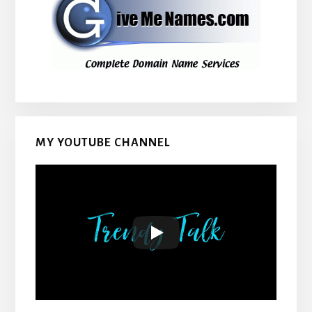
MY YOUTUBE CHANNEL