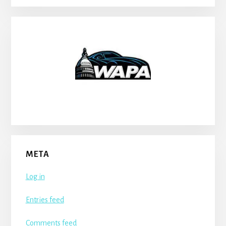
META
Log in
Entries feed
Comments feed