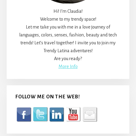
Hi! I’m Claudia!
Welcome to my trendy space!
Let me take you with me in a love journey of
languages, colors, senses, fashion, beauty and tech
trends! Let’s travel together! I invite you to join my
Trendy Latina adventures!
Are you ready?
More Info
FOLLOW ME ON THE WEB!