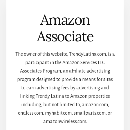
Amazon
Associate
The owner of this website, TrendyLatina.com, is a
participant in the Amazon Services LLC
Associates Program, an affiliate advertising
program designed to provide a means for sites
to earn advertising fees by advertising and
linking Trendy Latina to Amazon properties
including, but not limited to, amazon.com,
endless.com, myhabit.com, smallparts.com, or
amazonwireless.com.