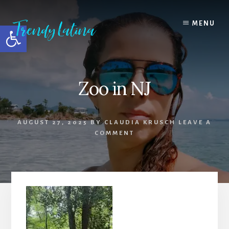
Skip
Skip
Skip
to
to
to
MENU
Open toolbar
content
primary
footer
sidebar
Zoo in NJ
AUGUST 27, 2025
BY
CLAUDIA KRUSCH
LEAVE A
COMMENT