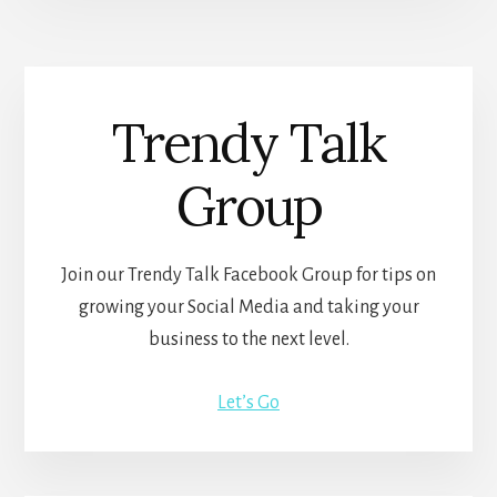
Trendy Talk
Group
Join our Trendy Talk Facebook Group for tips on
growing your Social Media and taking your
business to the next level.
Let’s Go