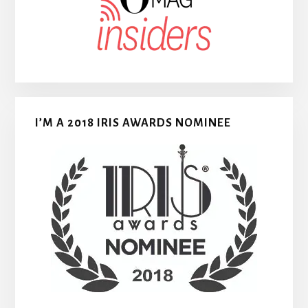
I’M A 2018 IRIS AWARDS NOMINEE