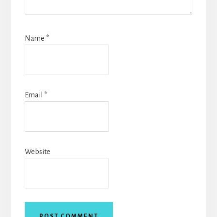
Name
*
Email
*
Website