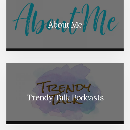
About Me
Trendy Talk Podcasts