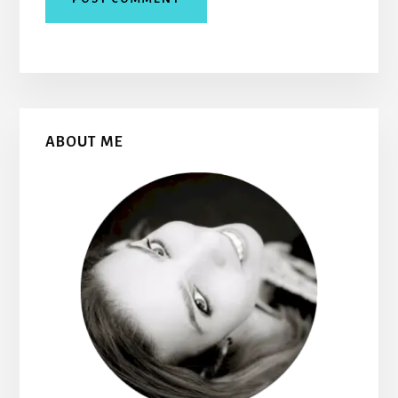
Primary
ABOUT ME
Sidebar