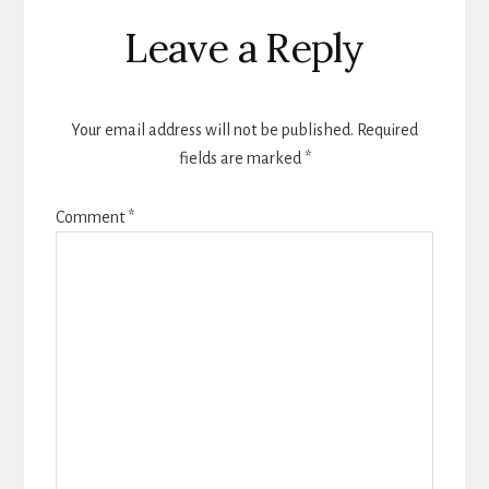
Reader
Leave a Reply
Interactions
Your email address will not be published.
Required
fields are marked
*
Comment
*