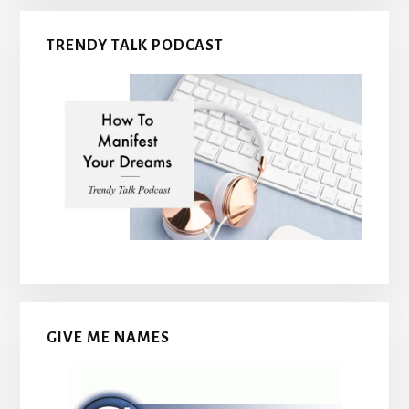
TRENDY TALK PODCAST
GIVE ME NAMES