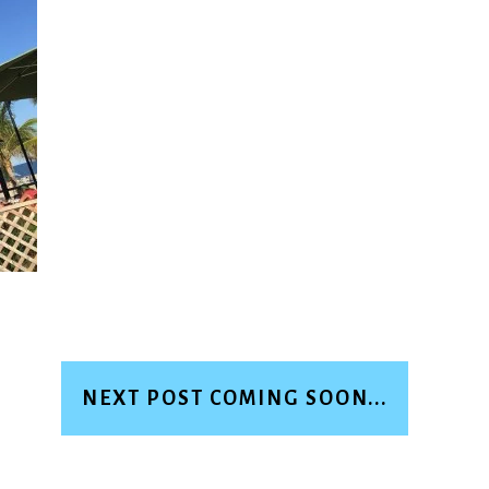
NEXT POST COMING SOON...