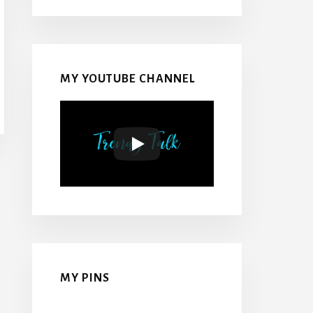
MY YOUTUBE CHANNEL
MY PINS