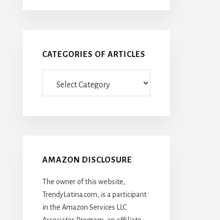
CATEGORIES OF ARTICLES
Categories
Of
Articles
AMAZON DISCLOSURE
The owner of this website,
TrendyLatina.com, is a participant
in the Amazon Services LLC
Associates Program, an affiliate