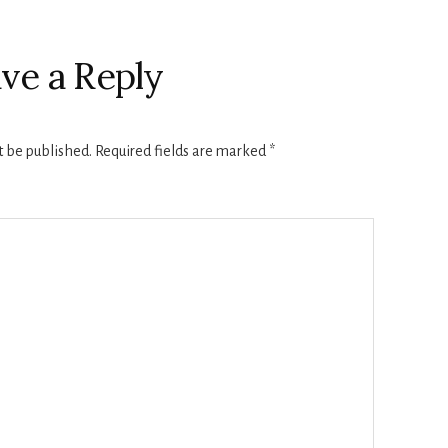
ve a Reply
t be published.
Required fields are marked
*