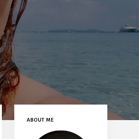
Primary
Sidebar
ABOUT ME