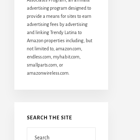
advertising program designed to
provide a means for sites to earn
advertising fees by advertising
and linking Trendy Latina to
Amazon properties including, but
not limited to, amazon.com,
endless.com, myhabit.com,
smallparts.com, or
amazonwireless.com.
SEARCH THE SITE
Search