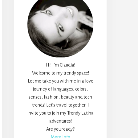
Hi! I’m Claudia!
Welcome to my trendy space!
Let me take you with me in a love
journey of languages, colors,
senses, fashion, beauty and tech
trends! Let’s travel together! I
invite you to join my Trendy Latina
adventures!
Are you ready?
More Info