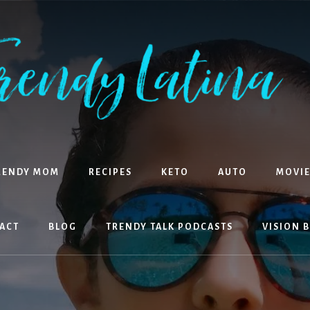
RENDY MOM
RECIPES
KETO
AUTO
MOVIE
ACT
BLOG
TRENDY TALK PODCASTS
VISION 