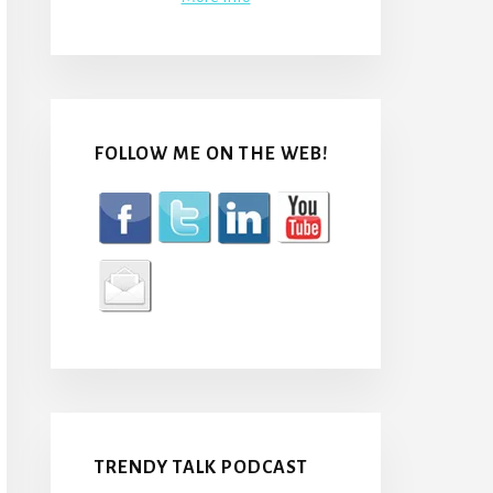
FOLLOW ME ON THE WEB!
TRENDY TALK PODCAST