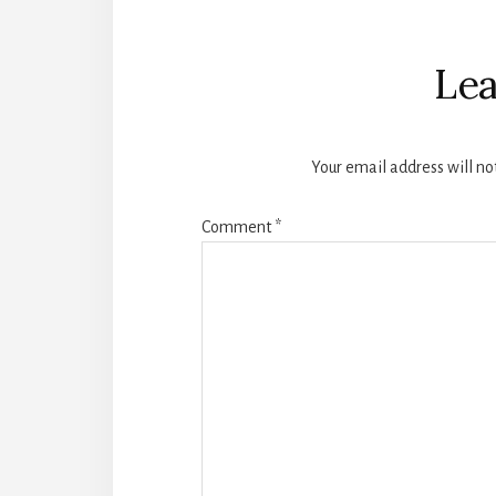
Reader
Interactions
Lea
Your email address will no
Comment
*