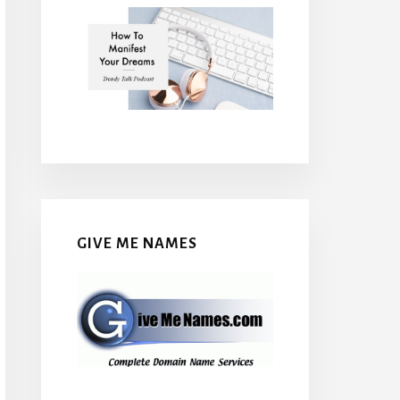
GIVE ME NAMES