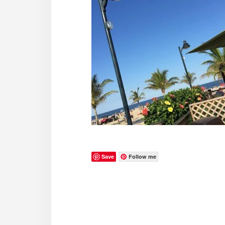
Save
Follow me