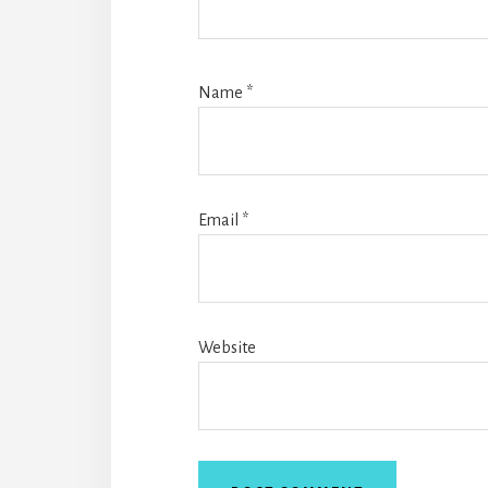
Name
*
Email
*
Website