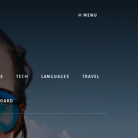
MENU
S
TECH
LANGUAGES
TRAVEL
BOARD