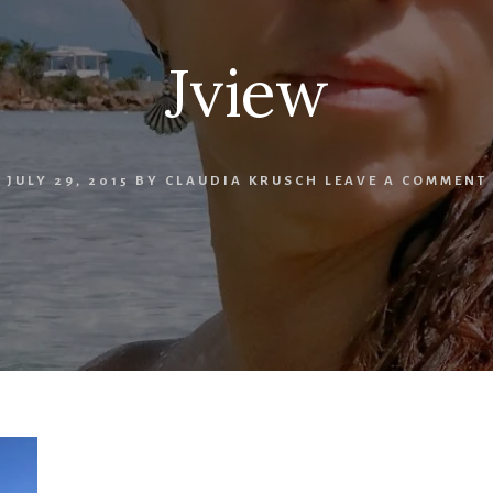
Jview
JULY 29, 2015
BY
CLAUDIA KRUSCH
LEAVE A COMMENT