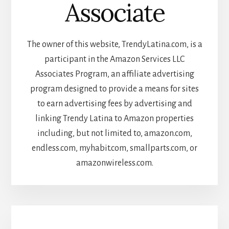
Associate
The owner of this website, TrendyLatina.com, is a
participant in the Amazon Services LLC
Associates Program, an affiliate advertising
program designed to provide a means for sites
to earn advertising fees by advertising and
linking Trendy Latina to Amazon properties
including, but not limited to, amazon.com,
endless.com, myhabit.com, smallparts.com, or
amazonwireless.com.