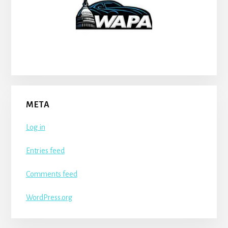
META
Log in
Entries feed
Comments feed
WordPress.org