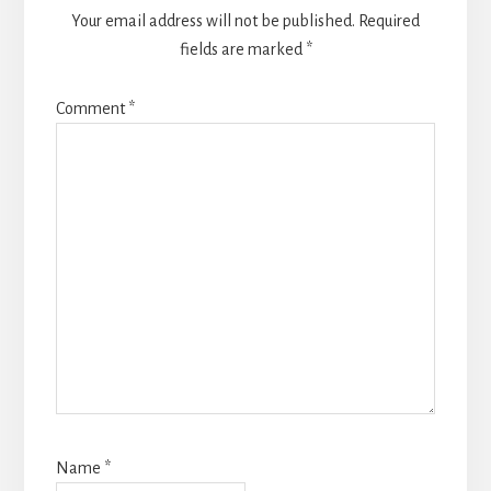
Your email address will not be published.
Required
fields are marked
*
Comment
*
Name
*