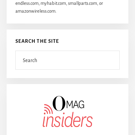
endless.com, myhabit.com, smallparts.com, or
amazonwireless.com.
SEARCH THE SITE
Search