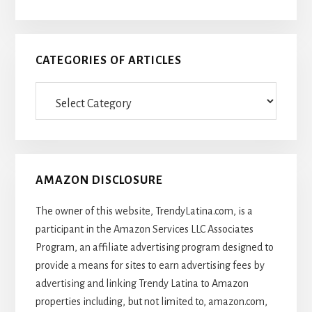
CATEGORIES OF ARTICLES
Categories
Of
Articles
AMAZON DISCLOSURE
The owner of this website, TrendyLatina.com, is a
participant in the Amazon Services LLC Associates
Program, an affiliate advertising program designed to
provide a means for sites to earn advertising fees by
advertising and linking Trendy Latina to Amazon
properties including, but not limited to, amazon.com,