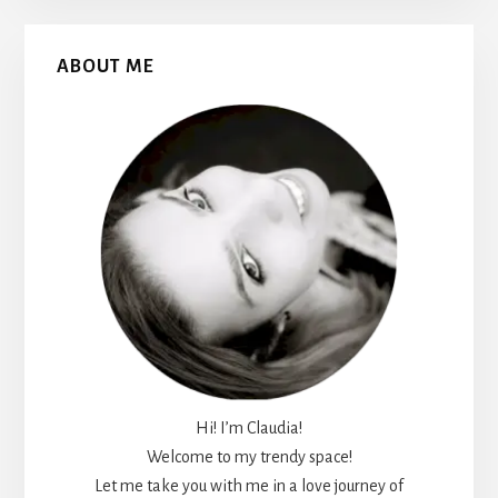
Primary
ABOUT ME
Sidebar
Hi! I’m Claudia!
Welcome to my trendy space!
Let me take you with me in a love journey of