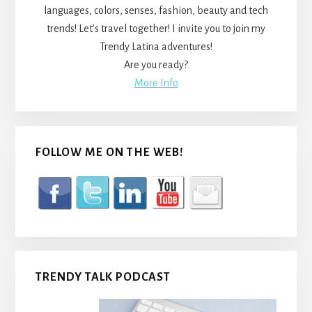
languages, colors, senses, fashion, beauty and tech
trends! Let’s travel together! I invite you to join my
Trendy Latina adventures!
Are you ready?
More Info
FOLLOW ME ON THE WEB!
TRENDY TALK PODCAST