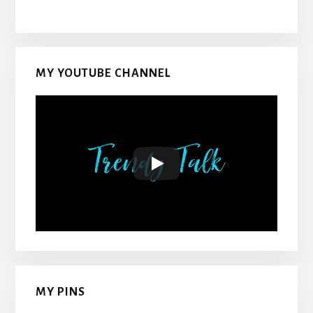
MY YOUTUBE CHANNEL
MY PINS