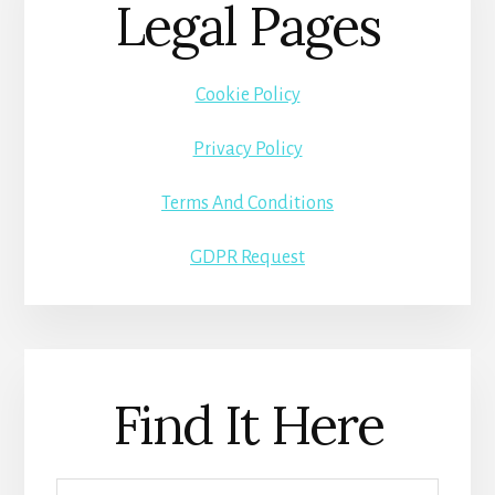
Legal Pages
Cookie Policy
Privacy Policy
Terms And Conditions
GDPR Request
Find It Here
Search