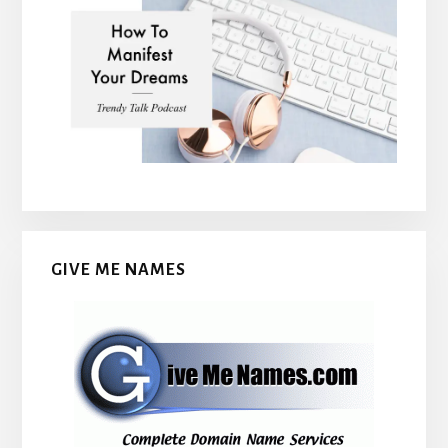
GIVE ME NAMES