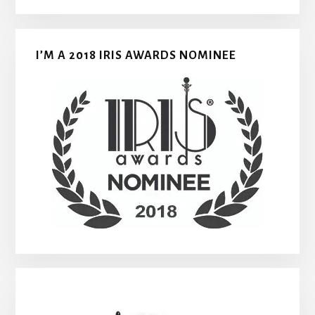
I’M A 2018 IRIS AWARDS NOMINEE