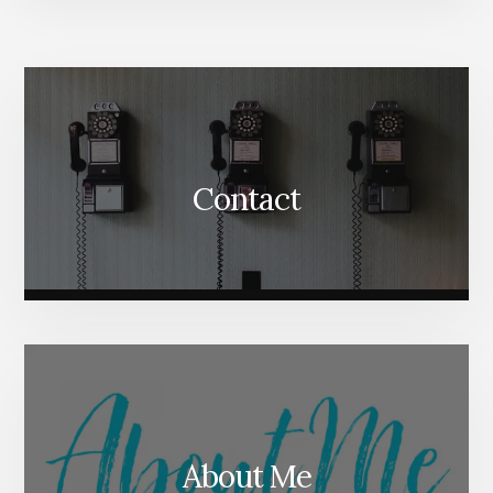
More
Content
Contact
About Me