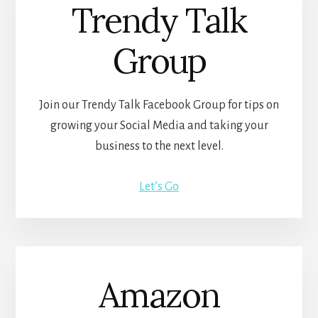
Trendy Talk
Group
Join our Trendy Talk Facebook Group for tips on
growing your Social Media and taking your
business to the next level.
Let’s Go
Amazon