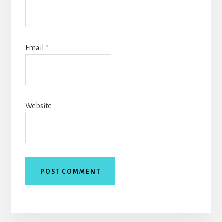
Email
*
Website