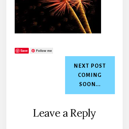
Save
Follow me
NEXT POST
COMING
SOON...
Reader
Leave a Reply
Interactions