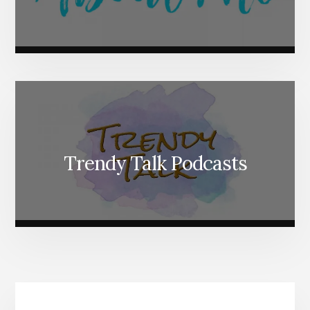
Trendy Talk Podcasts