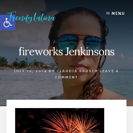
Skip
Skip
Skip
to
to
to
MENU
Open toolbar
content
primary
footer
sidebar
fireworks Jenkinsons
JULY 10, 2014
BY
CLAUDIA KRUSCH
LEAVE A
COMMENT