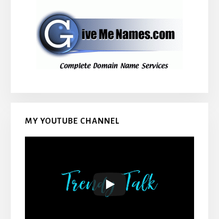
MY YOUTUBE CHANNEL