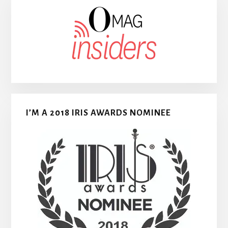
I’M A 2018 IRIS AWARDS NOMINEE