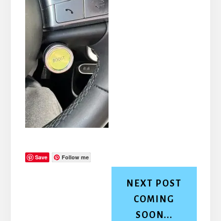
Save
Follow me
NEXT POST
COMING
SOON...