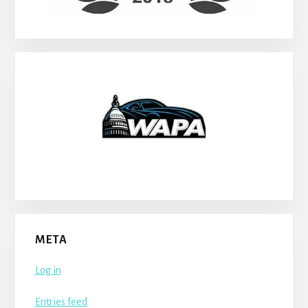
META
Log in
Entries feed