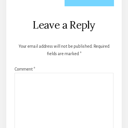
Reader
Leave a Reply
Interactions
Your email address will not be published.
Required
fields are marked
*
Comment
*