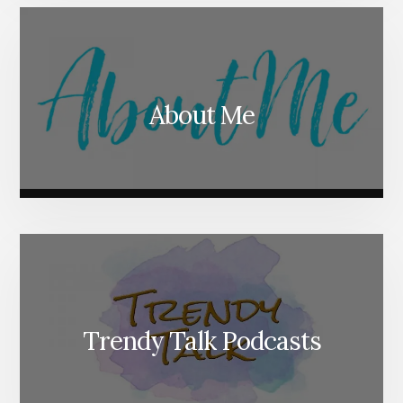
About Me
Trendy Talk Podcasts