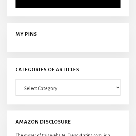
MY PINS
CATEGORIES OF ARTICLES
Categories
Of
Articles
AMAZON DISCLOSURE
The owner of this website, TrendyLatina.com, is a