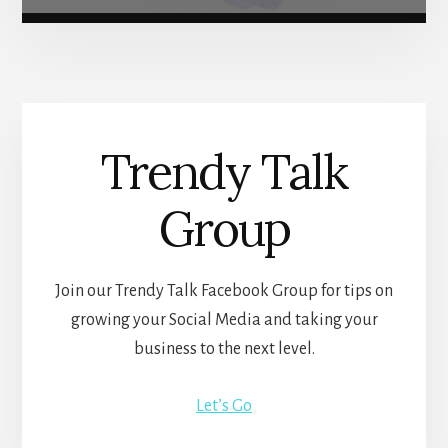
Trendy Talk
Group
Join our Trendy Talk Facebook Group for tips on
growing your Social Media and taking your
business to the next level.
Let’s Go