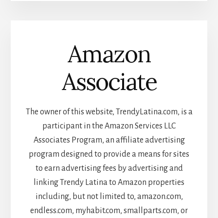
Amazon
Associate
The owner of this website, TrendyLatina.com, is a
participant in the Amazon Services LLC
Associates Program, an affiliate advertising
program designed to provide a means for sites
to earn advertising fees by advertising and
linking Trendy Latina to Amazon properties
including, but not limited to, amazon.com,
endless.com, myhabit.com, smallparts.com, or