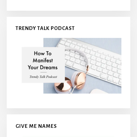
TRENDY TALK PODCAST
GIVE ME NAMES