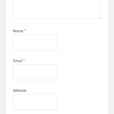
Name
*
Email
*
Website