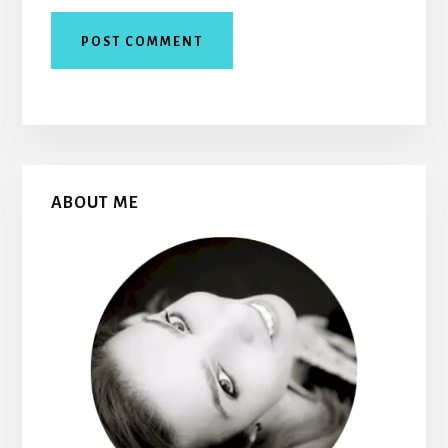
Primary
ABOUT ME
Sidebar