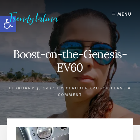
Skip
Skip
Skip
to
to
to
MENU
Open toolbar
content
primary
footer
sidebar
Boost-on-the-Genesis-
EV60
FEBRUARY 5, 2024
BY
CLAUDIA KRUSCH
LEAVE A
COMMENT