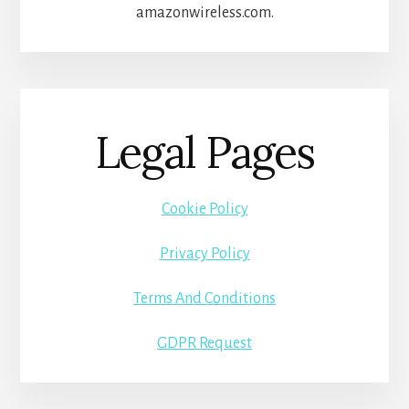
amazonwireless.com.
Legal Pages
Cookie Policy
Privacy Policy
Terms And Conditions
GDPR Request