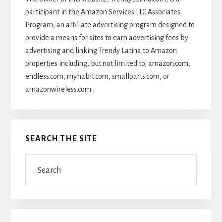
participant in the Amazon Services LLC Associates
Program, an affiliate advertising program designed to
provide a means for sites to earn advertising fees by
advertising and linking Trendy Latina to Amazon
properties including, but not limited to, amazon.com,
endless.com, myhabit.com, smallparts.com, or
amazonwireless.com.
SEARCH THE SITE
Search