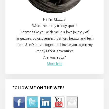
Hi! I’m Claudia!
Welcome to my trendy space!
Let me take you with me in a love journey of
languages, colors, senses, fashion, beauty and tech
trends! Let’s travel together! I invite you to join my
Trendy Latina adventures!
Are you ready?
More Info
FOLLOW ME ON THE WEB!