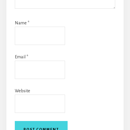
Name
*
Email
*
Website