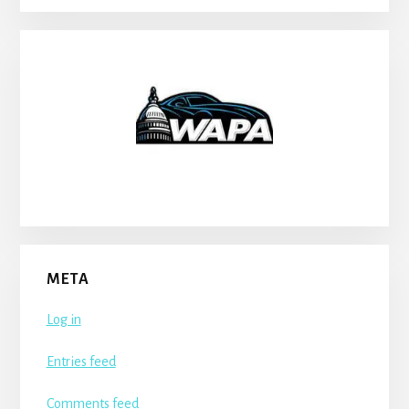
META
Log in
Entries feed
Comments feed