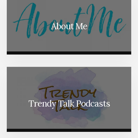
About Me
Trendy Talk Podcasts