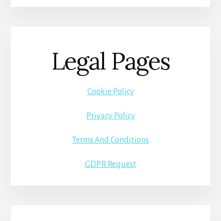
Legal Pages
Cookie Policy
Privacy Policy
Terms And Conditions
GDPR Request