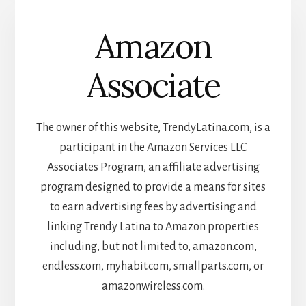
Amazon
Associate
The owner of this website, TrendyLatina.com, is a
participant in the Amazon Services LLC
Associates Program, an affiliate advertising
program designed to provide a means for sites
to earn advertising fees by advertising and
linking Trendy Latina to Amazon properties
including, but not limited to, amazon.com,
endless.com, myhabit.com, smallparts.com, or
amazonwireless.com.