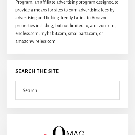
Program, an affiliate advertising program designed to
provide a means for sites to earn advertising fees by
advertising and linking Trendy Latina to Amazon
properties including, but not limited to, amazon.com,
endless.com, myhabit.com, smallparts.com, or
amazonwireless.com.
SEARCH THE SITE
Search