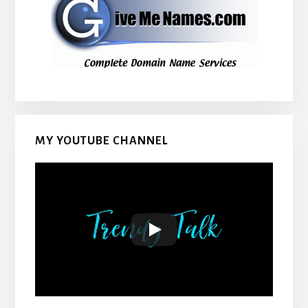
MY YOUTUBE CHANNEL