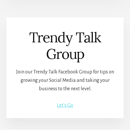
Trendy Talk
Group
Join our Trendy Talk Facebook Group for tips on
growing your Social Media and taking your
business to the next level.
Let’s Go