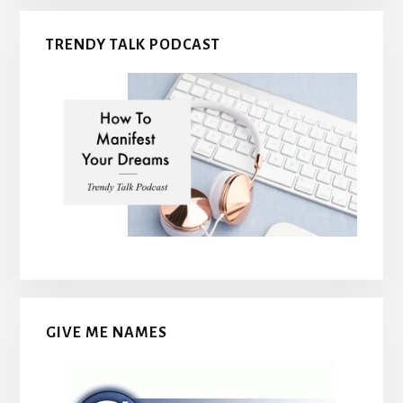
TRENDY TALK PODCAST
GIVE ME NAMES