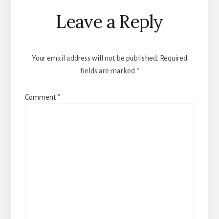
Reader
Leave a Reply
Interactions
Your email address will not be published.
Required
fields are marked
*
Comment
*