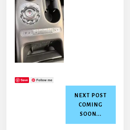
Save
Follow me
NEXT POST
COMING
SOON...