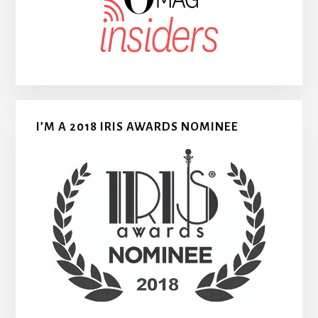
I’M A 2018 IRIS AWARDS NOMINEE