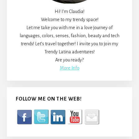
Hi! I’m Claudia!
Welcome to my trendy space!
Let me take you with me in a love journey of
languages, colors, senses, fashion, beauty and tech
trends! Let’s travel together! I invite you to join my
Trendy Latina adventures!
Are you ready?
More Info
FOLLOW ME ON THE WEB!