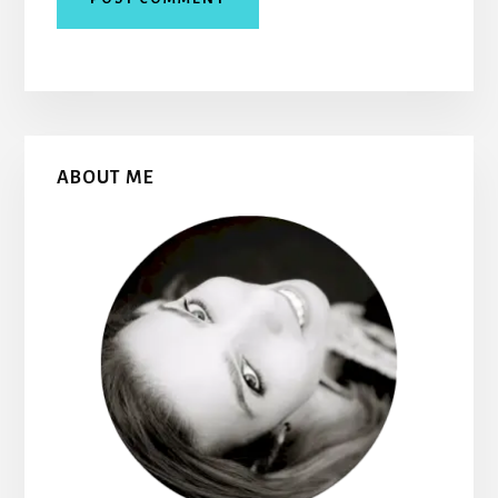
Primary
ABOUT ME
Sidebar