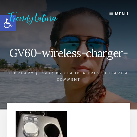
Skip
Skip
Skip
to
to
to
MENU
Open toolbar
content
primary
footer
sidebar
GV60-wireless-charger-
FEBRUARY 5, 2024
BY
CLAUDIA KRUSCH
LEAVE A
COMMENT