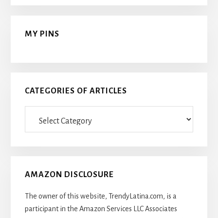
MY PINS
CATEGORIES OF ARTICLES
Categories
Of
Articles
AMAZON DISCLOSURE
The owner of this website, TrendyLatina.com, is a
participant in the Amazon Services LLC Associates