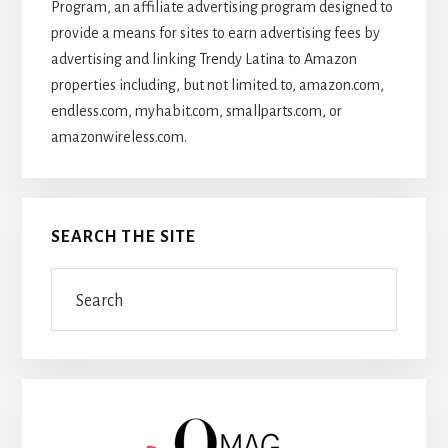
Program, an affiliate advertising program designed to
provide a means for sites to earn advertising fees by
advertising and linking Trendy Latina to Amazon
properties including, but not limited to, amazon.com,
endless.com, myhabit.com, smallparts.com, or
amazonwireless.com.
SEARCH THE SITE
Search