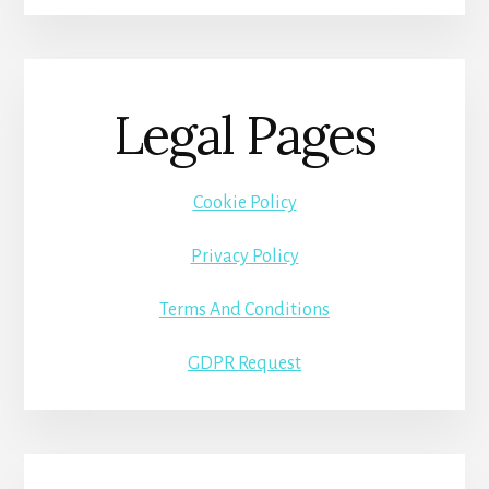
Legal Pages
Cookie Policy
Privacy Policy
Terms And Conditions
GDPR Request