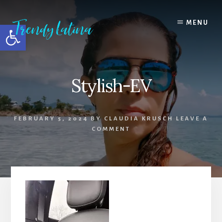
Skip
Skip
Skip
to
to
to
MENU
Open toolbar
content
primary
footer
sidebar
Stylish-EV
FEBRUARY 5, 2024
BY
CLAUDIA KRUSCH
LEAVE A
COMMENT