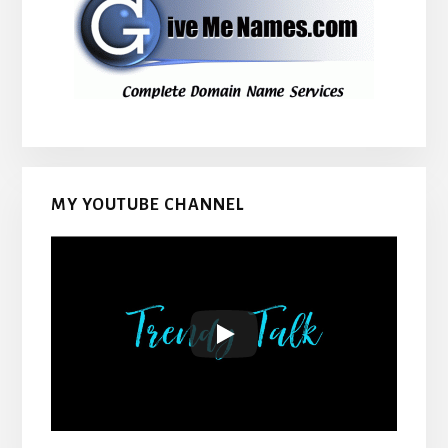
MY YOUTUBE CHANNEL