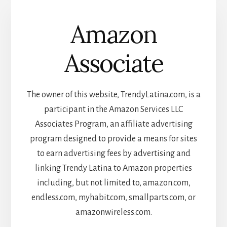
Amazon
Associate
The owner of this website, TrendyLatina.com, is a
participant in the Amazon Services LLC
Associates Program, an affiliate advertising
program designed to provide a means for sites
to earn advertising fees by advertising and
linking Trendy Latina to Amazon properties
including, but not limited to, amazon.com,
endless.com, myhabit.com, smallparts.com, or
amazonwireless.com.