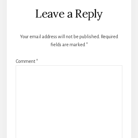
Reader
Leave a Reply
Interactions
Your email address will not be published.
Required
fields are marked
*
Comment
*