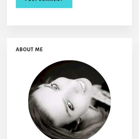
Primary
ABOUT ME
Sidebar