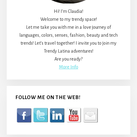
Hi! I’m Claudia!
Welcome to my trendy space!
Let me take you with me in a love journey of
languages, colors, senses, fashion, beauty and tech
trends! Let’s travel together! I invite you to join my
Trendy Latina adventures!
Are you ready?
More Info
FOLLOW ME ON THE WEB!