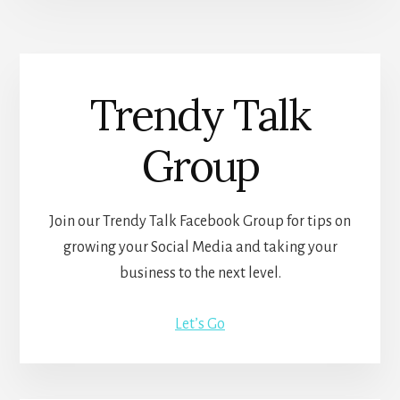
Trendy Talk
Group
Join our Trendy Talk Facebook Group for tips on
growing your Social Media and taking your
business to the next level.
Let’s Go