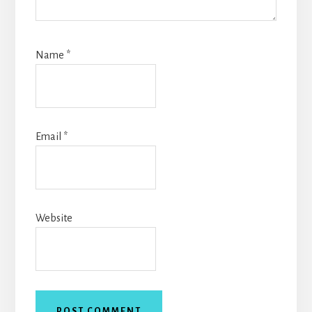
Name
*
Email
*
Website