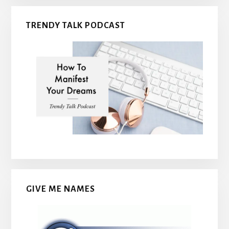
TRENDY TALK PODCAST
GIVE ME NAMES