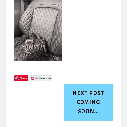
Save
Follow me
NEXT POST
COMING
SOON...