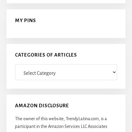
MY PINS
CATEGORIES OF ARTICLES
Categories
Of
Articles
AMAZON DISCLOSURE
The owner of this website, TrendyLatina.com, is a
participant in the Amazon Services LLC Associates