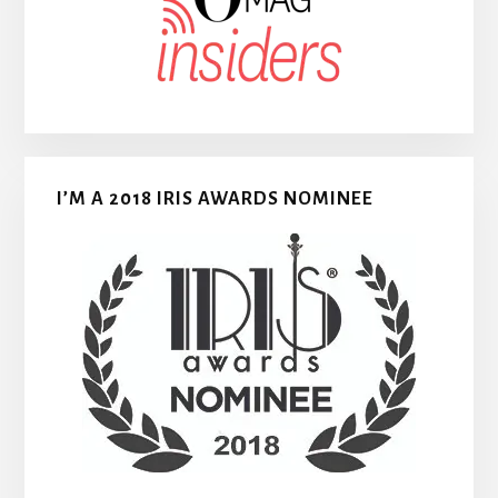
I’M A 2018 IRIS AWARDS NOMINEE