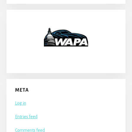
META
Log in
Entries feed
Comments feed