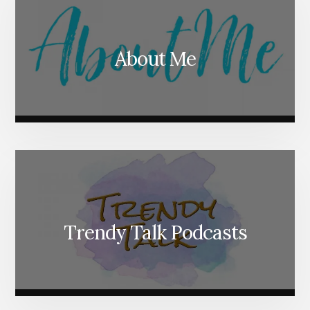
About Me
Trendy Talk Podcasts