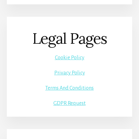
Legal Pages
Cookie Policy
Privacy Policy
Terms And Conditions
GDPR Request