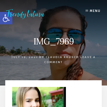
Skip
Skip
Skip
to
to
to
MENU
Open toolbar
content
primary
footer
sidebar
IMG_7969
JULY 19, 2021
BY
CLAUDIA KRUSCH
LEAVE A
COMMENT