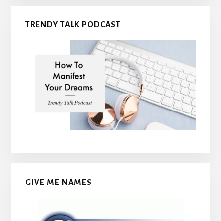
TRENDY TALK PODCAST
GIVE ME NAMES