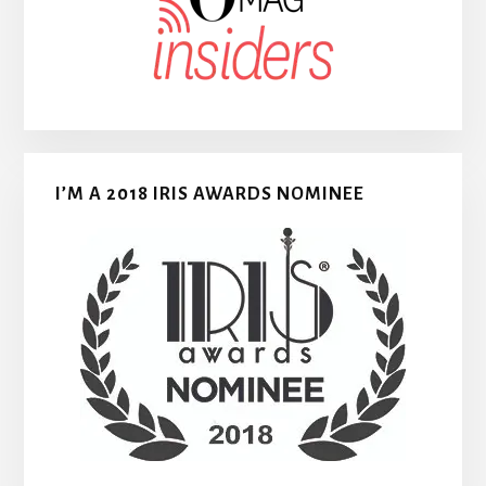
I’M A 2018 IRIS AWARDS NOMINEE