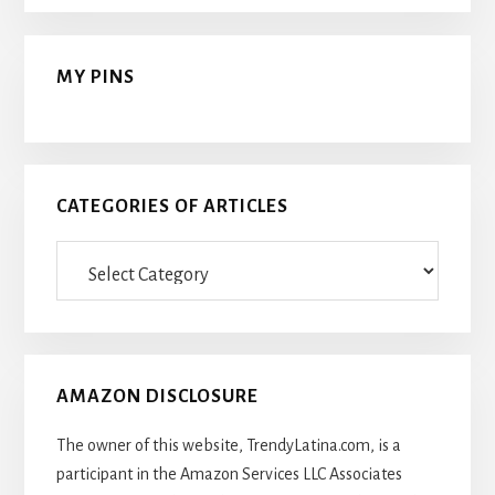
MY PINS
CATEGORIES OF ARTICLES
Categories
Of
Articles
AMAZON DISCLOSURE
The owner of this website, TrendyLatina.com, is a
participant in the Amazon Services LLC Associates