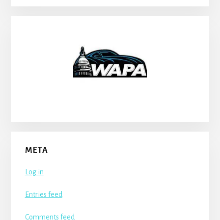
META
Log in
Entries feed
Comments feed