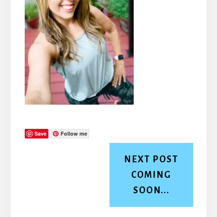
Save
Follow me
NEXT POST
COMING
SOON...