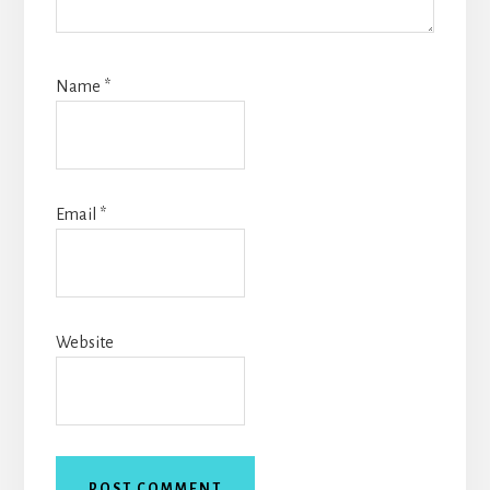
Name
*
Email
*
Website