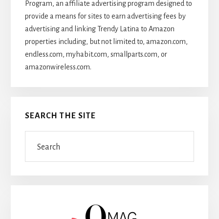
Program, an affiliate advertising program designed to
provide a means for sites to earn advertising fees by
advertising and linking Trendy Latina to Amazon
properties including, but not limited to, amazon.com,
endless.com, myhabit.com, smallparts.com, or
amazonwireless.com.
SEARCH THE SITE
Search