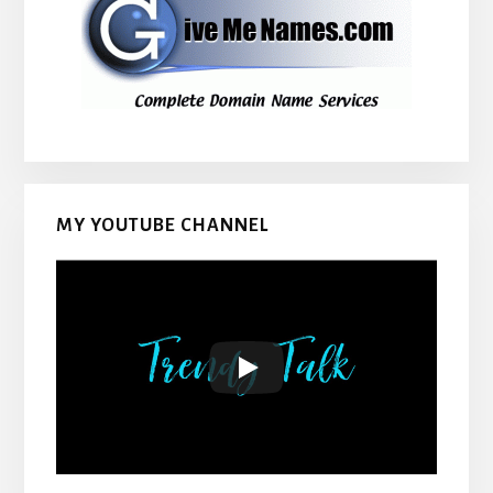
MY YOUTUBE CHANNEL