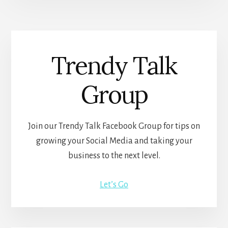
Trendy Talk
Group
Join our Trendy Talk Facebook Group for tips on
growing your Social Media and taking your
business to the next level.
Let’s Go