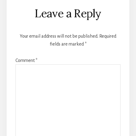
Reader
Leave a Reply
Interactions
Your email address will not be published.
Required
fields are marked
*
Comment
*