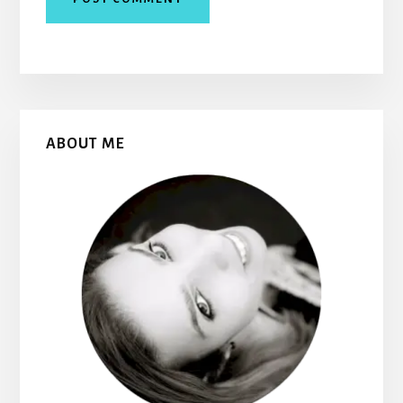
Primary
ABOUT ME
Sidebar