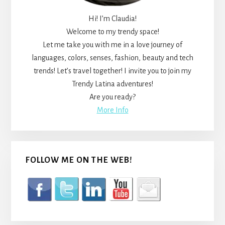
Hi! I’m Claudia!
Welcome to my trendy space!
Let me take you with me in a love journey of
languages, colors, senses, fashion, beauty and tech
trends! Let’s travel together! I invite you to join my
Trendy Latina adventures!
Are you ready?
More Info
FOLLOW ME ON THE WEB!