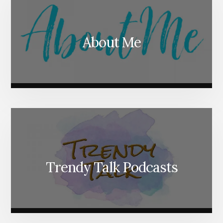
About Me
Trendy Talk Podcasts