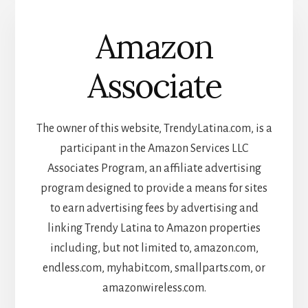
Amazon
Associate
The owner of this website, TrendyLatina.com, is a
participant in the Amazon Services LLC
Associates Program, an affiliate advertising
program designed to provide a means for sites
to earn advertising fees by advertising and
linking Trendy Latina to Amazon properties
including, but not limited to, amazon.com,
endless.com, myhabit.com, smallparts.com, or
amazonwireless.com.