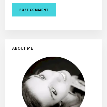
Primary
ABOUT ME
Sidebar