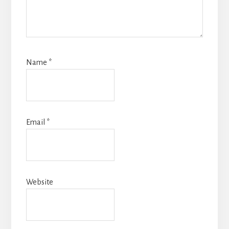
Name
*
Email
*
Website