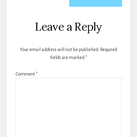
Reader
Leave a Reply
Interactions
Your email address will not be published.
Required
fields are marked
*
Comment
*