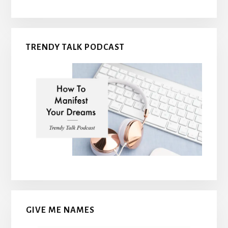
TRENDY TALK PODCAST
GIVE ME NAMES