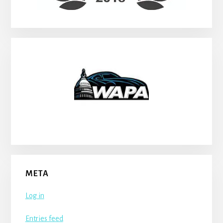
META
Log in
Entries feed