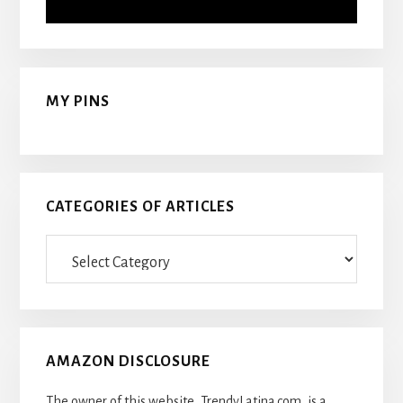
MY PINS
CATEGORIES OF ARTICLES
Categories
Of
Articles
AMAZON DISCLOSURE
The owner of this website, TrendyLatina.com, is a