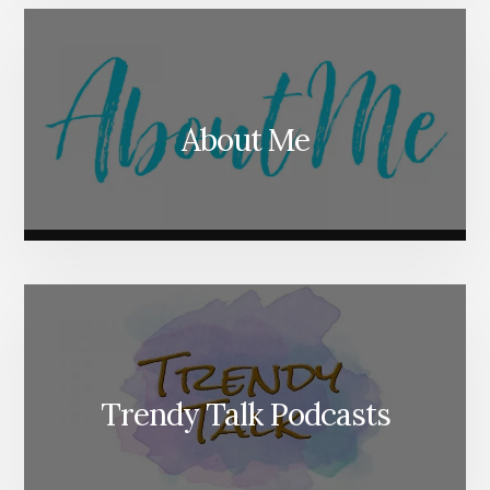
About Me
Trendy Talk Podcasts