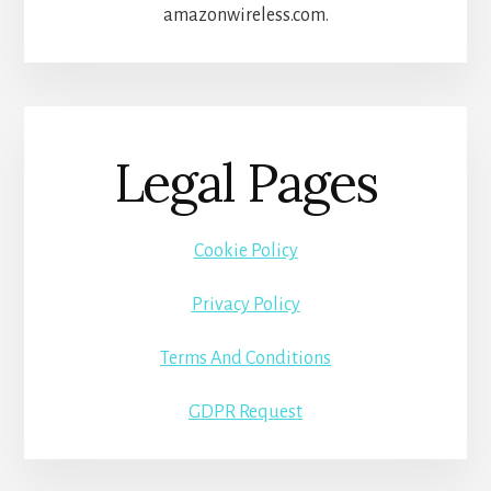
amazonwireless.com.
Legal Pages
Cookie Policy
Privacy Policy
Terms And Conditions
GDPR Request