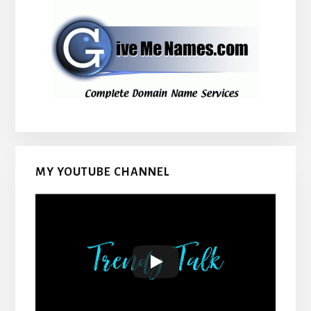
MY YOUTUBE CHANNEL