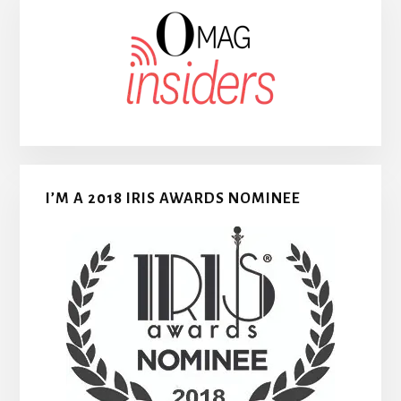
I’M A 2018 IRIS AWARDS NOMINEE