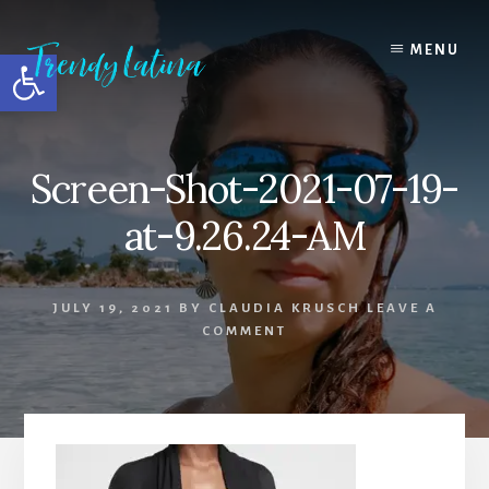
Skip
Skip
Skip
to
to
to
MENU
Open toolbar
content
primary
footer
sidebar
Screen-Shot-2021-07-19-
at-9.26.24-AM
JULY 19, 2021
BY
CLAUDIA KRUSCH
LEAVE A
COMMENT