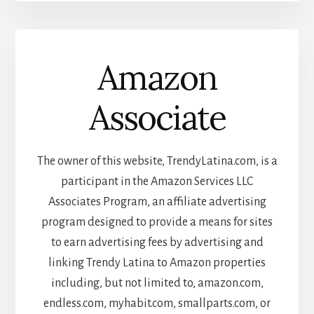
Amazon
Associate
The owner of this website, TrendyLatina.com, is a
participant in the Amazon Services LLC
Associates Program, an affiliate advertising
program designed to provide a means for sites
to earn advertising fees by advertising and
linking Trendy Latina to Amazon properties
including, but not limited to, amazon.com,
endless.com, myhabit.com, smallparts.com, or