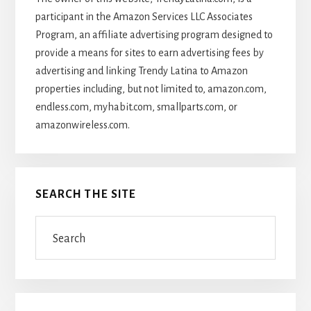
participant in the Amazon Services LLC Associates
Program, an affiliate advertising program designed to
provide a means for sites to earn advertising fees by
advertising and linking Trendy Latina to Amazon
properties including, but not limited to, amazon.com,
endless.com, myhabit.com, smallparts.com, or
amazonwireless.com.
SEARCH THE SITE
Search