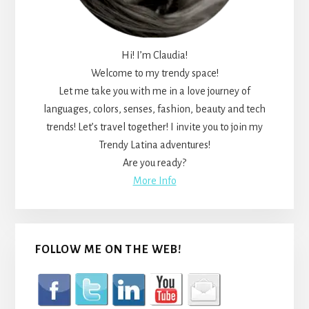
Hi! I’m Claudia!
Welcome to my trendy space!
Let me take you with me in a love journey of
languages, colors, senses, fashion, beauty and tech
trends! Let’s travel together! I invite you to join my
Trendy Latina adventures!
Are you ready?
More Info
FOLLOW ME ON THE WEB!