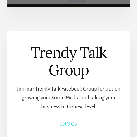
Trendy Talk
Group
Join our Trendy Talk Facebook Group for tips on
growing your Social Media and taking your
business to the next level.
Let’s Go