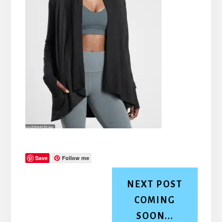
Save
Follow me
NEXT POST
COMING
SOON...