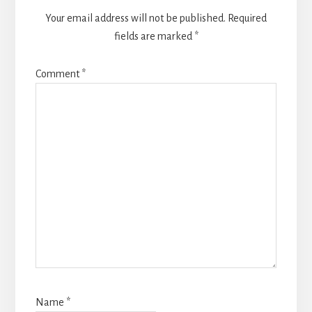
Your email address will not be published.
Required
fields are marked
*
Comment
*
Name
*