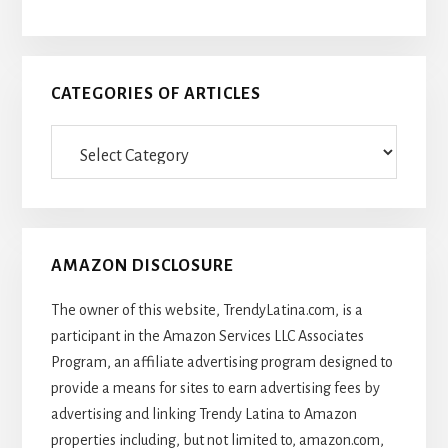
CATEGORIES OF ARTICLES
Categories
Of
Articles
AMAZON DISCLOSURE
The owner of this website, TrendyLatina.com, is a
participant in the Amazon Services LLC Associates
Program, an affiliate advertising program designed to
provide a means for sites to earn advertising fees by
advertising and linking Trendy Latina to Amazon
properties including, but not limited to, amazon.com,