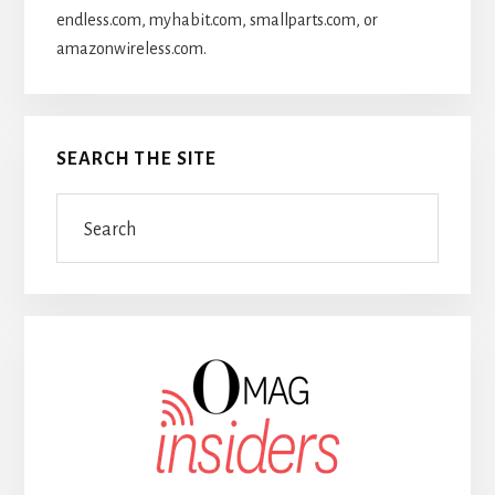
endless.com, myhabit.com, smallparts.com, or
amazonwireless.com.
SEARCH THE SITE
Search