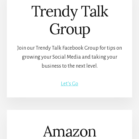
Trendy Talk
Group
Join our Trendy Talk Facebook Group for tips on
growing your Social Media and taking your
business to the next level.
Let’s Go
Amazon