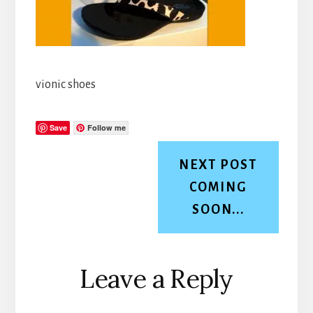
vionic shoes
Save
Follow me
NEXT POST
COMING
SOON...
Reader
Leave a Reply
Interactions