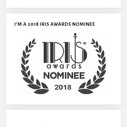
I’M A 2018 IRIS AWARDS NOMINEE