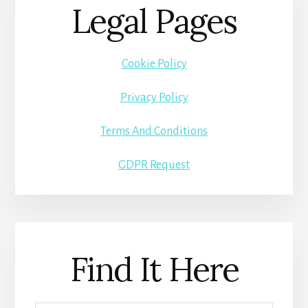
Legal Pages
Cookie Policy
Privacy Policy
Terms And Conditions
GDPR Request
Find It Here