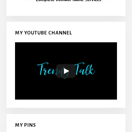
MY YOUTUBE CHANNEL
MY PINS