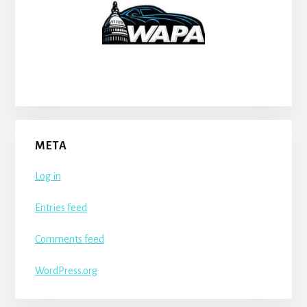
META
Log in
Entries feed
Comments feed
WordPress.org