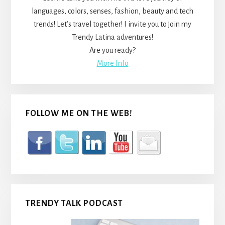
languages, colors, senses, fashion, beauty and tech
trends! Let’s travel together! I invite you to join my
Trendy Latina adventures!
Are you ready?
More Info
FOLLOW ME ON THE WEB!
TRENDY TALK PODCAST