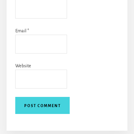
Email
*
Website