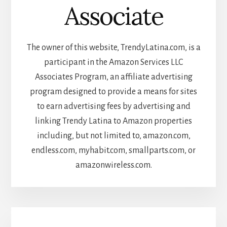
Associate
The owner of this website, TrendyLatina.com, is a
participant in the Amazon Services LLC
Associates Program, an affiliate advertising
program designed to provide a means for sites
to earn advertising fees by advertising and
linking Trendy Latina to Amazon properties
including, but not limited to, amazon.com,
endless.com, myhabit.com, smallparts.com, or
amazonwireless.com.