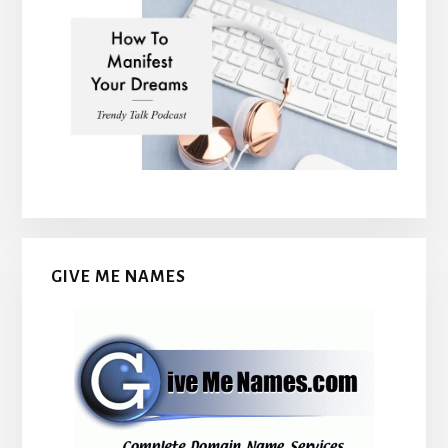
GIVE ME NAMES