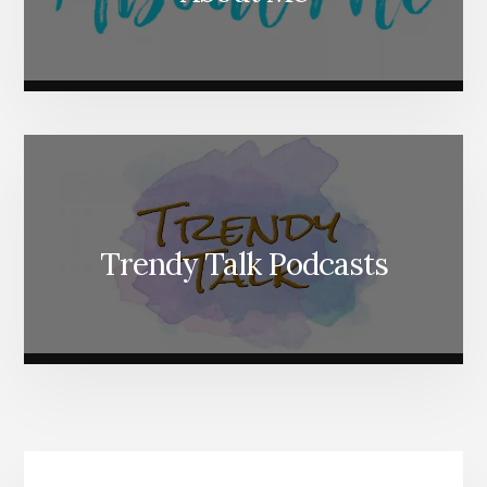
Trendy Talk Podcasts