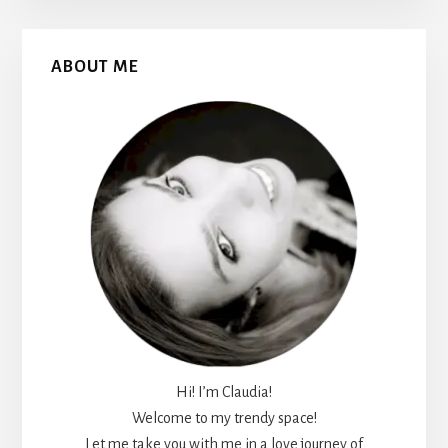
Primary
ABOUT ME
Sidebar
Hi! I’m Claudia!
Welcome to my trendy space!
Let me take you with me in a love journey of