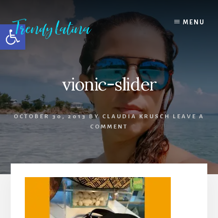
Skip
Skip
Skip
to
to
to
MENU
Open toolbar
content
primary
footer
sidebar
vionic-slider
OCTOBER 30, 2013
BY
CLAUDIA KRUSCH
LEAVE A
COMMENT