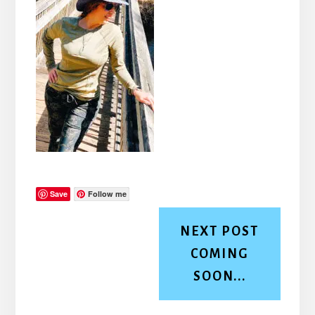
Save
Follow me
NEXT POST
COMING
SOON...