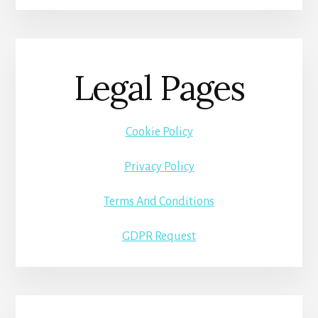
Legal Pages
Cookie Policy
Privacy Policy
Terms And Conditions
GDPR Request