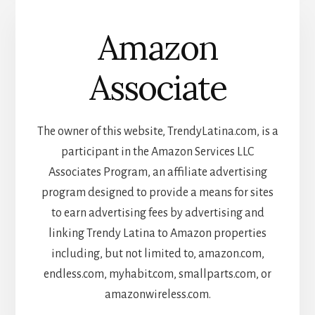
Amazon
Associate
The owner of this website, TrendyLatina.com, is a
participant in the Amazon Services LLC
Associates Program, an affiliate advertising
program designed to provide a means for sites
to earn advertising fees by advertising and
linking Trendy Latina to Amazon properties
including, but not limited to, amazon.com,
endless.com, myhabit.com, smallparts.com, or
amazonwireless.com.