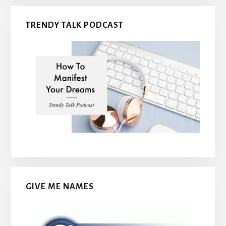
TRENDY TALK PODCAST
GIVE ME NAMES