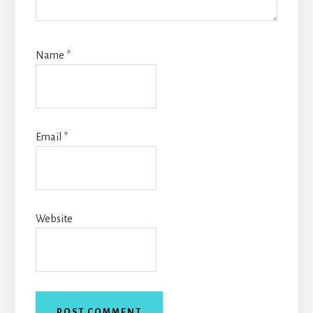
Name
*
Email
*
Website