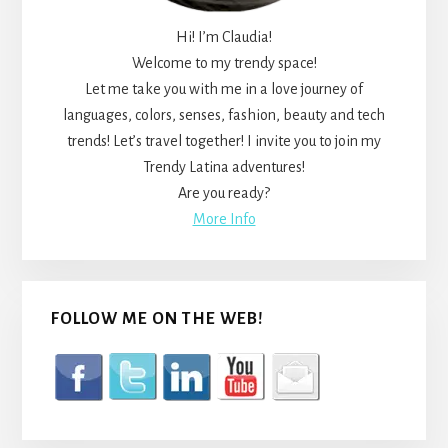
Hi! I’m Claudia!
Welcome to my trendy space!
Let me take you with me in a love journey of
languages, colors, senses, fashion, beauty and tech
trends! Let’s travel together! I invite you to join my
Trendy Latina adventures!
Are you ready?
More Info
FOLLOW ME ON THE WEB!