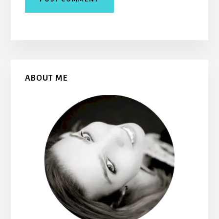
Primary
ABOUT ME
Sidebar