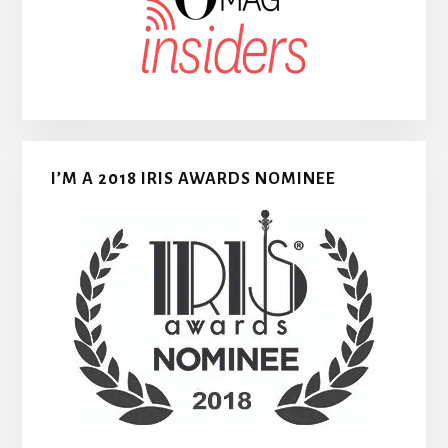
I’M A 2018 IRIS AWARDS NOMINEE