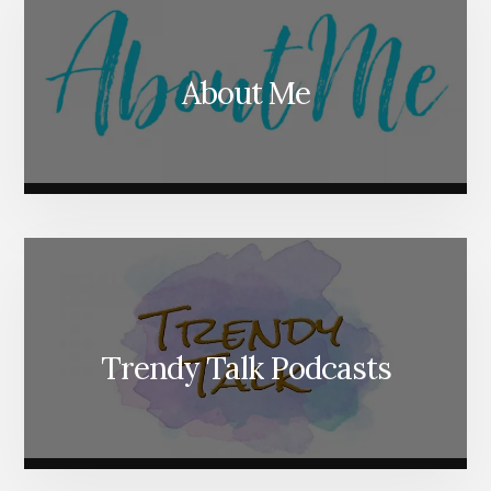
About Me
Trendy Talk Podcasts