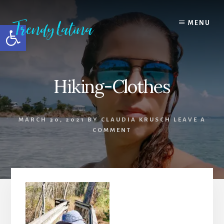
Skip
Skip
Skip
to
to
to
MENU
Open toolbar
content
primary
footer
sidebar
Hiking-Clothes
MARCH 30, 2021
BY
CLAUDIA KRUSCH
LEAVE A
COMMENT