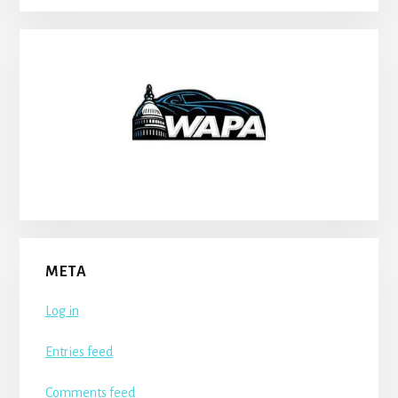
META
Log in
Entries feed
Comments feed