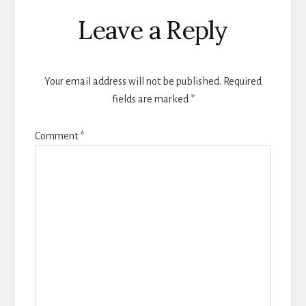
Reader
Leave a Reply
Interactions
Your email address will not be published.
Required
fields are marked
*
Comment
*