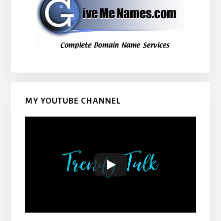
MY YOUTUBE CHANNEL