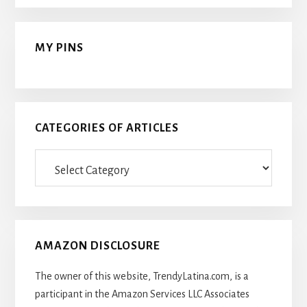
MY PINS
CATEGORIES OF ARTICLES
Categories
Of
Articles
AMAZON DISCLOSURE
The owner of this website, TrendyLatina.com, is a
participant in the Amazon Services LLC Associates