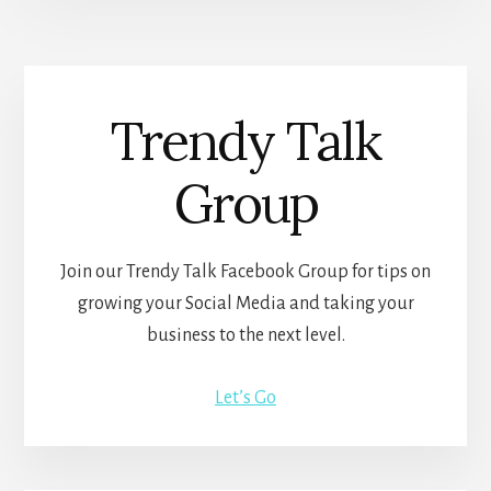
Trendy Talk
Group
Join our Trendy Talk Facebook Group for tips on
growing your Social Media and taking your
business to the next level.
Let’s Go