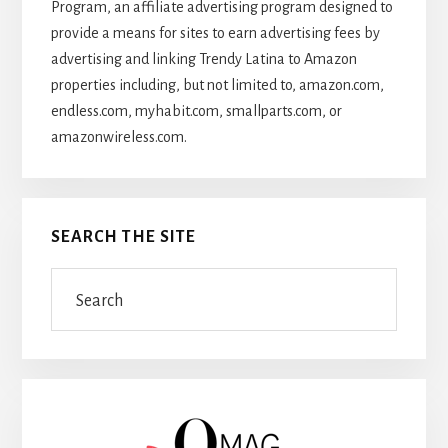
Program, an affiliate advertising program designed to
provide a means for sites to earn advertising fees by
advertising and linking Trendy Latina to Amazon
properties including, but not limited to, amazon.com,
endless.com, myhabit.com, smallparts.com, or
amazonwireless.com.
SEARCH THE SITE
Search