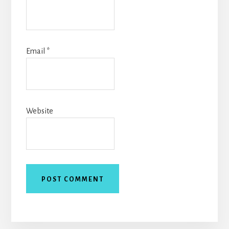
Email
*
Website