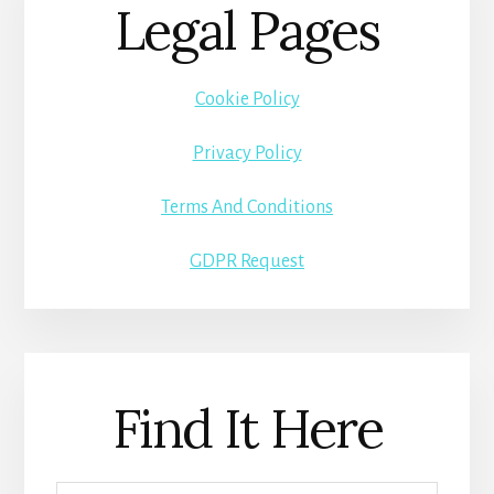
Legal Pages
Cookie Policy
Privacy Policy
Terms And Conditions
GDPR Request
Find It Here