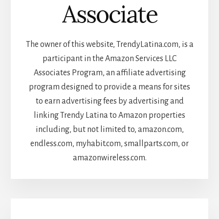
Associate
The owner of this website, TrendyLatina.com, is a
participant in the Amazon Services LLC
Associates Program, an affiliate advertising
program designed to provide a means for sites
to earn advertising fees by advertising and
linking Trendy Latina to Amazon properties
including, but not limited to, amazon.com,
endless.com, myhabit.com, smallparts.com, or
amazonwireless.com.