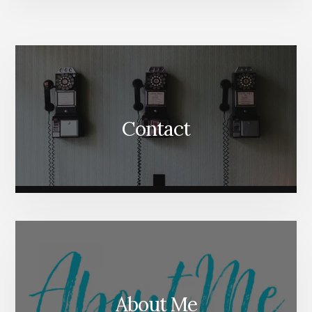
More
Content
Contact
About Me