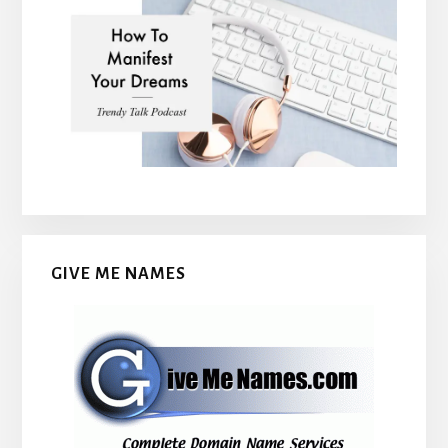
GIVE ME NAMES