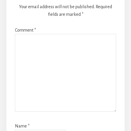
Your email address will not be published.
Required
fields are marked
*
Comment
*
Name
*