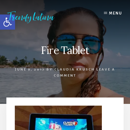
Skip
Skip
Skip
to
to
to
MENU
Open toolbar
content
primary
footer
sidebar
Fire Tablet
JUNE 9, 2017
BY
CLAUDIA KRUSCH
LEAVE A
COMMENT