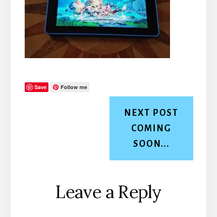
Save
Follow me
NEXT POST
COMING
SOON...
Reader
Leave a Reply
Interactions