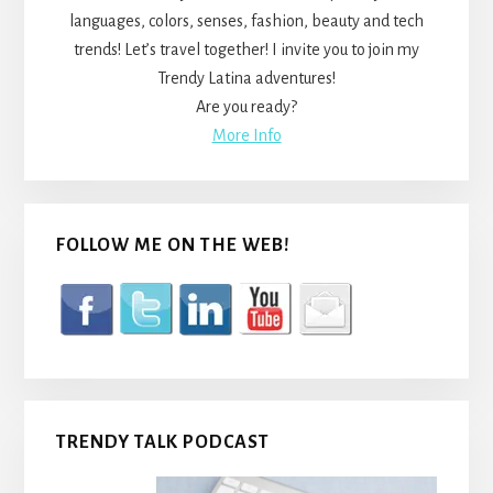
languages, colors, senses, fashion, beauty and tech
trends! Let’s travel together! I invite you to join my
Trendy Latina adventures!
Are you ready?
More Info
FOLLOW ME ON THE WEB!
TRENDY TALK PODCAST