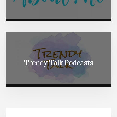
Trendy Talk Podcasts