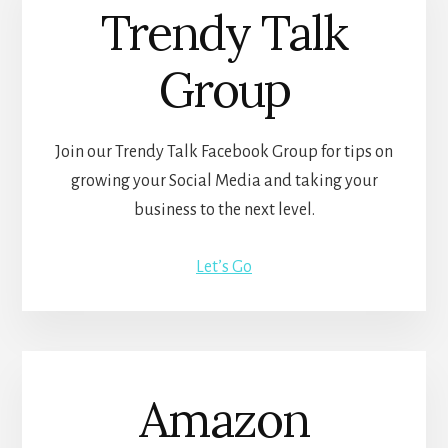
Trendy Talk
Group
Join our Trendy Talk Facebook Group for tips on
growing your Social Media and taking your
business to the next level.
Let’s Go
Amazon