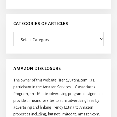
CATEGORIES OF ARTICLES
Categories
Of
Articles
AMAZON DISCLOSURE
The owner of this website, TrendyLatina.com, is a
participant in the Amazon Services LLC Associates
Program, an affiliate advertising program designed to
provide a means for sites to earn advertising fees by
advertising and linking Trendy Latina to Amazon
properties including, but not limited to, amazon.com,