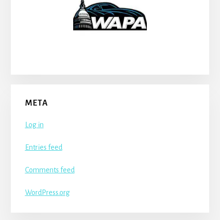
META
Log in
Entries feed
Comments feed
WordPress.org