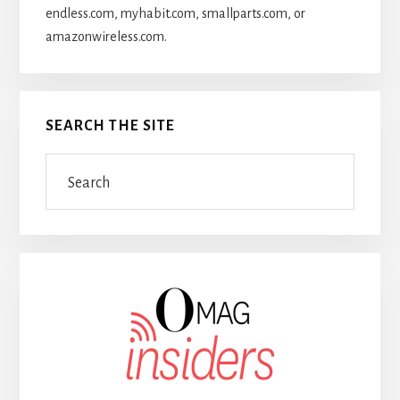
endless.com, myhabit.com, smallparts.com, or
amazonwireless.com.
SEARCH THE SITE
Search