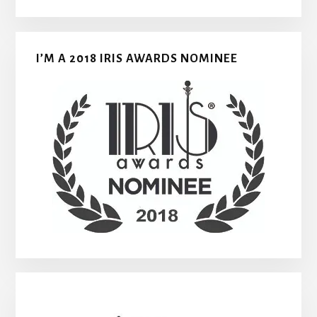
I’M A 2018 IRIS AWARDS NOMINEE