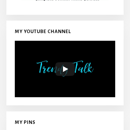
MY YOUTUBE CHANNEL
MY PINS