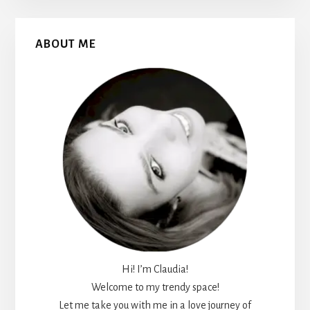
Primary
ABOUT ME
Sidebar
Hi! I’m Claudia!
Welcome to my trendy space!
Let me take you with me in a love journey of