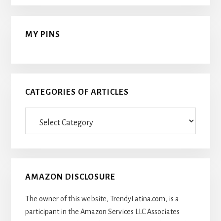
MY PINS
CATEGORIES OF ARTICLES
Categories
Of
Articles
AMAZON DISCLOSURE
The owner of this website, TrendyLatina.com, is a
participant in the Amazon Services LLC Associates