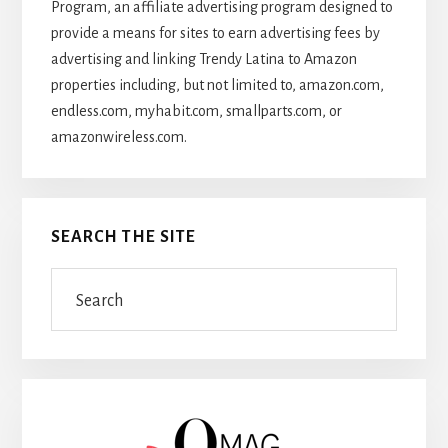
Program, an affiliate advertising program designed to
provide a means for sites to earn advertising fees by
advertising and linking Trendy Latina to Amazon
properties including, but not limited to, amazon.com,
endless.com, myhabit.com, smallparts.com, or
amazonwireless.com.
SEARCH THE SITE
Search