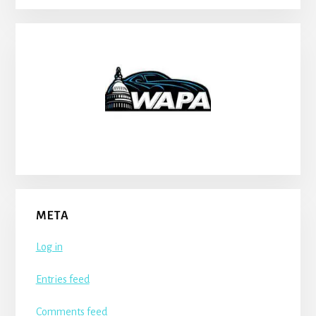
META
Log in
Entries feed
Comments feed