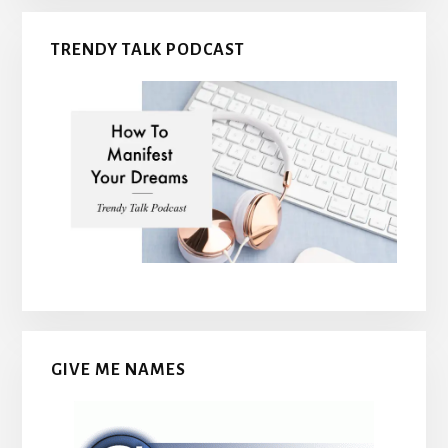
TRENDY TALK PODCAST
GIVE ME NAMES