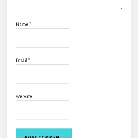
Name
*
Email
*
Website