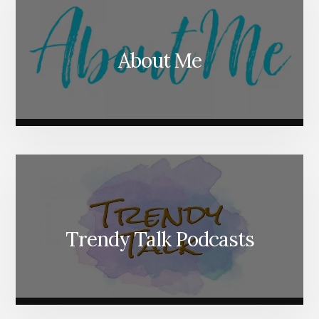
About Me
Trendy Talk Podcasts