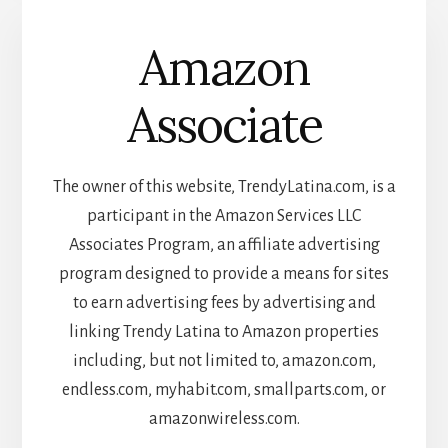
Amazon
Associate
The owner of this website, TrendyLatina.com, is a
participant in the Amazon Services LLC
Associates Program, an affiliate advertising
program designed to provide a means for sites
to earn advertising fees by advertising and
linking Trendy Latina to Amazon properties
including, but not limited to, amazon.com,
endless.com, myhabit.com, smallparts.com, or
amazonwireless.com.