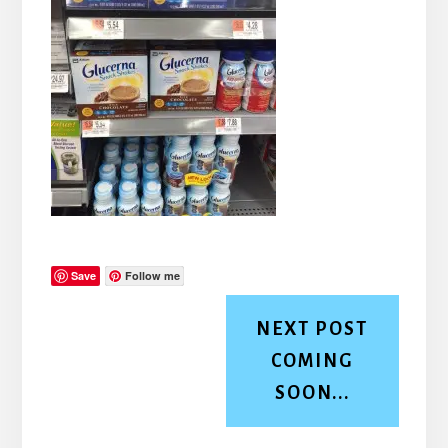
Save
Follow me
NEXT POST
COMING
SOON...