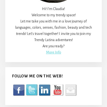
Hi! I’m Claudia!
Welcome to my trendy space!
Let me take you with me in a love journey of
languages, colors, senses, fashion, beauty and tech
trends! Let’s travel together! I invite you to join my
Trendy Latina adventures!
Are you ready?
More Info
FOLLOW ME ON THE WEB!