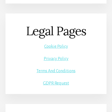
Legal Pages
Cookie Policy
Privacy Policy
Terms And Conditions
GDPR Request