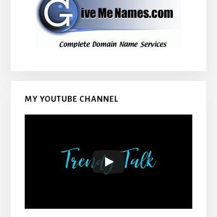
MY YOUTUBE CHANNEL