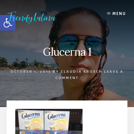
Skip
Skip
Skip
to
to
to
MENU
Open toolbar
content
primary
footer
sidebar
Glucerna 1
OCTOBER 1, 2015
BY
CLAUDIA KRUSCH
LEAVE A
COMMENT