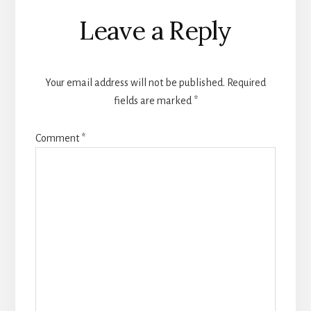
Reader
Leave a Reply
Interactions
Your email address will not be published.
Required
fields are marked
*
Comment
*