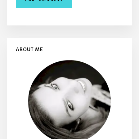
Primary
ABOUT ME
Sidebar