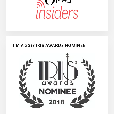
I’M A 2018 IRIS AWARDS NOMINEE