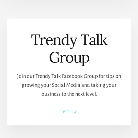
Trendy Talk
Group
Join our Trendy Talk Facebook Group for tips on
growing your Social Media and taking your
business to the next level.
Let’s Go