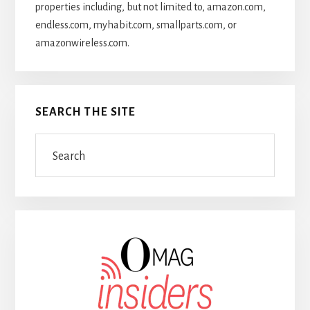
properties including, but not limited to, amazon.com,
endless.com, myhabit.com, smallparts.com, or
amazonwireless.com.
SEARCH THE SITE
Search