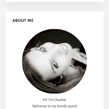
Primary
ABOUT ME
Sidebar
Hi! I’m Claudia!
Welcome to my trendy space!