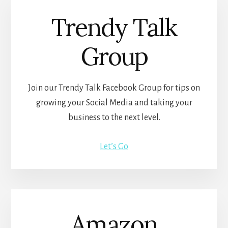
Trendy Talk
Group
Join our Trendy Talk Facebook Group for tips on
growing your Social Media and taking your
business to the next level.
Let’s Go
Amazon