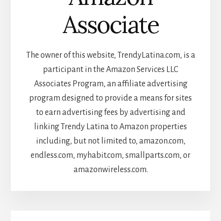
Associate
The owner of this website, TrendyLatina.com, is a
participant in the Amazon Services LLC
Associates Program, an affiliate advertising
program designed to provide a means for sites
to earn advertising fees by advertising and
linking Trendy Latina to Amazon properties
including, but not limited to, amazon.com,
endless.com, myhabit.com, smallparts.com, or
amazonwireless.com.