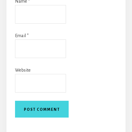
Name
*
Email
*
Website