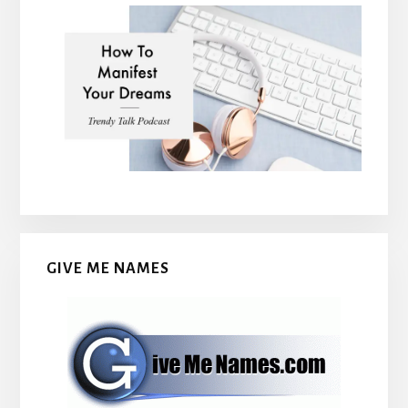
GIVE ME NAMES