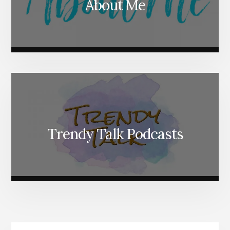
About Me
Trendy Talk Podcasts