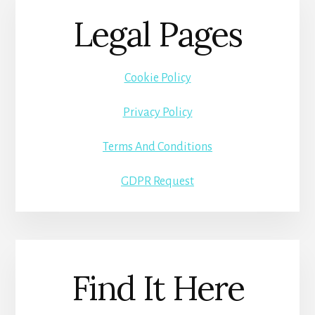
Legal Pages
Cookie Policy
Privacy Policy
Terms And Conditions
GDPR Request
Find It Here