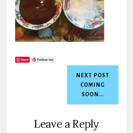
Save
Follow me
NEXT POST
COMING
SOON...
Reader
Leave a Reply
Interactions