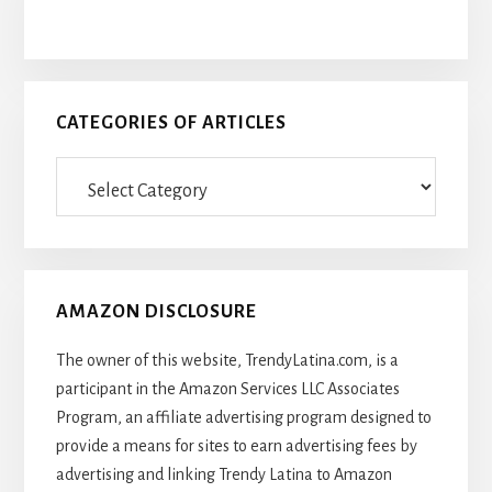
CATEGORIES OF ARTICLES
Categories
Of
Articles
AMAZON DISCLOSURE
The owner of this website, TrendyLatina.com, is a
participant in the Amazon Services LLC Associates
Program, an affiliate advertising program designed to
provide a means for sites to earn advertising fees by
advertising and linking Trendy Latina to Amazon