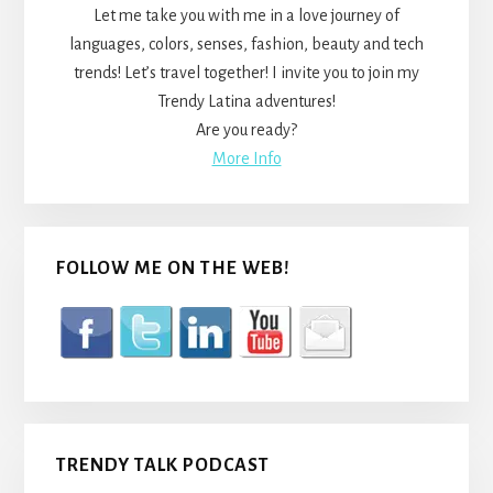
Let me take you with me in a love journey of
languages, colors, senses, fashion, beauty and tech
trends! Let’s travel together! I invite you to join my
Trendy Latina adventures!
Are you ready?
More Info
FOLLOW ME ON THE WEB!
TRENDY TALK PODCAST