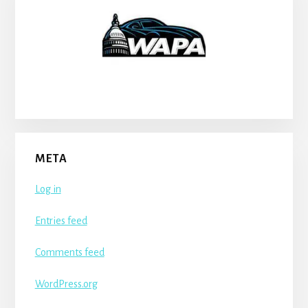
META
Log in
Entries feed
Comments feed
WordPress.org