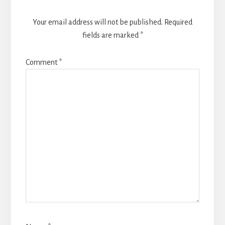
Your email address will not be published.
Required
fields are marked
*
Comment
*