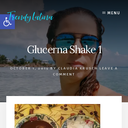
Skip
Skip
Skip
to
to
to
MENU
Open toolbar
content
primary
footer
sidebar
Glucerna Shake 1
OCTOBER 1, 2015
BY
CLAUDIA KRUSCH
LEAVE A
COMMENT