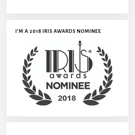
I’M A 2018 IRIS AWARDS NOMINEE