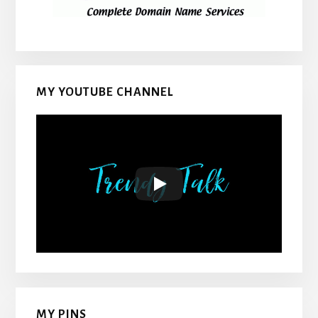
MY YOUTUBE CHANNEL
MY PINS