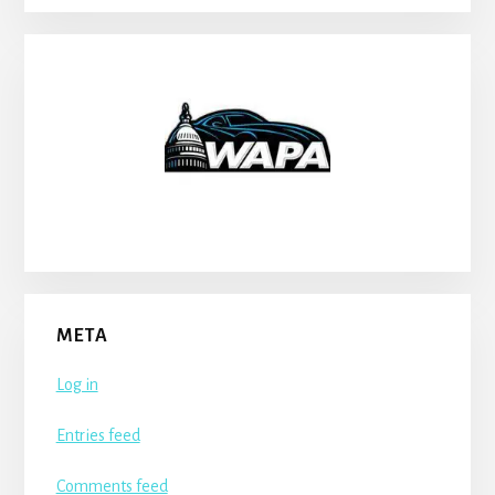
META
Log in
Entries feed
Comments feed