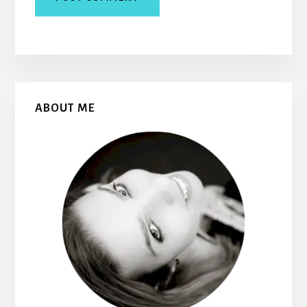
Primary
ABOUT ME
Sidebar