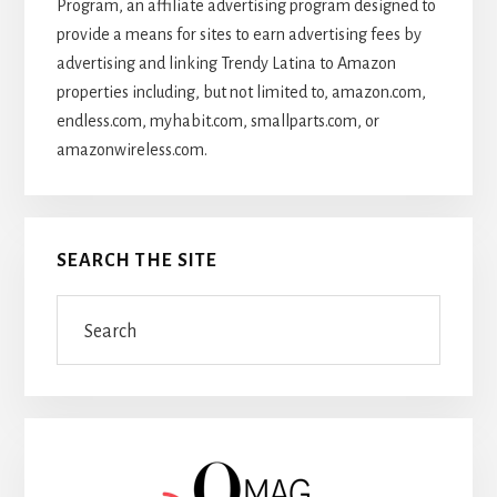
Program, an affiliate advertising program designed to
provide a means for sites to earn advertising fees by
advertising and linking Trendy Latina to Amazon
properties including, but not limited to, amazon.com,
endless.com, myhabit.com, smallparts.com, or
amazonwireless.com.
SEARCH THE SITE
Search