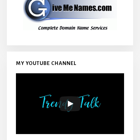
MY YOUTUBE CHANNEL