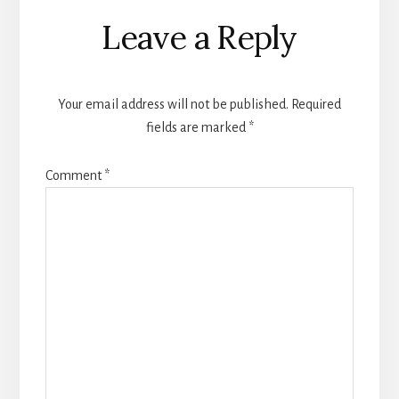
Reader
Leave a Reply
Interactions
Your email address will not be published.
Required
fields are marked
*
Comment
*