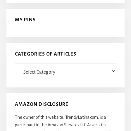
MY PINS
CATEGORIES OF ARTICLES
Categories
Of
Articles
AMAZON DISCLOSURE
The owner of this website, TrendyLatina.com, is a
participant in the Amazon Services LLC Associates