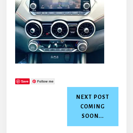
Save
Follow me
NEXT POST
COMING
SOON...