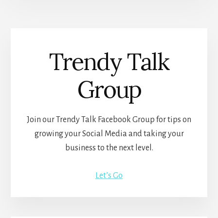
Trendy Talk
Group
Join our Trendy Talk Facebook Group for tips on
growing your Social Media and taking your
business to the next level.
Let’s Go