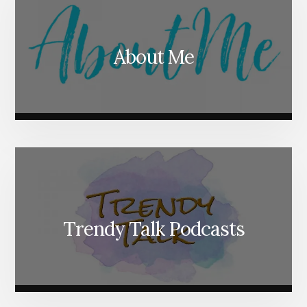
About Me
Trendy Talk Podcasts