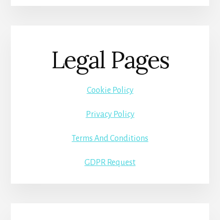
Legal Pages
Cookie Policy
Privacy Policy
Terms And Conditions
GDPR Request