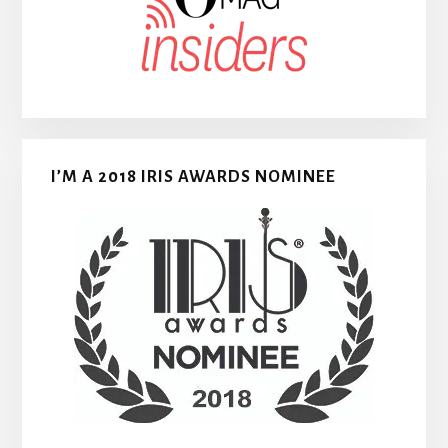
I’M A 2018 IRIS AWARDS NOMINEE