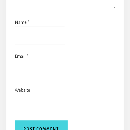
Name
*
Email
*
Website