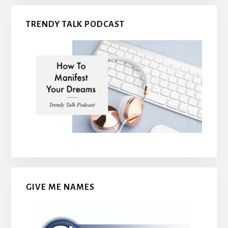
TRENDY TALK PODCAST
GIVE ME NAMES