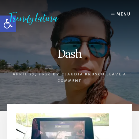
Skip
Skip
Skip
to
to
to
MENU
Open toolbar
content
primary
footer
sidebar
Dash
APRIL 27, 2020
BY
CLAUDIA KRUSCH
LEAVE A
COMMENT