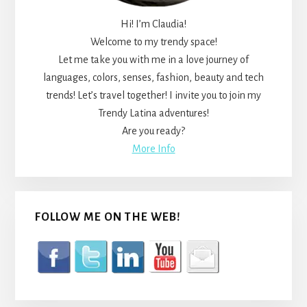
Hi! I’m Claudia!
Welcome to my trendy space!
Let me take you with me in a love journey of
languages, colors, senses, fashion, beauty and tech
trends! Let’s travel together! I invite you to join my
Trendy Latina adventures!
Are you ready?
More Info
FOLLOW ME ON THE WEB!