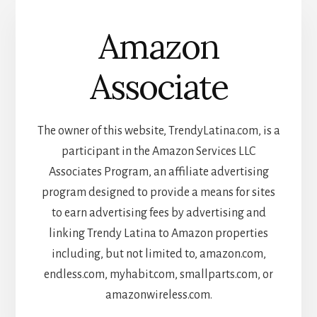
Amazon
Associate
The owner of this website, TrendyLatina.com, is a
participant in the Amazon Services LLC
Associates Program, an affiliate advertising
program designed to provide a means for sites
to earn advertising fees by advertising and
linking Trendy Latina to Amazon properties
including, but not limited to, amazon.com,
endless.com, myhabit.com, smallparts.com, or
amazonwireless.com.