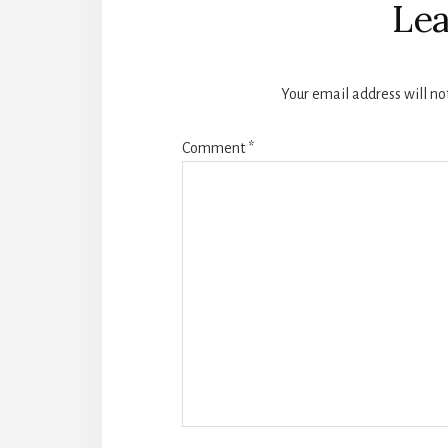
Interactions
Lea
Your email address will no
Comment
*