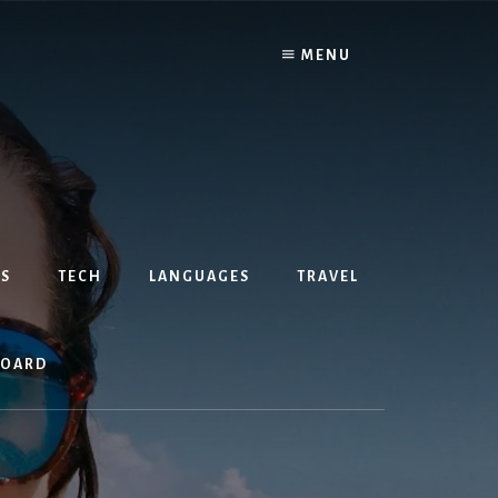
MENU
S
TECH
LANGUAGES
TRAVEL
BOARD