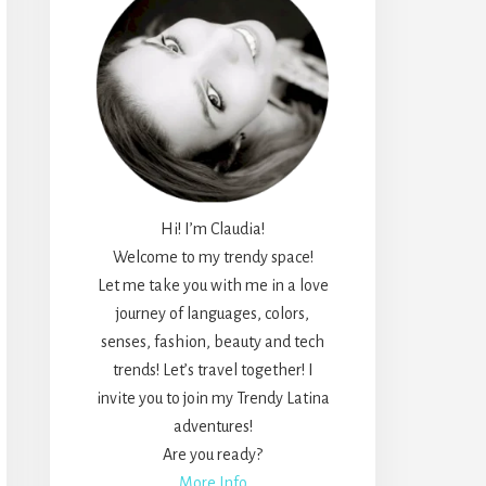
Hi! I’m Claudia!
Welcome to my trendy space!
Let me take you with me in a love
journey of languages, colors,
senses, fashion, beauty and tech
trends! Let’s travel together! I
invite you to join my Trendy Latina
adventures!
Are you ready?
More Info