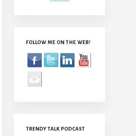
FOLLOW ME ON THE WEB!
TRENDY TALK PODCAST