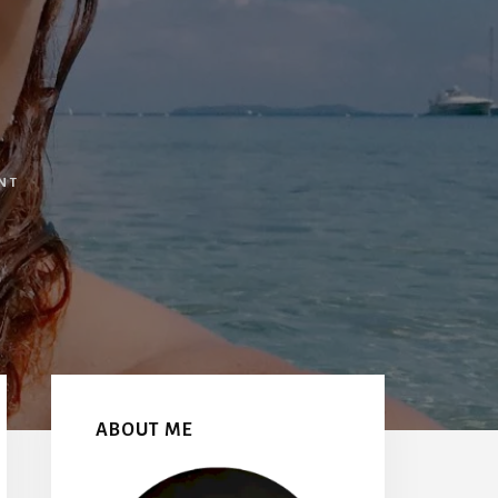
NT
Primary
Sidebar
ABOUT ME