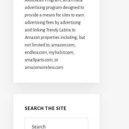
advertising program designed to
provide a means for sites to earn
advertising fees by advertising
and linking Trendy Latina to
Amazon properties including, but
not limited to, amazon.com,
endless.com, myhabit.com,
smallparts.com, or
amazonwireless.com.
SEARCH THE SITE
Search