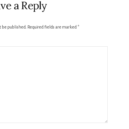
ve a Reply
t be published.
Required fields are marked
*