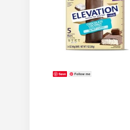
Save
Follow me
Reader