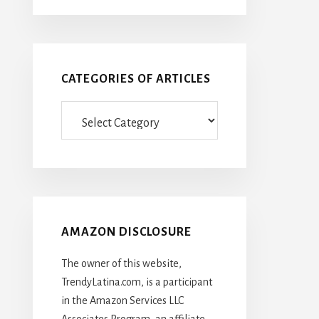
CATEGORIES OF ARTICLES
Categories
Of
Articles
AMAZON DISCLOSURE
The owner of this website,
TrendyLatina.com, is a participant
in the Amazon Services LLC
Associates Program, an affiliate