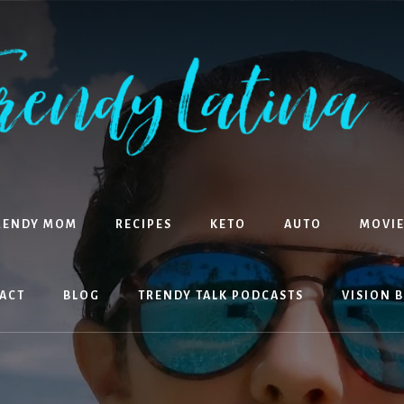
RENDY MOM
RECIPES
KETO
AUTO
MOVIE
ACT
BLOG
TRENDY TALK PODCASTS
VISION 