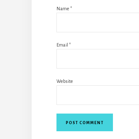
Name
*
Email
*
Website