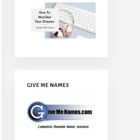
GIVE ME NAMES