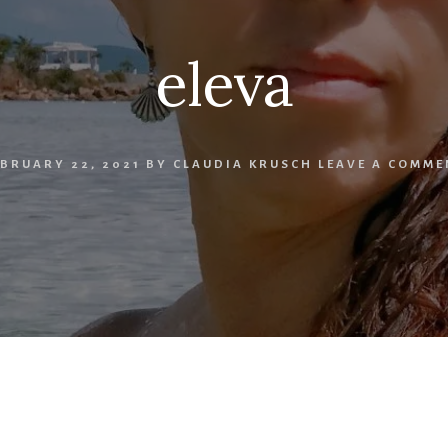
eleva
EBRUARY 22, 2021
BY
CLAUDIA KRUSCH
LEAVE A COMME