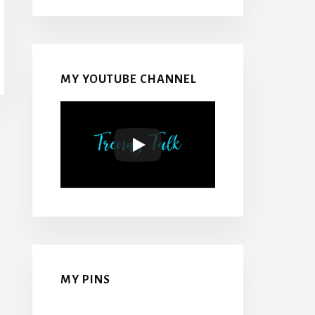
MY YOUTUBE CHANNEL
MY PINS