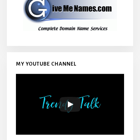
MY YOUTUBE CHANNEL