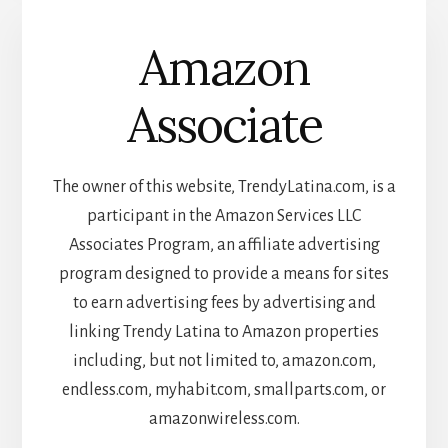
Amazon
Associate
The owner of this website, TrendyLatina.com, is a
participant in the Amazon Services LLC
Associates Program, an affiliate advertising
program designed to provide a means for sites
to earn advertising fees by advertising and
linking Trendy Latina to Amazon properties
including, but not limited to, amazon.com,
endless.com, myhabit.com, smallparts.com, or
amazonwireless.com.