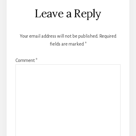
Reader
Leave a Reply
Interactions
Your email address will not be published.
Required
fields are marked
*
Comment
*