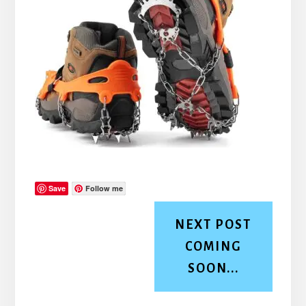
Save
Follow me
NEXT POST
COMING
SOON...