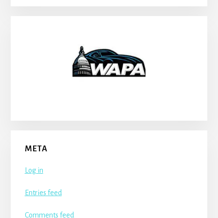
META
Log in
Entries feed
Comments feed