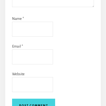
Name
*
Email
*
Website