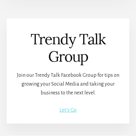
Trendy Talk
Group
Join our Trendy Talk Facebook Group for tips on
growing your Social Media and taking your
business to the next level.
Let’s Go