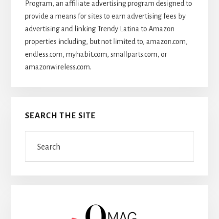
Program, an affiliate advertising program designed to
provide a means for sites to earn advertising fees by
advertising and linking Trendy Latina to Amazon
properties including, but not limited to, amazon.com,
endless.com, myhabit.com, smallparts.com, or
amazonwireless.com.
SEARCH THE SITE
Search