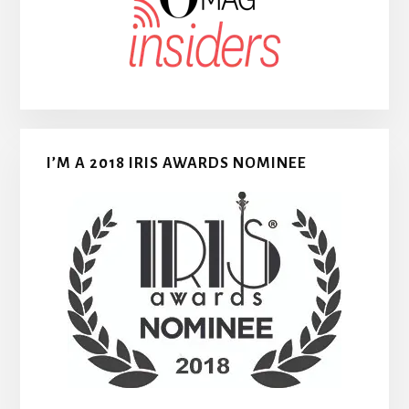
I’M A 2018 IRIS AWARDS NOMINEE