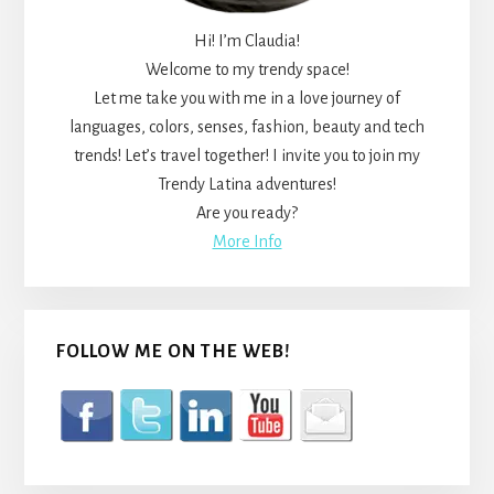
Hi! I’m Claudia!
Welcome to my trendy space!
Let me take you with me in a love journey of
languages, colors, senses, fashion, beauty and tech
trends! Let’s travel together! I invite you to join my
Trendy Latina adventures!
Are you ready?
More Info
FOLLOW ME ON THE WEB!