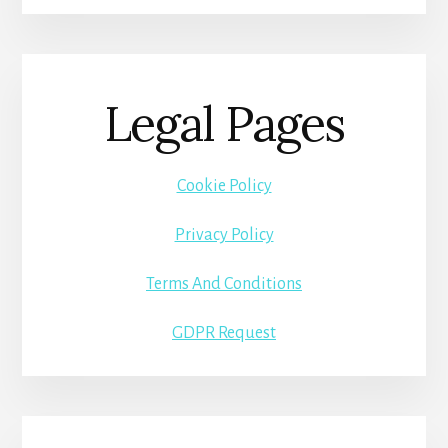
Legal Pages
Cookie Policy
Privacy Policy
Terms And Conditions
GDPR Request