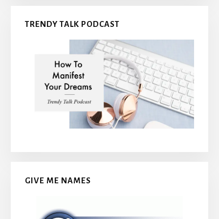
TRENDY TALK PODCAST
GIVE ME NAMES