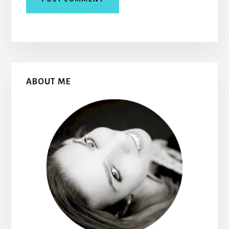
Primary
ABOUT ME
Sidebar