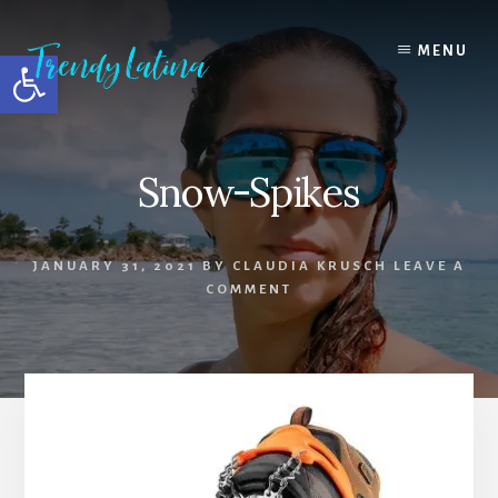
Skip
Skip
Skip
to
to
to
MENU
Open toolbar
content
primary
footer
sidebar
Snow-Spikes
JANUARY 31, 2021
BY
CLAUDIA KRUSCH
LEAVE A
COMMENT