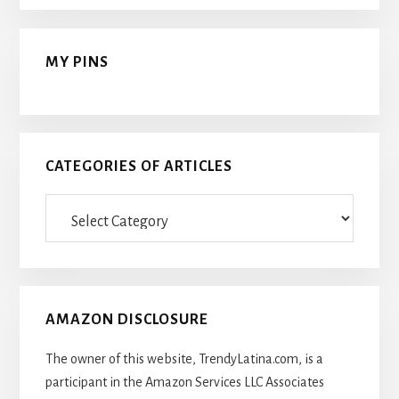
MY PINS
CATEGORIES OF ARTICLES
Categories
Of
Articles
AMAZON DISCLOSURE
The owner of this website, TrendyLatina.com, is a
participant in the Amazon Services LLC Associates