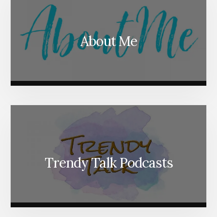
About Me
Trendy Talk Podcasts