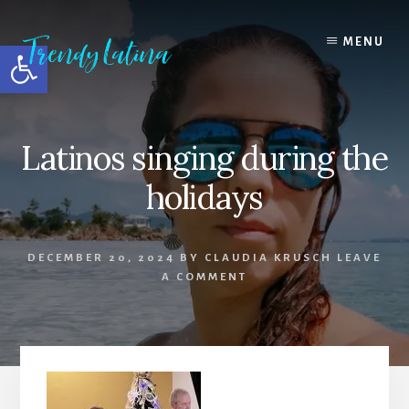
Skip
Skip
Skip
to
to
to
MENU
Open toolbar
content
primary
footer
sidebar
Latinos singing during the
holidays
DECEMBER 20, 2024
BY
CLAUDIA KRUSCH
LEAVE
A COMMENT