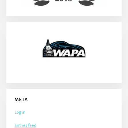
META
Log in
Entries feed