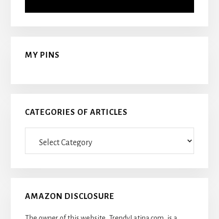
MY PINS
CATEGORIES OF ARTICLES
Categories
Of
Articles
AMAZON DISCLOSURE
The owner of this website, TrendyLatina.com, is a