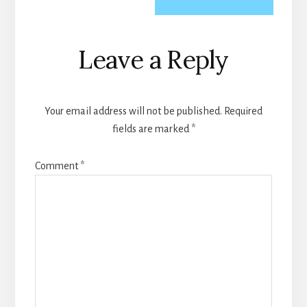
Reader
Leave a Reply
Interactions
Your email address will not be published.
Required
fields are marked
*
Comment
*