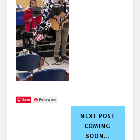
Save
Follow me
NEXT POST
COMING
SOON...