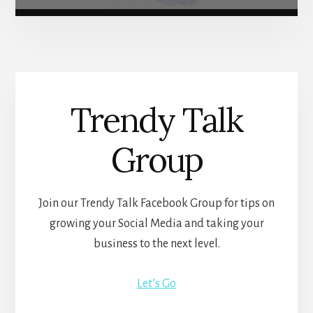
Trendy Talk
Group
Join our Trendy Talk Facebook Group for tips on
growing your Social Media and taking your
business to the next level.
Let’s Go