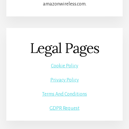
amazonwireless.com.
Legal Pages
Cookie Policy
Privacy Policy
Terms And Conditions
GDPR Request