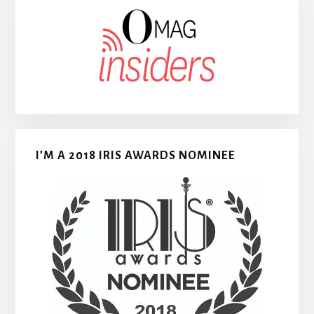
I’M A 2018 IRIS AWARDS NOMINEE