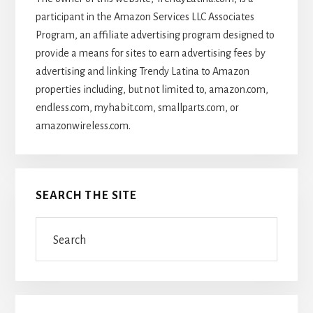
participant in the Amazon Services LLC Associates
Program, an affiliate advertising program designed to
provide a means for sites to earn advertising fees by
advertising and linking Trendy Latina to Amazon
properties including, but not limited to, amazon.com,
endless.com, myhabit.com, smallparts.com, or
amazonwireless.com.
SEARCH THE SITE
Search