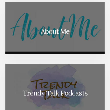
About Me
Trendy Talk Podcasts