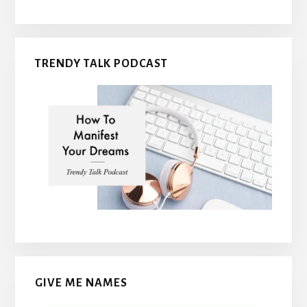
TRENDY TALK PODCAST
GIVE ME NAMES