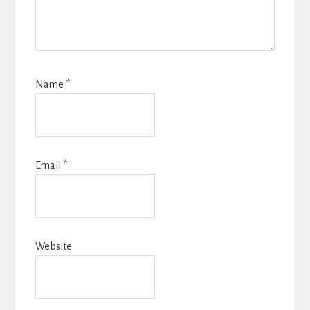
Name
*
Email
*
Website