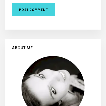
Primary
ABOUT ME
Sidebar