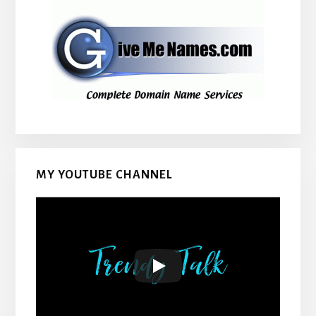
MY YOUTUBE CHANNEL