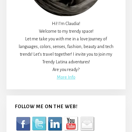
Hi! I’m Claudia!
Welcome to my trendy space!
Let me take you with me in a love journey of
languages, colors, senses, fashion, beauty and tech
trends! Let’s travel together! I invite you to join my
Trendy Latina adventures!
Are you ready?
More Info
FOLLOW ME ON THE WEB!