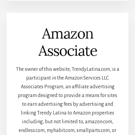
Amazon
Associate
The owner of this website, TrendyLatina.com, is a
participant in the Amazon Services LLC
Associates Program, an affiliate advertising
program designed to provide a means for sites
to earn advertising fees by advertising and
linking Trendy Latina to Amazon properties
including, but not limited to, amazon.com,
endless.com, myhabit.com, smallparts.com, or