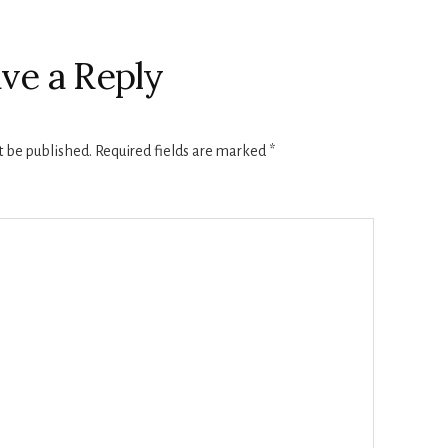
ve a Reply
t be published.
Required fields are marked
*