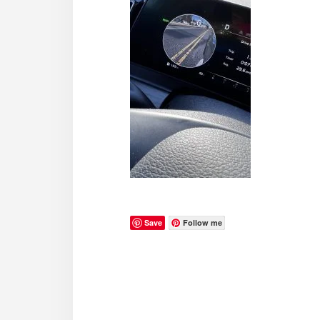
Save
Follow me