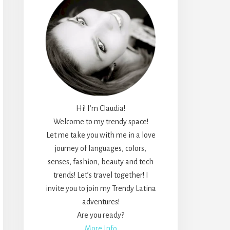
Hi! I’m Claudia!
Welcome to my trendy space!
Let me take you with me in a love
journey of languages, colors,
senses, fashion, beauty and tech
trends! Let’s travel together! I
invite you to join my Trendy Latina
adventures!
Are you ready?
More Info