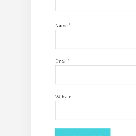
Name
*
Email
*
Website