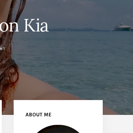
on Kia
NT
Primary
Sidebar
ABOUT ME