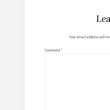
Reader
Interactions
Lea
Your email address will no
Comment
*