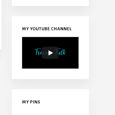
MY YOUTUBE CHANNEL
MY PINS