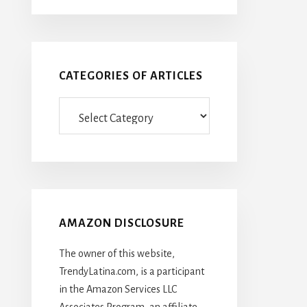
CATEGORIES OF ARTICLES
Categories
Of
Articles
AMAZON DISCLOSURE
The owner of this website,
TrendyLatina.com, is a participant
in the Amazon Services LLC
Associates Program, an affiliate