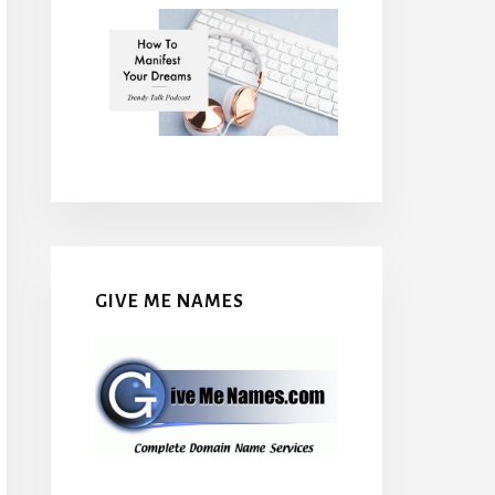
GIVE ME NAMES