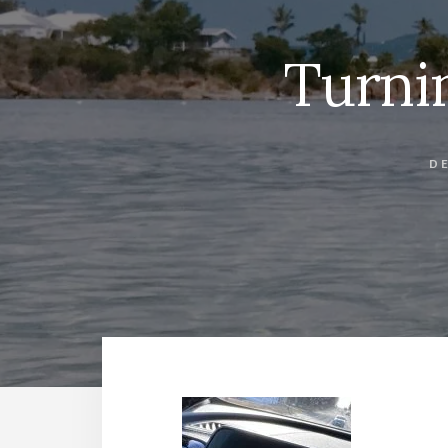
Turni
DE