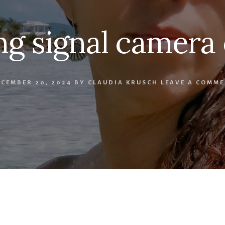
ng signal camera 
CEMBER 20, 2024
BY
CLAUDIA KRUSCH
LEAVE A COMME