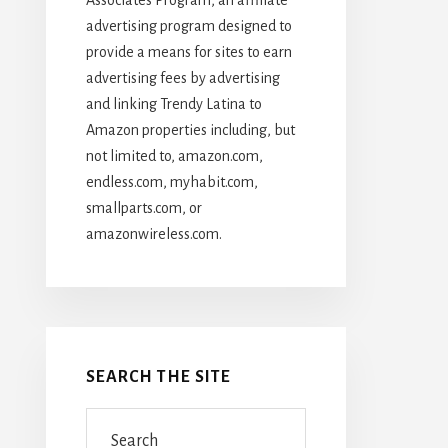
advertising program designed to
provide a means for sites to earn
advertising fees by advertising
and linking Trendy Latina to
Amazon properties including, but
not limited to, amazon.com,
endless.com, myhabit.com,
smallparts.com, or
amazonwireless.com.
SEARCH THE SITE
Search