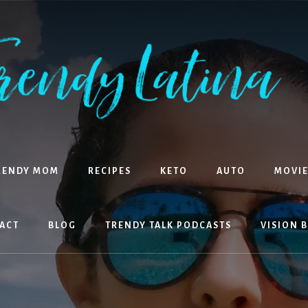
RENDY MOM
RECIPES
KETO
AUTO
MOVIE
ACT
BLOG
TRENDY TALK PODCASTS
VISION 