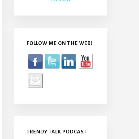
FOLLOW ME ON THE WEB!
TRENDY TALK PODCAST