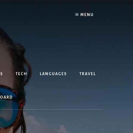
MENU
S
TECH
LANGUAGES
TRAVEL
BOARD