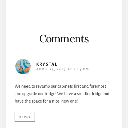
Reader
Interactions
Comments
KRYSTAL
APRIL 17, 2017 AT 1:23 PM
We need to revamp our cabinets first and foremost
and upgrade our fridge! We have a smaller fridge but
have the space for a nice, new one!
REPLY