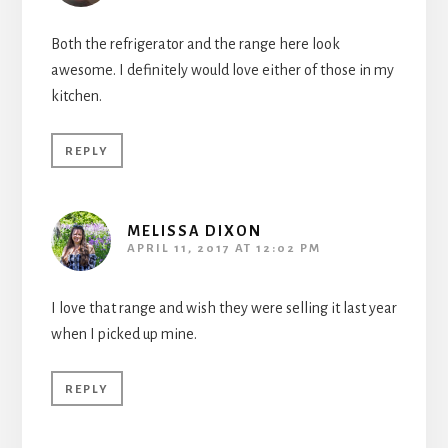
Both the refrigerator and the range here look
awesome. I definitely would love either of those in my
kitchen.
REPLY
MELISSA DIXON
APRIL 11, 2017 AT 12:02 PM
I love that range and wish they were selling it last year
when I picked up mine.
REPLY