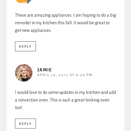
These are amazing appliances. I am hoping to do a big
remodel in my kitchen this fall. It would be great to
get new appliances.
REPLY
JAMIE
APRIL 10, 2017 AT 9:39 PM
I would love to do some updates in my kitchen and add
a convection oven. This is such a great looking oven
too!
REPLY