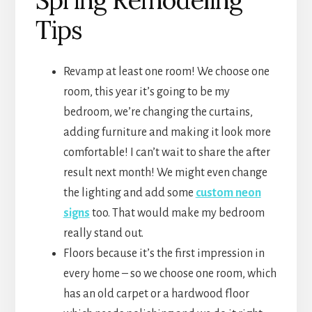
Tips
Revamp at least one room! We choose one
room, this year it’s going to be my
bedroom, we’re changing the curtains,
adding furniture and making it look more
comfortable! I can’t wait to share the after
result next month! We might even change
the lighting and add some
custom neon
signs
too. That would make my bedroom
really stand out.
Floors because it’s the first impression in
every home – so we choose one room, which
has an old carpet or a hardwood floor