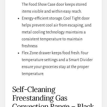
The Food Show Case door keeps stored
items visible and within easy reach.
Energy-efficient storage. Cool Tight door
helps prevent cool air from escaping, and
metal cooling technology maintains a
consistent temperature to maintain
freshness
Flex Zone drawer keeps food fresh. Four
temperature settings and a Smart Divider
ensure your groceries stay at the proper
temperature.
Self-Cleaning
Freestanding Gas
Convection Range – Black