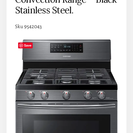
Stainless Steel.
Sku 9542043
Save