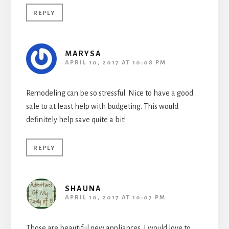
REPLY
MARYSA
APRIL 10, 2017 AT 10:08 PM
Remodeling can be so stressful. Nice to have a good
sale to at least help with budgeting. This would
definitely help save quite a bit!
REPLY
SHAUNA
APRIL 10, 2017 AT 10:07 PM
Those are beautiful new appliances. I would love to