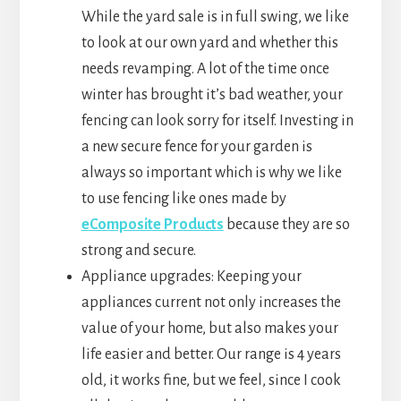
While the yard sale is in full swing, we like
to look at our own yard and whether this
needs revamping. A lot of the time once
winter has brought it’s bad weather, your
fencing can look sorry for itself. Investing in
a new secure fence for your garden is
always so important which is why we like
to use fencing like ones made by
eComposite Products
because they are so
strong and secure.
Appliance upgrades: Keeping your
appliances current not only increases the
value of your home, but also makes your
life easier and better. Our range is 4 years
old, it works fine, but we feel, since I cook