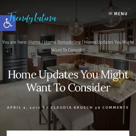
Skip
Skip
Skip
to
to
to
MENU
Open toolbar
content
primary
footer
sidebar
You are here:
Home
/
Home Remodeling
/
Home Updates You Might
Want To Consider
Home Updates You Might
Want To Consider
APRIL 4, 2017
BY
CLAUDIA KRUSCH
39 COMMENTS