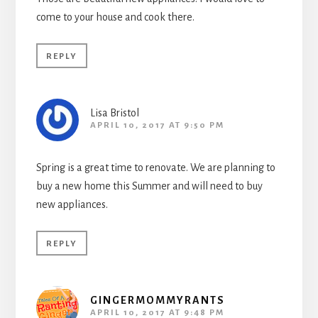
come to your house and cook there.
REPLY
Lisa Bristol
APRIL 10, 2017 AT 9:50 PM
Spring is a great time to renovate. We are planning to
buy a new home this Summer and will need to buy
new appliances.
REPLY
GINGERMOMMYRANTS
APRIL 10, 2017 AT 9:48 PM