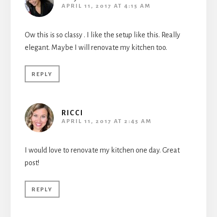
APRIL 11, 2017 AT 4:15 AM
Ow this is so classy . I like the setup like this. Really
elegant. Maybe I will renovate my kitchen too.
REPLY
RICCI
APRIL 11, 2017 AT 2:45 AM
I would love to renovate my kitchen one day. Great
post!
REPLY