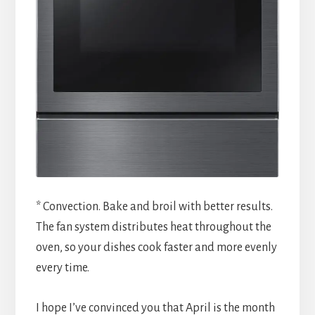
* Convection. Bake and broil with better results.
The fan system distributes heat throughout the
oven, so your dishes cook faster and more evenly
every time.
I hope I’ve convinced you that April is the month