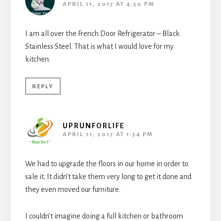
APRIL 11, 2017 AT 4:50 PM
I am all over the French Door Refrigerator – Black
Stainless Steel. That is what I would love for my
kitchen.
REPLY
UPRUNFORLIFE
APRIL 11, 2017 AT 1:54 PM
We had to upgrade the floors in our home in order to
sale it. It didn’t take them very long to get it done and
they even moved our furniture.
I couldn’t imagine doing a full kitchen or bathroom