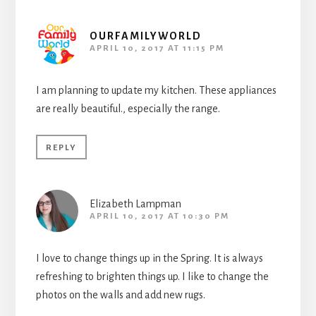
OURFAMILYWORLD
APRIL 10, 2017 AT 11:15 PM
I am planning to update my kitchen. These appliances
are really beautiful., especially the range.
REPLY
Elizabeth Lampman
APRIL 10, 2017 AT 10:30 PM
I love to change things up in the Spring. It is always
refreshing to brighten things up. I like to change the
photos on the walls and add new rugs.