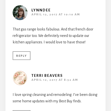
LYNNDEE
APRIL 12, 2017 AT 10:10 AM
That gas range looks fabulous. And that french door
refrigerator too. We definitely need to update our
kitchen appliances. I would love to have those!
REPLY
TERRI BEAVERS
APRIL 12, 2017 AT 8:52 AM
I love spring cleaning and remodeling. I’ve been doing
some home updates with my Best Buy finds.