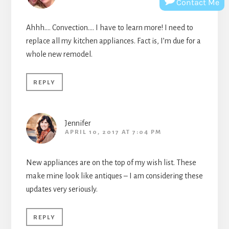
Contact Me
Ahhh…. Convection…. I have to learn more! I need to
replace all my kitchen appliances. Fact is, I’m due for a
whole new remodel.
REPLY
Jennifer
APRIL 10, 2017 AT 7:04 PM
New appliances are on the top of my wish list. These
make mine look like antiques – I am considering these
updates very seriously.
REPLY