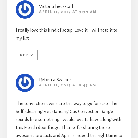
Victoria heckstall
APRIL 11, 2017 AT 9:39 AM
I really love this kind of setup! Love it. I will note it to
my list.
REPLY
Rebecca Swenor
APRIL 11, 2017 AT 8:45 AM
The convection ovens are the way to go for sure. The
Self-Cleaning Freestanding Gas Convection Range
sounds like something I would love to have along with
this French door fridge. Thanks for sharing these
awesome products and April is indeed the right time to