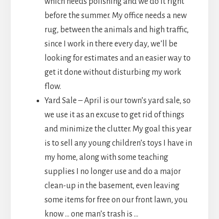
which needs polishing and we do it right
before the summer. My office needs a new
rug, between the animals and high traffic,
since I work in there every day, we’ll be
looking for estimates and an easier way to
get it done without disturbing my work
flow.
Yard Sale – April is our town’s yard sale, so
we use it as an excuse to get rid of things
and minimize the clutter. My goal this year
is to sell any young children’s toys I have in
my home, along with some teaching
supplies I no longer use and do a major
clean-up in the basement, even leaving
some items for free on our front lawn, you
know … one man’s trash is …