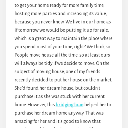
to get your home ready for more family time,
hosting more parties and increasing its value,
because you never know. We live in our home as
if tomorrow we would be putting it up for sale,
which is a great way to maintain the place where
you spend most of your time, right? We think so.
People move house all the time, so at least ours
will always be tidy if we decide to move. On the
subject of moving house, one of my friends
recently decided to put her house on the market.
She’d found her dream house, but couldn’t
purchase it as she was stuck with her current
home. However, this
bridging loan
helped her to
purchase her dream home anyway. That was
amazing for her and it’s good to know that