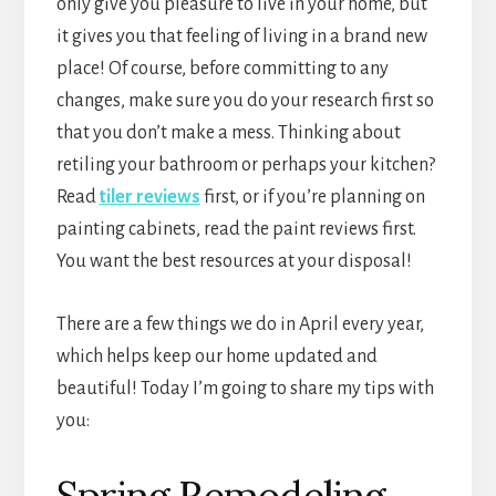
only give you pleasure to live in your home, but
it gives you that feeling of living in a brand new
place! Of course, before committing to any
changes, make sure you do your research first so
that you don’t make a mess. Thinking about
retiling your bathroom or perhaps your kitchen?
Read
tiler reviews
first, or if you’re planning on
painting cabinets, read the paint reviews first.
You want the best resources at your disposal!
There are a few things we do in April every year,
which helps keep our home updated and
beautiful! Today I’m going to share my tips with
you:
Spring Remodeling