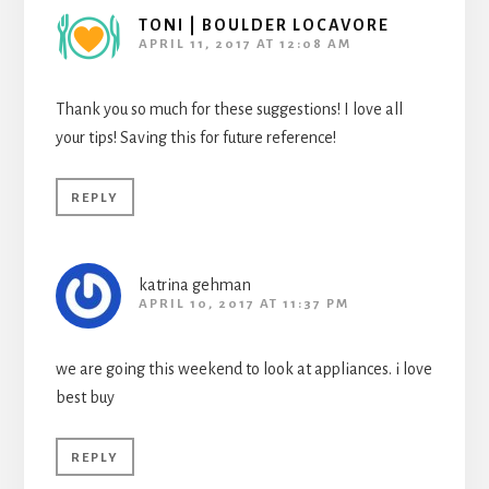
TONI | BOULDER LOCAVORE
APRIL 11, 2017 AT 12:08 AM
Thank you so much for these suggestions! I love all
your tips! Saving this for future reference!
REPLY
katrina gehman
APRIL 10, 2017 AT 11:37 PM
we are going this weekend to look at appliances. i love
best buy
REPLY