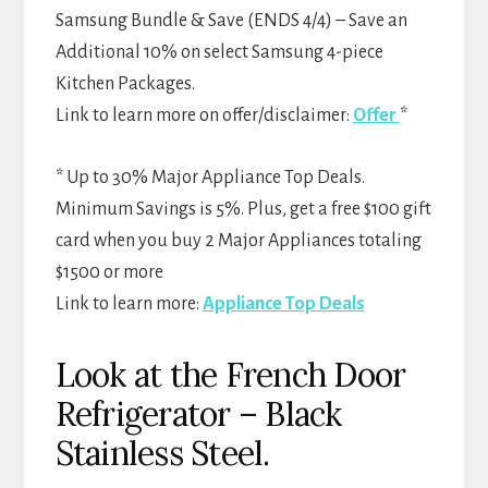
Samsung Bundle & Save (ENDS 4/4) – Save an
Additional 10% on select Samsung 4-piece
Kitchen Packages.
Link to learn more on offer/disclaimer:
Offer
*
* Up to 30% Major Appliance Top Deals.
Minimum Savings is 5%. Plus, get a free $100 gift
card when you buy 2 Major Appliances totaling
$1500 or more
Link to learn more:
Appliance Top Deals
Look at the French Door
Refrigerator – Black
Stainless Steel.