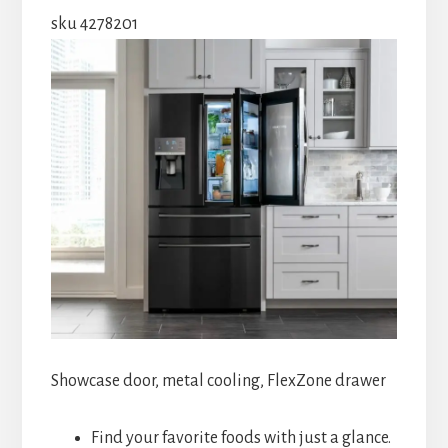
sku 4278201
Showcase door, metal cooling, FlexZone drawer
Find your favorite foods with just a glance.