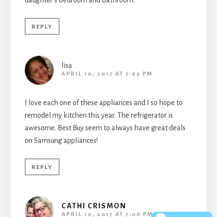
daughter’s bedroom and bathroom.
REPLY
lisa
APRIL 10, 2017 AT 7:43 PM
I love each one of these appliances and I so hope to
remodel my kitchen this year. The refrigerator is
awesome. Best Buy seem to always have great deals
on Samsung appliances!
REPLY
CATHI CRISMON
APRIL 10, 2017 AT 7:06 PM