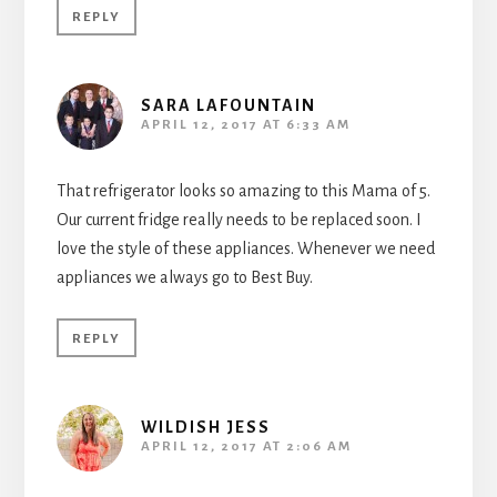
REPLY
SARA LAFOUNTAIN
APRIL 12, 2017 AT 6:33 AM
That refrigerator looks so amazing to this Mama of 5.
Our current fridge really needs to be replaced soon. I
love the style of these appliances. Whenever we need
appliances we always go to Best Buy.
REPLY
WILDISH JESS
APRIL 12, 2017 AT 2:06 AM