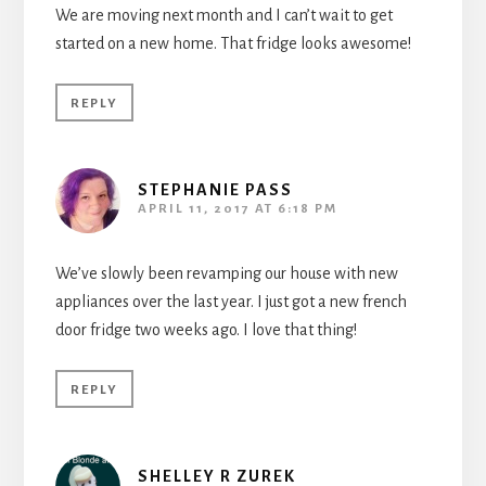
We are moving next month and I can’t wait to get
started on a new home. That fridge looks awesome!
REPLY
STEPHANIE PASS
APRIL 11, 2017 AT 6:18 PM
We’ve slowly been revamping our house with new
appliances over the last year. I just got a new french
door fridge two weeks ago. I love that thing!
REPLY
SHELLEY R ZUREK