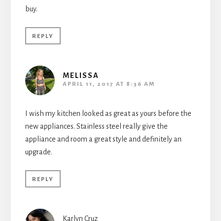
buy.
REPLY
MELISSA
APRIL 11, 2017 AT 8:36 AM
I wish my kitchen looked as great as yours before the
new appliances. Stainless steel really give the
appliance and room a great style and definitely an
upgrade.
REPLY
Karlyn Cruz