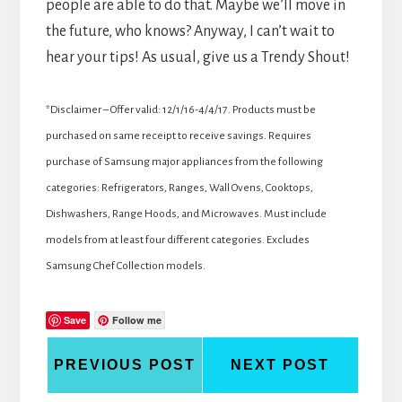
people are able to do that. Maybe we’ll move in
the future, who knows? Anyway, I can’t wait to
hear your tips! As usual, give us a Trendy Shout!
*Disclaimer – Offer valid: 12/1/16-4/4/17. Products must be
purchased on same receipt to receive savings. Requires
purchase of Samsung major appliances from the following
categories: Refrigerators, Ranges, Wall Ovens, Cooktops,
Dishwashers, Range Hoods, and Microwaves. Must include
models from at least four different categories. Excludes
Samsung Chef Collection models.
Save
Follow me
PREVIOUS POST
NEXT POST