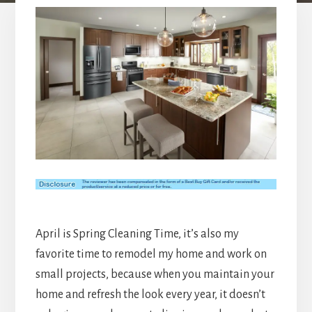
April is Spring Cleaning Time, it’s also my
favorite time to remodel my home and work on
small projects, because when you maintain your
home and refresh the look every year, it doesn’t