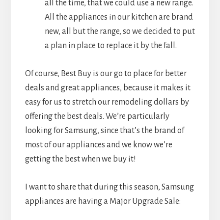
all the time, that we could use a new range.
All the appliances in our kitchen are brand
new, all but the range, so we decided to put
a plan in place to replace it by the fall.
Of course, Best Buy is our go to place for better
deals and great appliances, because it makes it
easy for us to stretch our remodeling dollars by
offering the best deals. We’re particularly
looking for Samsung, since that’s the brand of
most of our appliances and we know we’re
getting the best when we buy it!
I want to share that during this season, Samsung
appliances are having a Major Upgrade Sale: