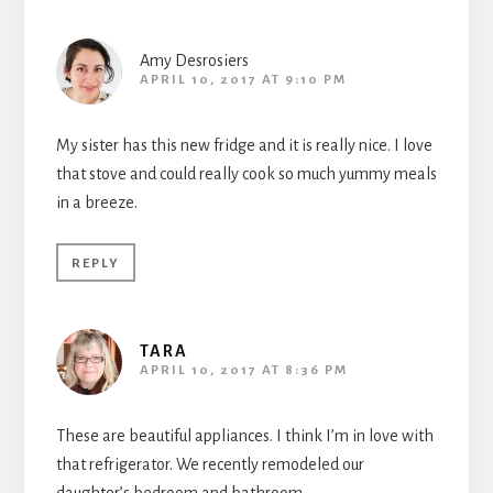
Amy Desrosiers
APRIL 10, 2017 AT 9:10 PM
My sister has this new fridge and it is really nice. I love
that stove and could really cook so much yummy meals
in a breeze.
REPLY
TARA
APRIL 10, 2017 AT 8:36 PM
These are beautiful appliances. I think I’m in love with
that refrigerator. We recently remodeled our