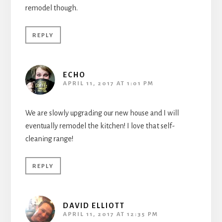
remodel though.
REPLY
ECHO
APRIL 11, 2017 AT 1:01 PM
We are slowly upgrading our new house and I will
eventually remodel the kitchen! I love that self-
cleaning range!
REPLY
DAVID ELLIOTT
APRIL 11, 2017 AT 12:35 PM