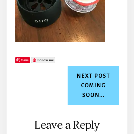
Save
Follow me
NEXT POST
COMING
SOON...
Reader
Leave a Reply
Interactions