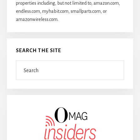
properties including, but not limited to, amazon.com,
endless.com, myhabit.com, smallparts.com, or
amazonwireless.com.
SEARCH THE SITE
Search