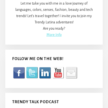
Let me take you with me in a love journey of
languages, colors, senses, fashion, beauty and tech
trends! Let’s travel together! I invite you to join my
Trendy Latina adventures!
Are you ready?
More Info
FOLLOW ME ON THE WEB!
TRENDY TALK PODCAST