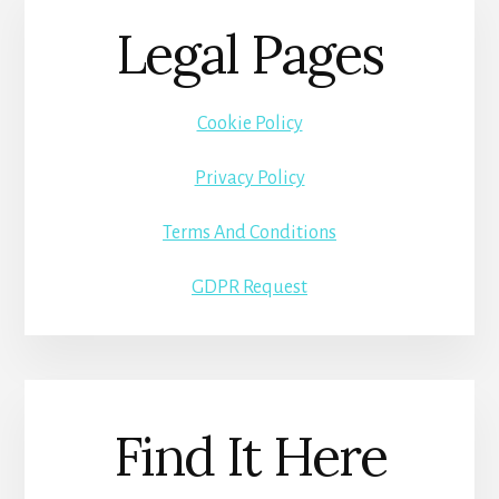
Legal Pages
Cookie Policy
Privacy Policy
Terms And Conditions
GDPR Request
Find It Here