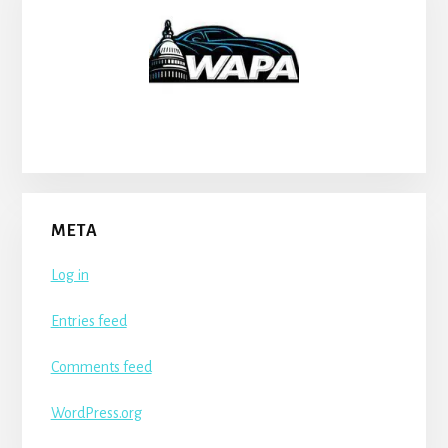
META
Log in
Entries feed
Comments feed
WordPress.org