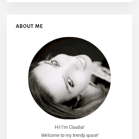
Primary
ABOUT ME
Sidebar
Hi! I’m Claudia!
Welcome to my trendy space!