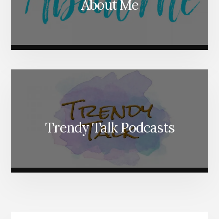
About Me
Trendy Talk Podcasts