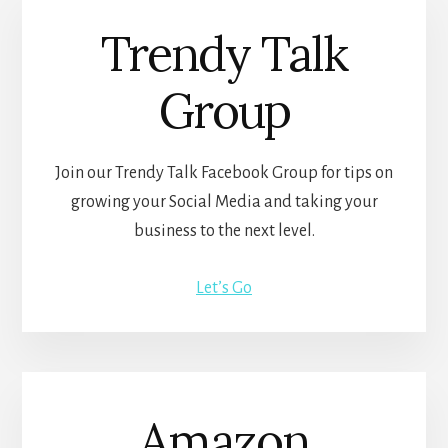
Trendy Talk
Group
Join our Trendy Talk Facebook Group for tips on
growing your Social Media and taking your
business to the next level.
Let’s Go
Amazon