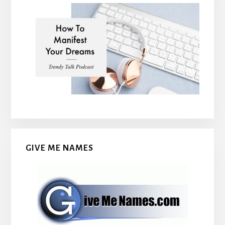
GIVE ME NAMES