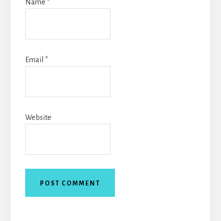
Name
*
Email
*
Website