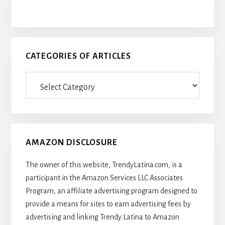
CATEGORIES OF ARTICLES
Categories
Of
Articles
AMAZON DISCLOSURE
The owner of this website, TrendyLatina.com, is a
participant in the Amazon Services LLC Associates
Program, an affiliate advertising program designed to
provide a means for sites to earn advertising fees by
advertising and linking Trendy Latina to Amazon