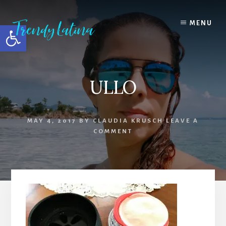
Skip
Skip
Skip
to
to
to
MENU
Open toolbar
content
primary
footer
sidebar
ULLO
MAY 4, 2017
BY
CLAUDIA KRUSCH
LEAVE A
COMMENT