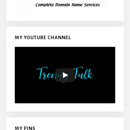
MY YOUTUBE CHANNEL
MY PINS