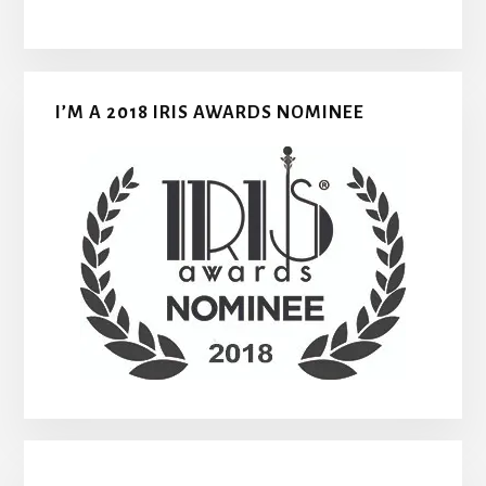
I’M A 2018 IRIS AWARDS NOMINEE