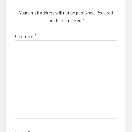
Your email address will not be published.
Required
fields are marked
*
Comment
*