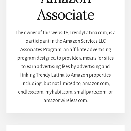
Associate
The owner of this website, TrendyLatina.com, is a
participant in the Amazon Services LLC
Associates Program, an affiliate advertising
program designed to provide a means for sites
to earn advertising fees by advertising and
linking Trendy Latina to Amazon properties
including, but not limited to, amazon.com,
endless.com, myhabit.com, smallparts.com, or
amazonwireless.com.