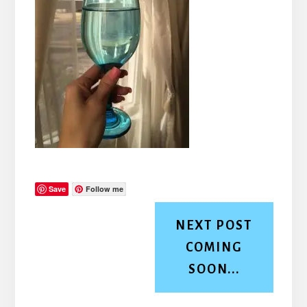
Save
Follow me
NEXT POST
COMING
SOON...