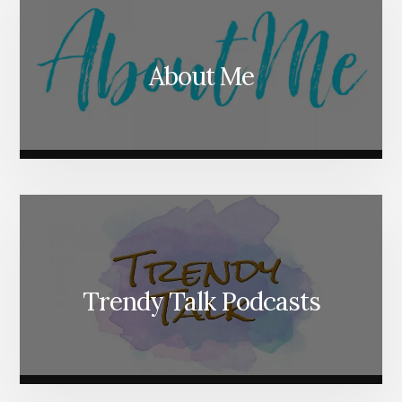
About Me
Trendy Talk Podcasts