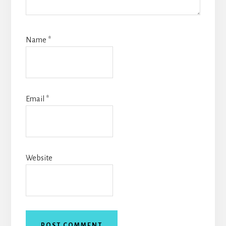
Name
*
Email
*
Website