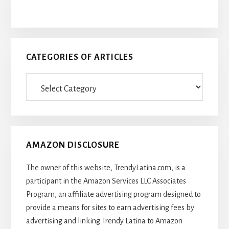
CATEGORIES OF ARTICLES
Categories
Of
Articles
AMAZON DISCLOSURE
The owner of this website, TrendyLatina.com, is a
participant in the Amazon Services LLC Associates
Program, an affiliate advertising program designed to
provide a means for sites to earn advertising fees by
advertising and linking Trendy Latina to Amazon