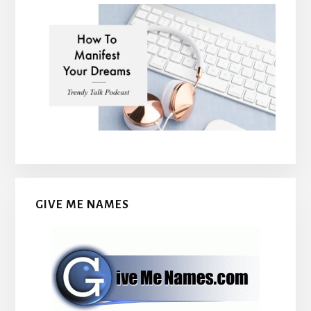
GIVE ME NAMES