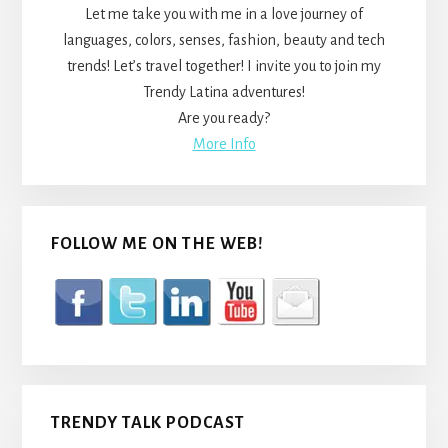
Let me take you with me in a love journey of
languages, colors, senses, fashion, beauty and tech
trends! Let’s travel together! I invite you to join my
Trendy Latina adventures!
Are you ready?
More Info
FOLLOW ME ON THE WEB!
TRENDY TALK PODCAST