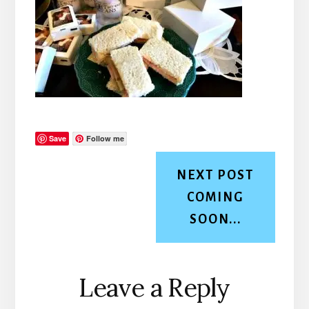
Save
Follow me
NEXT POST
COMING
SOON...
Reader
Leave a Reply
Interactions