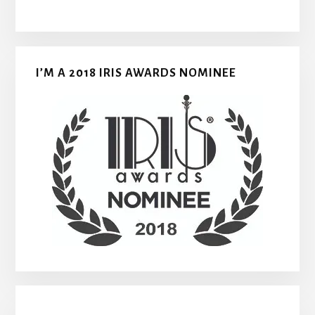
I’M A 2018 IRIS AWARDS NOMINEE