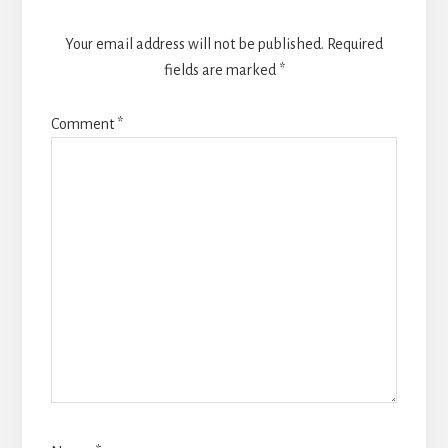
Your email address will not be published.
Required
fields are marked
*
Comment
*