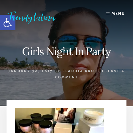
Skip
Skip
Skip
to
to
to
MENU
Open toolbar
content
primary
footer
sidebar
Girls Night In Party
JANUARY 30, 2017
BY
CLAUDIA KRUSCH
LEAVE A
COMMENT