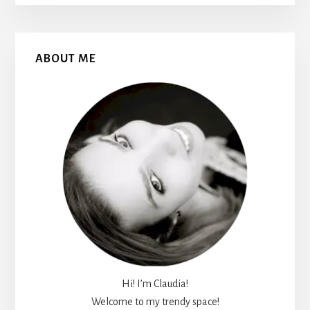
Primary
ABOUT ME
Sidebar
Hi! I’m Claudia!
Welcome to my trendy space!