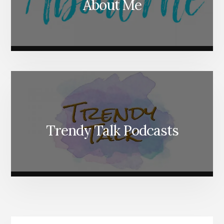
About Me
Trendy Talk Podcasts