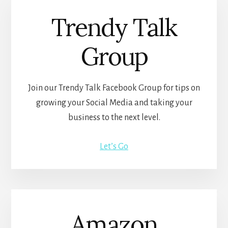
Trendy Talk
Group
Join our Trendy Talk Facebook Group for tips on
growing your Social Media and taking your
business to the next level.
Let’s Go
Amazon