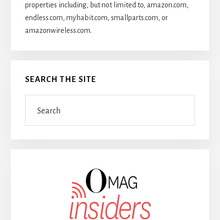
properties including, but not limited to, amazon.com,
endless.com, myhabit.com, smallparts.com, or
amazonwireless.com.
SEARCH THE SITE
Search