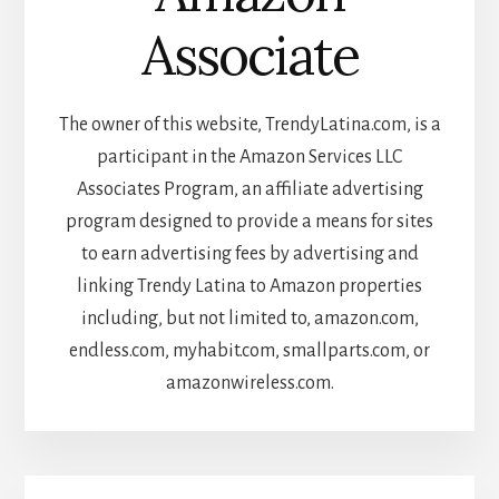
Associate
The owner of this website, TrendyLatina.com, is a
participant in the Amazon Services LLC
Associates Program, an affiliate advertising
program designed to provide a means for sites
to earn advertising fees by advertising and
linking Trendy Latina to Amazon properties
including, but not limited to, amazon.com,
endless.com, myhabit.com, smallparts.com, or
amazonwireless.com.