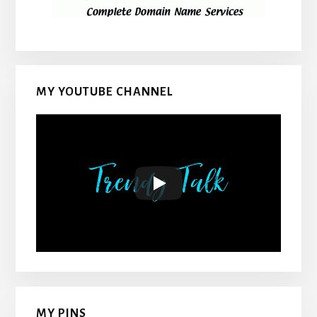
MY YOUTUBE CHANNEL
MY PINS