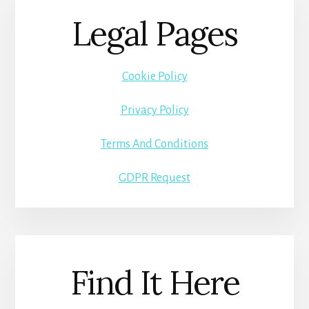
Legal Pages
Cookie Policy
Privacy Policy
Terms And Conditions
GDPR Request
Find It Here