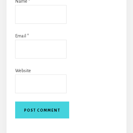
Name
*
Email
*
Website