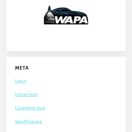
META
Log in
Entries feed
Comments feed
WordPress.org