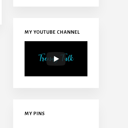
MY YOUTUBE CHANNEL
MY PINS