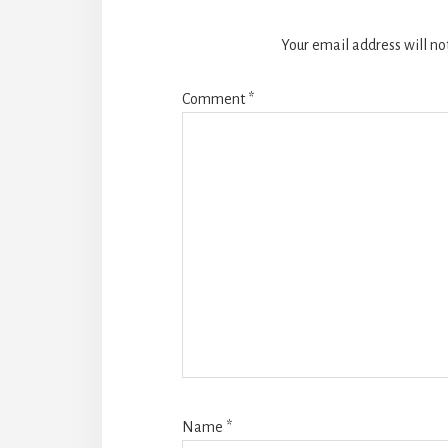
Your email address will no
Comment
*
Name
*