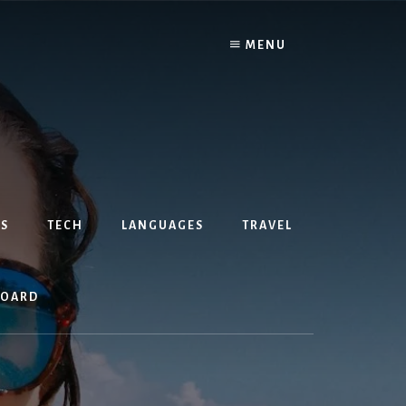
MENU
S
TECH
LANGUAGES
TRAVEL
BOARD