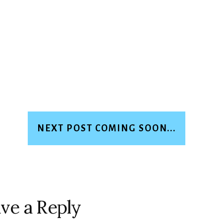
NEXT POST COMING SOON...
ve a Reply