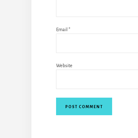
Email
*
Website