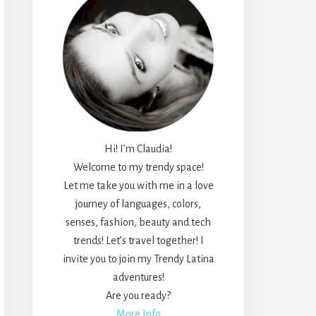
Hi! I’m Claudia!
Welcome to my trendy space!
Let me take you with me in a love
journey of languages, colors,
senses, fashion, beauty and tech
trends! Let’s travel together! I
invite you to join my Trendy Latina
adventures!
Are you ready?
More Info