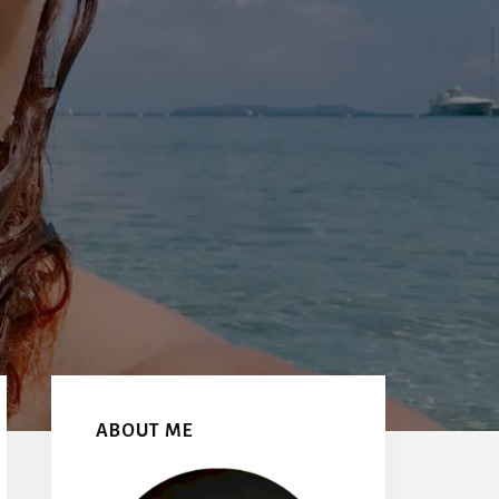
Primary
Sidebar
ABOUT ME