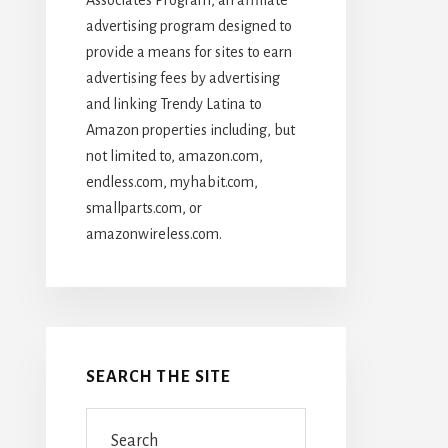
advertising program designed to
provide a means for sites to earn
advertising fees by advertising
and linking Trendy Latina to
Amazon properties including, but
not limited to, amazon.com,
endless.com, myhabit.com,
smallparts.com, or
amazonwireless.com.
SEARCH THE SITE
Search