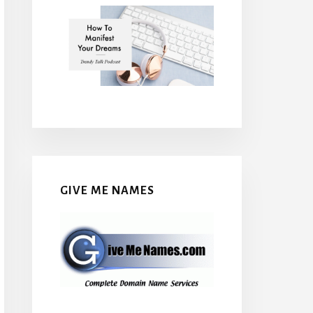
GIVE ME NAMES