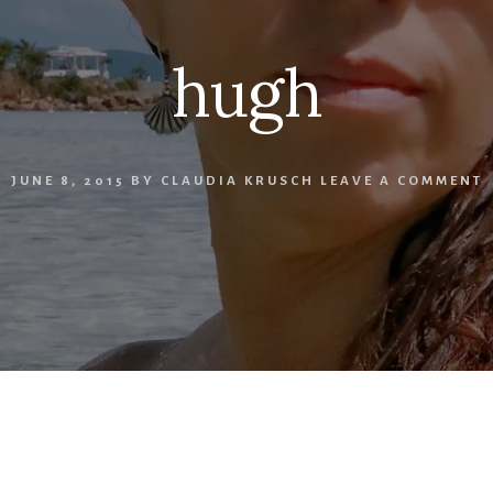
hugh
JUNE 8, 2015
BY
CLAUDIA KRUSCH
LEAVE A COMMENT