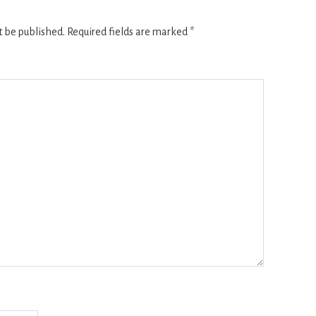
t be published.
Required fields are marked
*