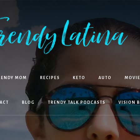
RENDY MOM
RECIPES
KETO
AUTO
MOVIE
ACT
BLOG
TRENDY TALK PODCASTS
VISION 