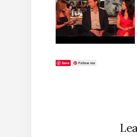
Save
Follow me
Reader
Interactions
Lea