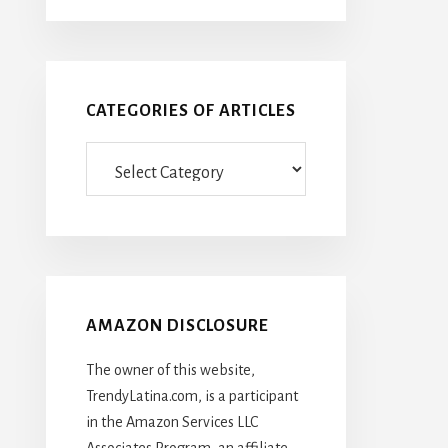
CATEGORIES OF ARTICLES
Categories
Of
Articles
AMAZON DISCLOSURE
The owner of this website,
TrendyLatina.com, is a participant
in the Amazon Services LLC
Associates Program, an affiliate