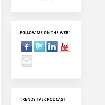
FOLLOW ME ON THE WEB!
TRENDY TALK PODCAST