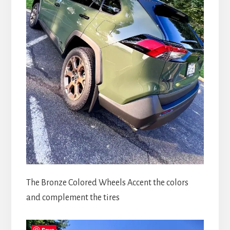
The Bronze Colored Wheels Accent the colors
and complement the tires
Save