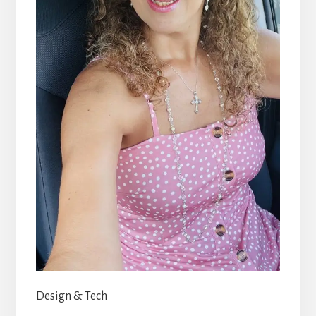
Design & Tech