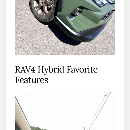
RAV4 Hybrid Favorite
Features