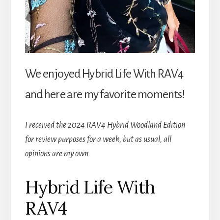
We enjoyed Hybrid Life With RAV4
and here are my favorite moments!
I received the 2024 RAV4 Hybrid Woodland Edition
for review purposes for a week, but as usual, all
opinions are my own.
Hybrid Life With
RAV4