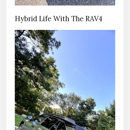
Hybrid Life With The RAV4