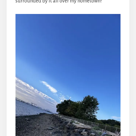
surrounded by it all over my hometown!