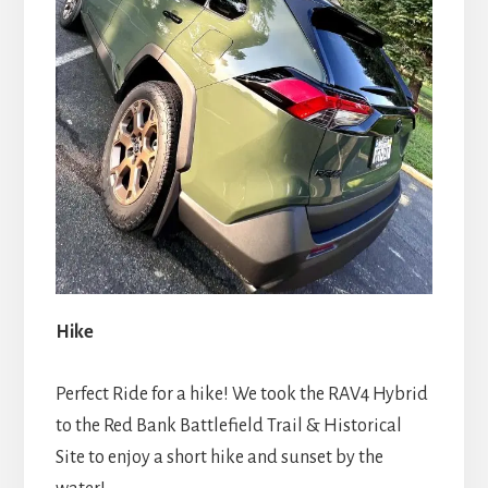
Hike
Perfect Ride for a hike! We took the RAV4 Hybrid
to the Red Bank Battlefield Trail & Historical
Site to enjoy a short hike and sunset by the