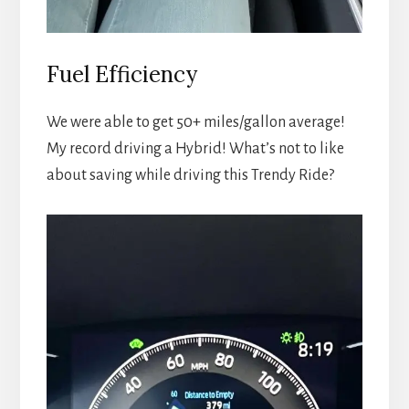
Fuel Efficiency
We were able to get 50+ miles/gallon average!
My record driving a Hybrid! What’s not to like
about saving while driving this Trendy Ride?