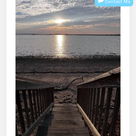
Contact Me