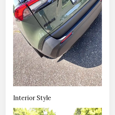
Interior Style