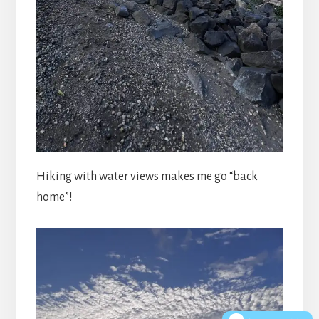
Hiking with water views makes me go “back
home”!