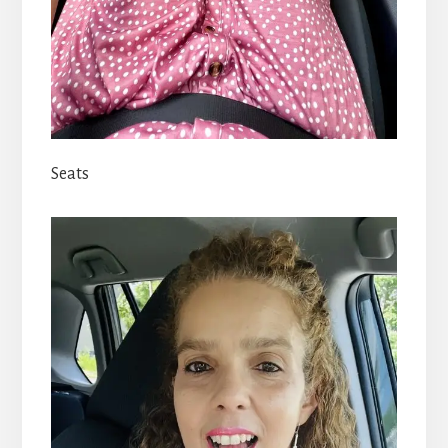
Seats