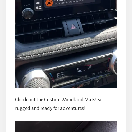
Check out the Custom Woodland Mats! So
rugged and ready for adventures!