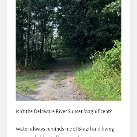
Isn’t the Delaware River Sunset Magnificent?
Water always reminds me of Brazil and living