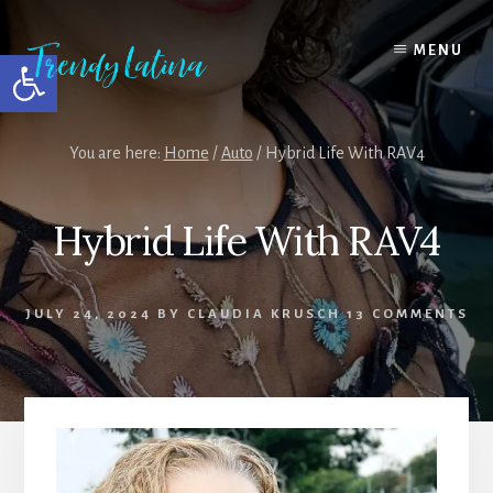
Skip
Skip
Skip
to
to
to
MENU
Open toolbar
content
primary
footer
sidebar
You are here:
Home
/
Auto
/
Hybrid Life With RAV4
Hybrid Life With RAV4
JULY 24, 2024
BY
CLAUDIA KRUSCH
13 COMMENTS