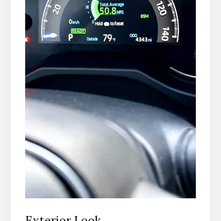
Exterior Look