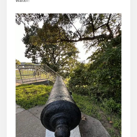
water!