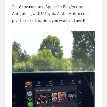
The 6 speakers and Apple Car Play/Android
Auto, along with 8″ Toyota Audio Multimedia
give those tech options you want and need!