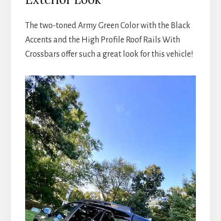
The two-toned Army Green Color with the Black
Accents and the High Profile Roof Rails With
Crossbars offer such a great look for this vehicle!