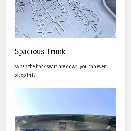
Spacious Trunk
When the back seats are down, you can even
sleep in it!