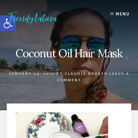
Skip
Skip
Skip
to
to
to
MENU
Open toolbar
content
primary
footer
sidebar
Coconut Oil Hair Mask
JANUARY 24, 2017
BY
CLAUDIA KRUSCH
LEAVE A
COMMENT