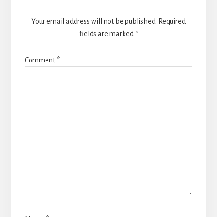
Your email address will not be published.
Required
fields are marked
*
Comment
*