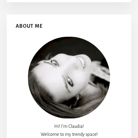
Primary
ABOUT ME
Sidebar
Hi! I’m Claudia!
Welcome to my trendy space!