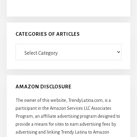
CATEGORIES OF ARTICLES
Categories
Of
Articles
AMAZON DISCLOSURE
The owner of this website, TrendyLatina.com, is a
participant in the Amazon Services LLC Associates
Program, an affiliate advertising program designed to
provide a means for sites to earn advertising fees by
advertising and linking Trendy Latina to Amazon