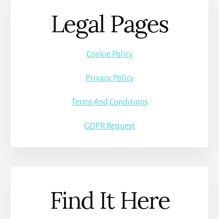
Legal Pages
Cookie Policy
Privacy Policy
Terms And Conditions
GDPR Request
Find It Here