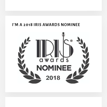
I’M A 2018 IRIS AWARDS NOMINEE