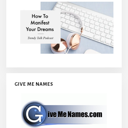
GIVE ME NAMES