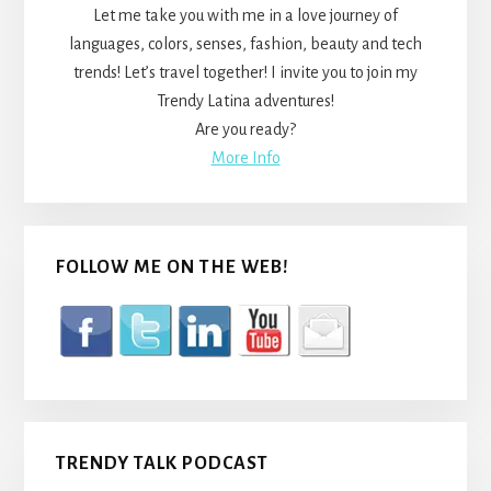
Let me take you with me in a love journey of
languages, colors, senses, fashion, beauty and tech
trends! Let’s travel together! I invite you to join my
Trendy Latina adventures!
Are you ready?
More Info
FOLLOW ME ON THE WEB!
TRENDY TALK PODCAST