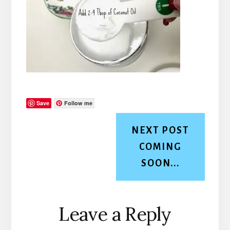
Save
Follow me
NEXT POST
COMING
SOON...
Reader
Leave a Reply
Interactions