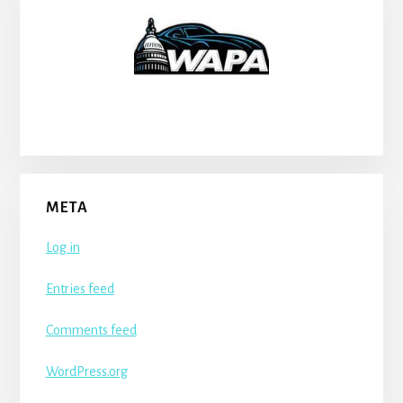
META
Log in
Entries feed
Comments feed
WordPress.org