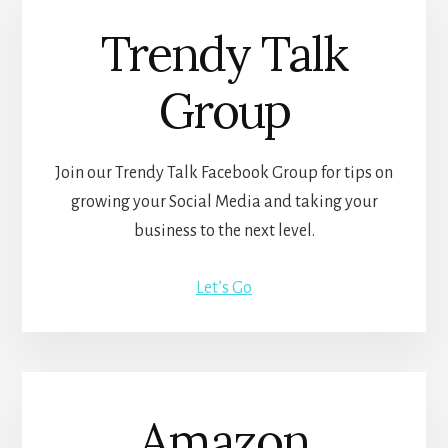
Trendy Talk
Group
Join our Trendy Talk Facebook Group for tips on
growing your Social Media and taking your
business to the next level.
Let’s Go
Amazon