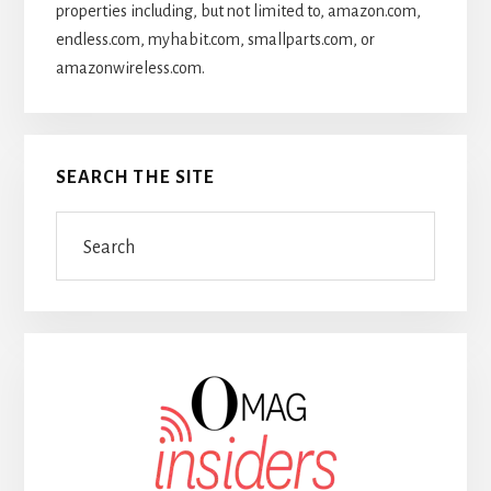
properties including, but not limited to, amazon.com,
endless.com, myhabit.com, smallparts.com, or
amazonwireless.com.
SEARCH THE SITE
Search