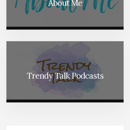
About Me
Trendy Talk Podcasts