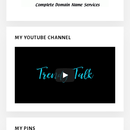
MY YOUTUBE CHANNEL
MY PINS