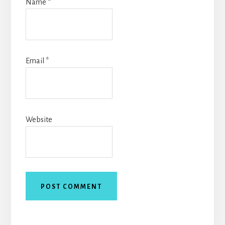
Name
*
Email
*
Website