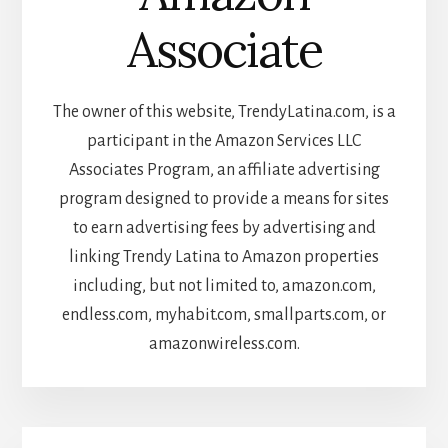
Associate
The owner of this website, TrendyLatina.com, is a
participant in the Amazon Services LLC
Associates Program, an affiliate advertising
program designed to provide a means for sites
to earn advertising fees by advertising and
linking Trendy Latina to Amazon properties
including, but not limited to, amazon.com,
endless.com, myhabit.com, smallparts.com, or
amazonwireless.com.