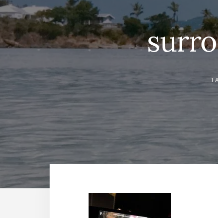
surro
J