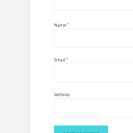
Name
*
Email
*
Website