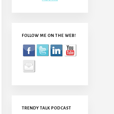
FOLLOW ME ON THE WEB!
TRENDY TALK PODCAST