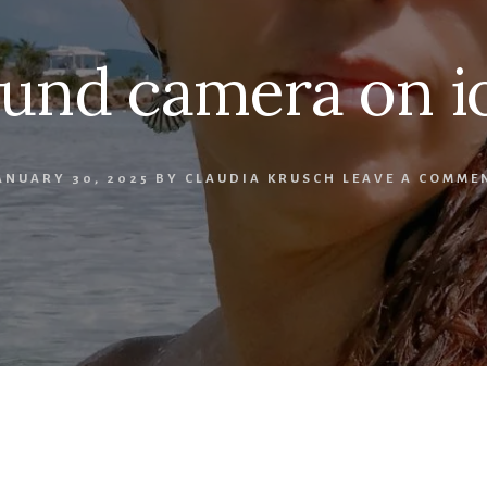
und camera on i
ANUARY 30, 2025
BY
CLAUDIA KRUSCH
LEAVE A COMME