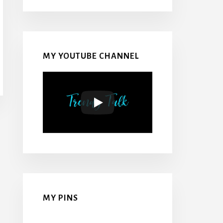
MY YOUTUBE CHANNEL
MY PINS