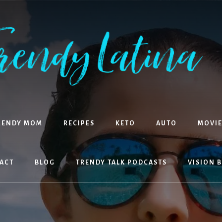
RENDY MOM
RECIPES
KETO
AUTO
MOVIE
ACT
BLOG
TRENDY TALK PODCASTS
VISION 