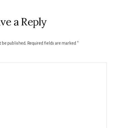
ve a Reply
t be published.
Required fields are marked
*