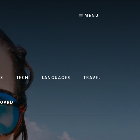
MENU
S
TECH
LANGUAGES
TRAVEL
BOARD