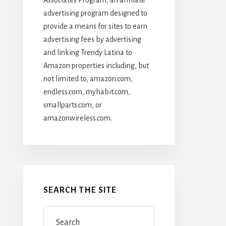
advertising program designed to
provide a means for sites to earn
advertising fees by advertising
and linking Trendy Latina to
Amazon properties including, but
not limited to, amazon.com,
endless.com, myhabit.com,
smallparts.com, or
amazonwireless.com.
SEARCH THE SITE
Search