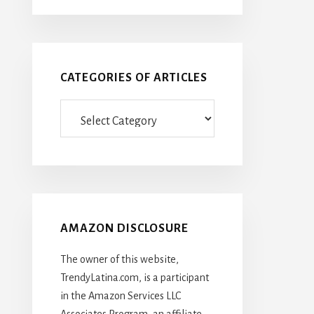
CATEGORIES OF ARTICLES
Categories
Of
Articles
AMAZON DISCLOSURE
The owner of this website,
TrendyLatina.com, is a participant
in the Amazon Services LLC
Associates Program, an affiliate