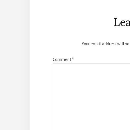
Reader
Interactions
Lea
Your email address will no
Comment
*