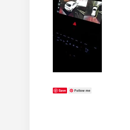
Save
Follow me