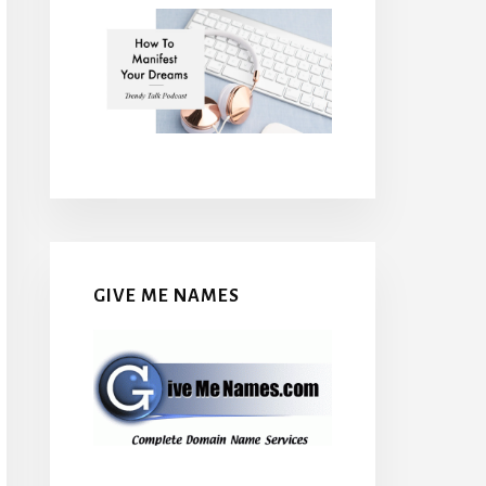
GIVE ME NAMES