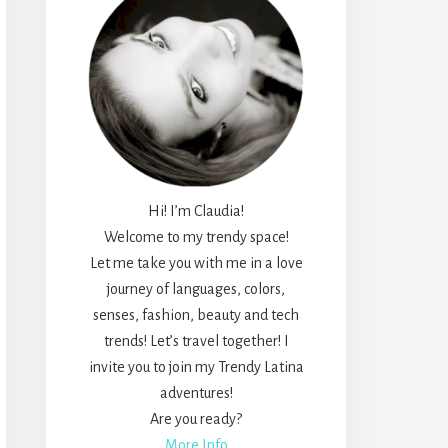
Hi! I’m Claudia!
Welcome to my trendy space!
Let me take you with me in a love
journey of languages, colors,
senses, fashion, beauty and tech
trends! Let’s travel together! I
invite you to join my Trendy Latina
adventures!
Are you ready?
More Info