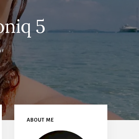
oniq 5
NT
Primary
Sidebar
ABOUT ME