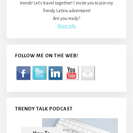
trends! Let’s travel together! I invite you to join my
Trendy Latina adventures!
Are you ready?
More Info
FOLLOW ME ON THE WEB!
TRENDY TALK PODCAST