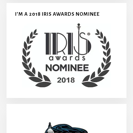
I’M A 2018 IRIS AWARDS NOMINEE