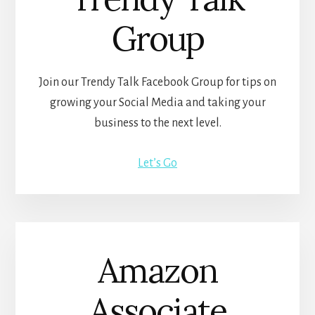
Group
Join our Trendy Talk Facebook Group for tips on
growing your Social Media and taking your
business to the next level.
Let’s Go
Amazon
Associate