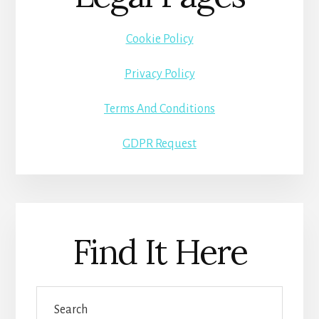
Cookie Policy
Privacy Policy
Terms And Conditions
GDPR Request
Find It Here
Search