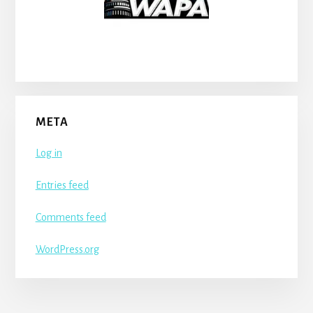
META
Log in
Entries feed
Comments feed
WordPress.org
More