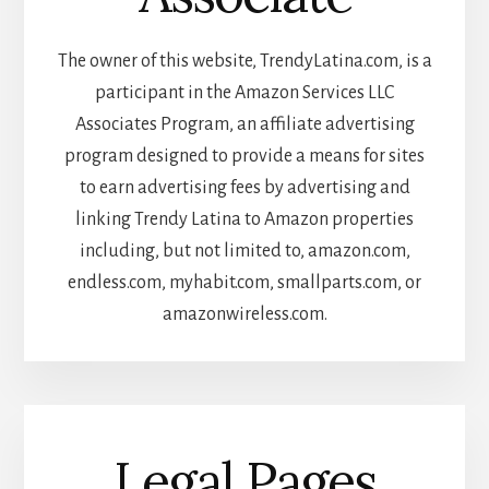
The owner of this website, TrendyLatina.com, is a
participant in the Amazon Services LLC
Associates Program, an affiliate advertising
program designed to provide a means for sites
to earn advertising fees by advertising and
linking Trendy Latina to Amazon properties
including, but not limited to, amazon.com,
endless.com, myhabit.com, smallparts.com, or
amazonwireless.com.
Legal Pages