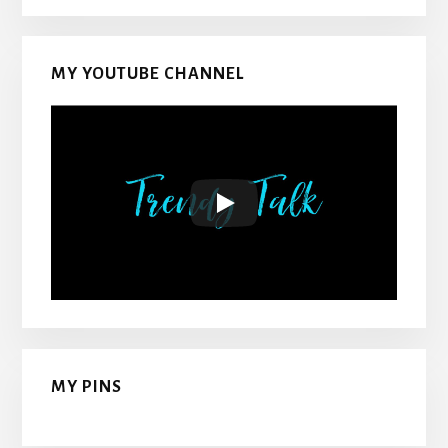
MY YOUTUBE CHANNEL
MY PINS