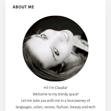
Primary
ABOUT ME
Sidebar
Hi! I’m Claudia!
Welcome to my trendy space!
Let me take you with me in a love journey of
languages, colors, senses, fashion, beauty and tech