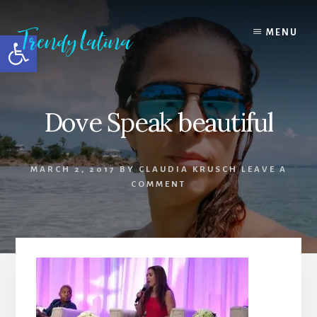
Skip
Skip
Skip
to
to
to
MENU
Open toolbar
content
primary
footer
sidebar
Dove Speak beautiful
MARCH 2, 2017
BY
CLAUDIA KRUSCH
LEAVE A
COMMENT