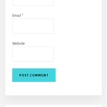
Email
*
Website