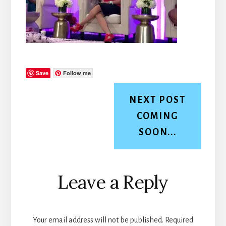
Save
Follow me
NEXT POST
COMING
SOON...
Reader
Leave a Reply
Interactions
Your email address will not be published.
Required