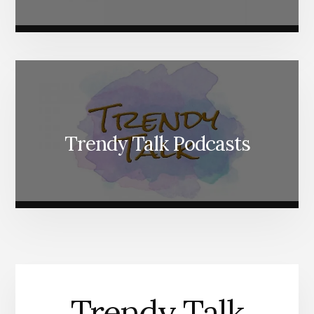
Trendy Talk Podcasts
Trendy Talk