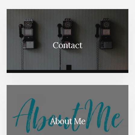
Content
Contact
About Me