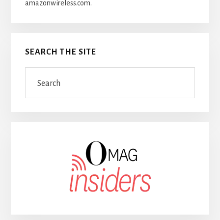
amazonwireless.com.
SEARCH THE SITE
Search