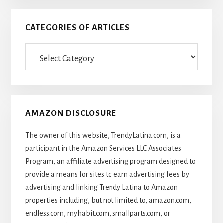
CATEGORIES OF ARTICLES
Categories
Of
Articles
AMAZON DISCLOSURE
The owner of this website, TrendyLatina.com, is a
participant in the Amazon Services LLC Associates
Program, an affiliate advertising program designed to
provide a means for sites to earn advertising fees by
advertising and linking Trendy Latina to Amazon
properties including, but not limited to, amazon.com,
endless.com, myhabit.com, smallparts.com, or