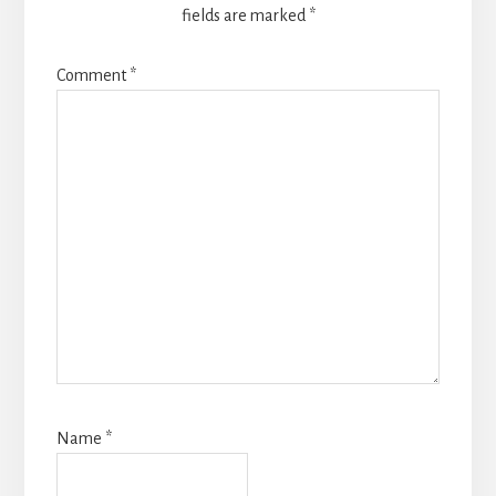
fields are marked
*
Comment
*
Name
*