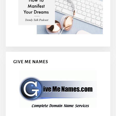
GIVE ME NAMES