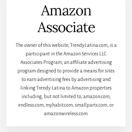
Amazon
Associate
The owner of this website, TrendyLatina.com, is a
participant in the Amazon Services LLC
Associates Program, an affiliate advertising
program designed to provide a means for sites
to earn advertising fees by advertising and
linking Trendy Latina to Amazon properties
including, but not limited to, amazon.com,
endless.com, myhabit.com, smallparts.com, or
amazonwireless.com.