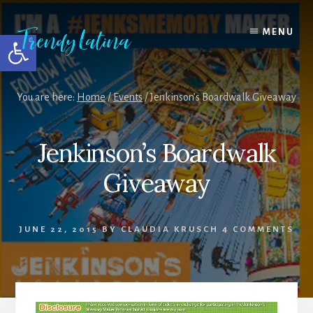
Skip
Skip
Skip
to
to
to
MENU
Open toolbar
content
primary
footer
sidebar
You are here:
Home
/
Events
/
Jenkinson’s Boardwalk Giveaway
Jenkinson’s Boardwalk
Giveaway
JUNE 22, 2015
BY
CLAUDIA KRUSCH
4 COMMENTS