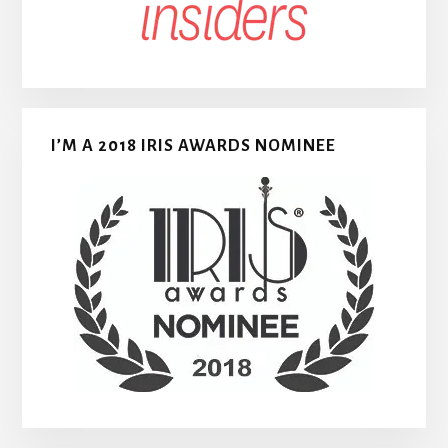
I’M A 2018 IRIS AWARDS NOMINEE