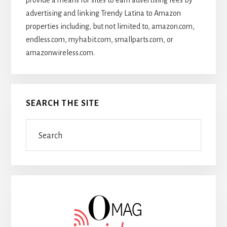
provide a means for sites to earn advertising fees by
advertising and linking Trendy Latina to Amazon
properties including, but not limited to, amazon.com,
endless.com, myhabit.com, smallparts.com, or
amazonwireless.com.
SEARCH THE SITE
Search