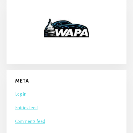
META
Log in
Entries feed
Comments feed