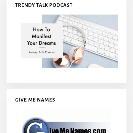
TRENDY TALK PODCAST
GIVE ME NAMES