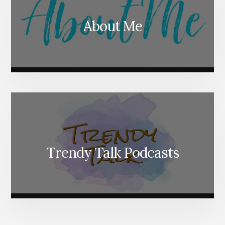
About Me
Trendy Talk Podcasts