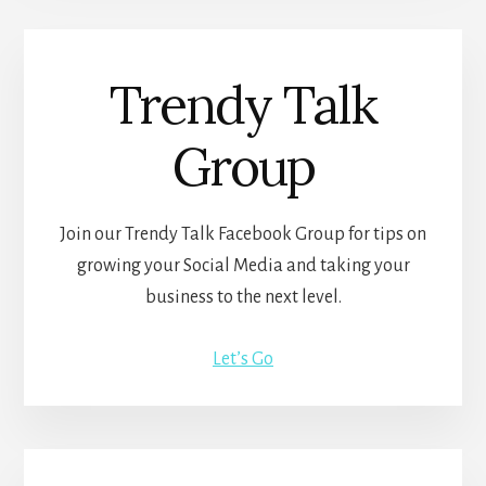
Trendy Talk
Group
Join our Trendy Talk Facebook Group for tips on
growing your Social Media and taking your
business to the next level.
Let’s Go