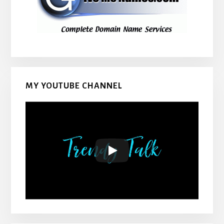
MY YOUTUBE CHANNEL