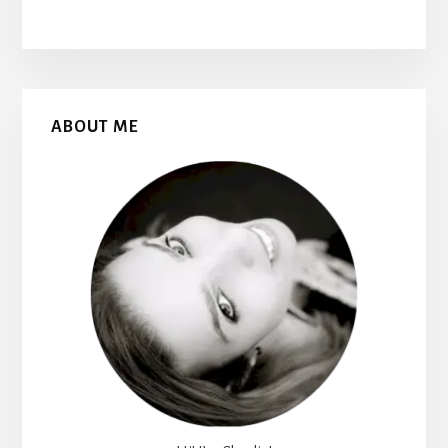
Primary
ABOUT ME
Sidebar