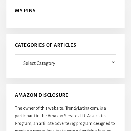
MY PINS
CATEGORIES OF ARTICLES
Categories
Of
Articles
AMAZON DISCLOSURE
The owner of this website, TrendyLatina.com, is a
participant in the Amazon Services LLC Associates
Program, an affiliate advertising program designed to