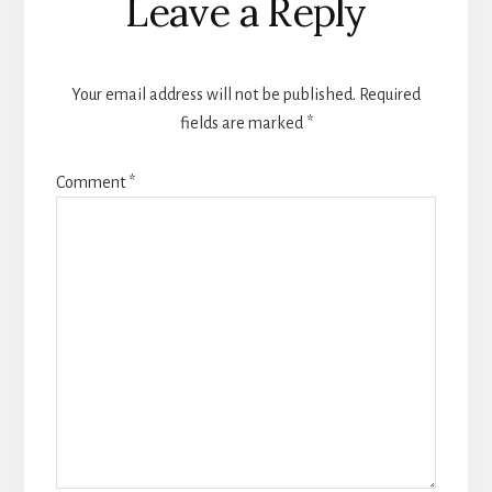
Leave a Reply
Your email address will not be published.
Required
fields are marked
*
Comment
*