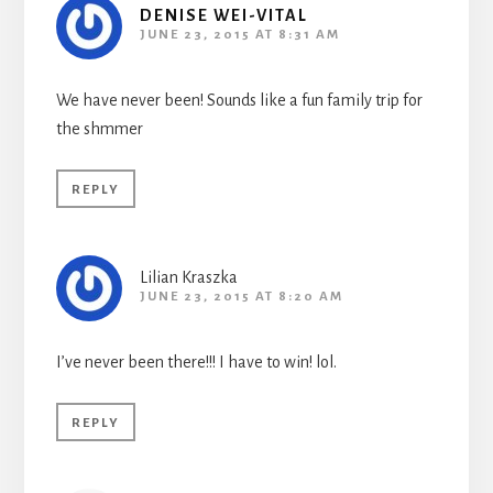
DENISE WEI-VITAL
JUNE 23, 2015 AT 8:31 AM
We have never been! Sounds like a fun family trip for
the shmmer
REPLY
Lilian Kraszka
JUNE 23, 2015 AT 8:20 AM
I’ve never been there!!! I have to win! lol.
REPLY