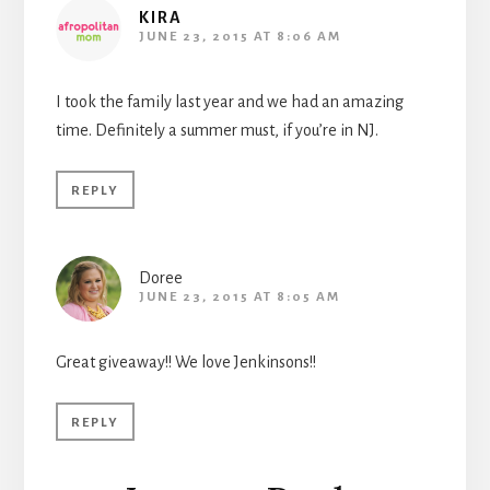
KIRA
JUNE 23, 2015 AT 8:06 AM
I took the family last year and we had an amazing
time. Definitely a summer must, if you’re in NJ.
REPLY
Doree
JUNE 23, 2015 AT 8:05 AM
Great giveaway!! We love Jenkinsons!!
REPLY