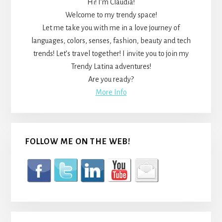
Hi! I’m Claudia!
Welcome to my trendy space!
Let me take you with me in a love journey of
languages, colors, senses, fashion, beauty and tech
trends! Let’s travel together! I invite you to join my
Trendy Latina adventures!
Are you ready?
More Info
FOLLOW ME ON THE WEB!