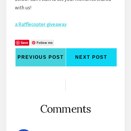
with us!
a Rafflecopter giveaway
Save
Follow me
PREVIOUS POST
NEXT POST
Reader
Interactions
Comments