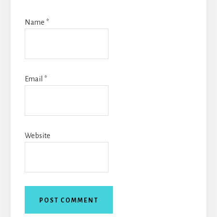
Name
*
Email
*
Website