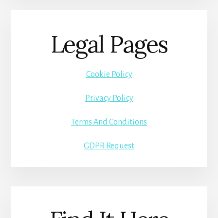
Legal Pages
Cookie Policy
Privacy Policy
Terms And Conditions
GDPR Request