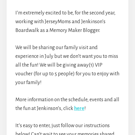
I’m extremely excited to be, for the second year,
working with JerseyMoms and Jenkinson’s
Boardwalk as a Memory Maker Blogger.
We will be sharing our family visit and
experience in July but we don’t want you to miss
all the fun! We will be giving away(1) VIP
voucher (for up to 5 people) for you to enjoy with
your family!
More information on the schedule, events and all
the fun at Jenkinson’s, click
here
!
It’s easy to enter, just follow our instructions
below! Can’t wait to see your memories shared