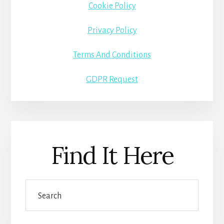
Cookie Policy
Privacy Policy
Terms And Conditions
GDPR Request
Find It Here
Search