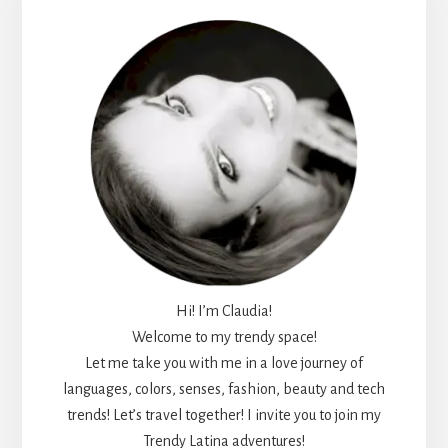
Sidebar
Hi! I’m Claudia!
Welcome to my trendy space!
Let me take you with me in a love journey of
languages, colors, senses, fashion, beauty and tech
trends! Let’s travel together! I invite you to join my
Trendy Latina adventures!