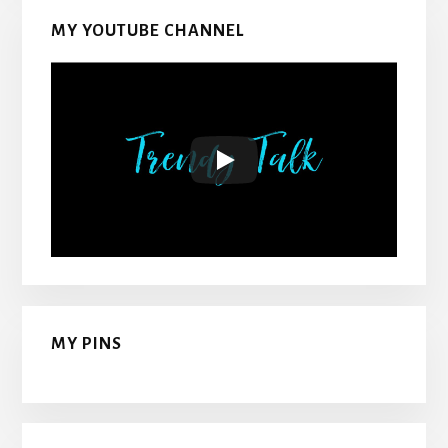
MY YOUTUBE CHANNEL
MY PINS