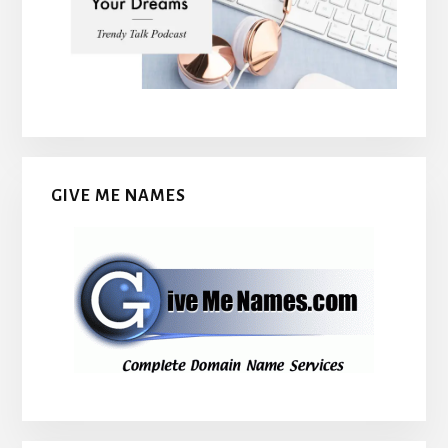
GIVE ME NAMES