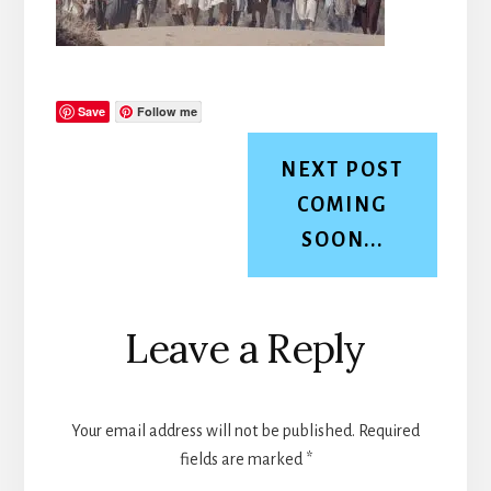
Save
Follow me
NEXT POST
COMING
SOON...
Reader
Leave a Reply
Interactions
Your email address will not be published.
Required
fields are marked
*