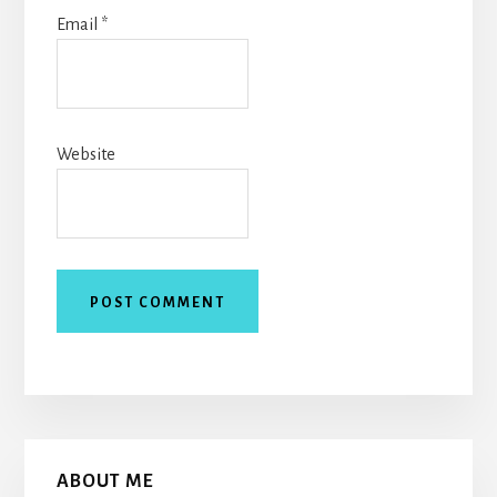
Email
*
Website
Primary
ABOUT ME