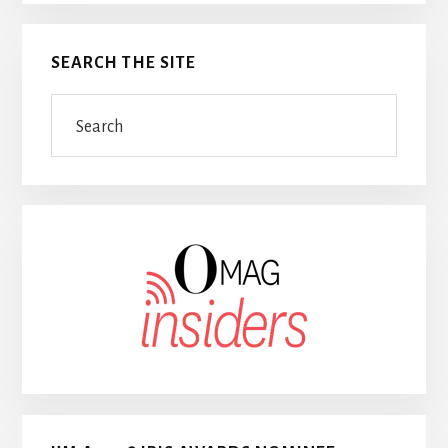
SEARCH THE SITE
Search