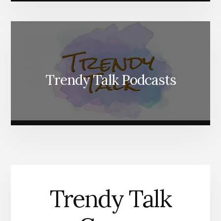
Trendy Talk Podcasts
Trendy Talk