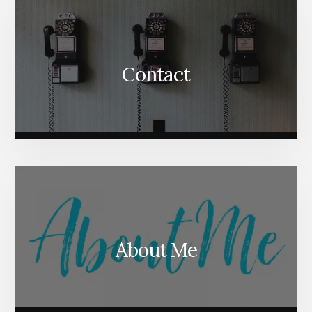
Contact
About Me