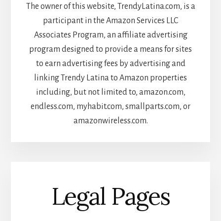
The owner of this website, TrendyLatina.com, is a
participant in the Amazon Services LLC
Associates Program, an affiliate advertising
program designed to provide a means for sites
to earn advertising fees by advertising and
linking Trendy Latina to Amazon properties
including, but not limited to, amazon.com,
endless.com, myhabit.com, smallparts.com, or
amazonwireless.com.
Legal Pages