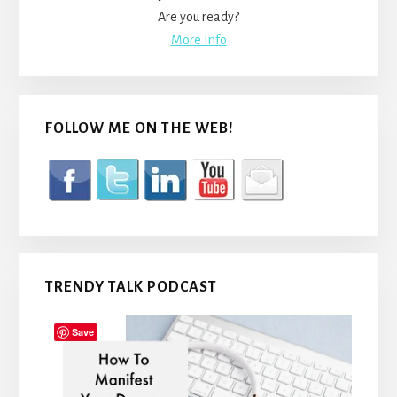
Are you ready?
More Info
FOLLOW ME ON THE WEB!
TRENDY TALK PODCAST
Save