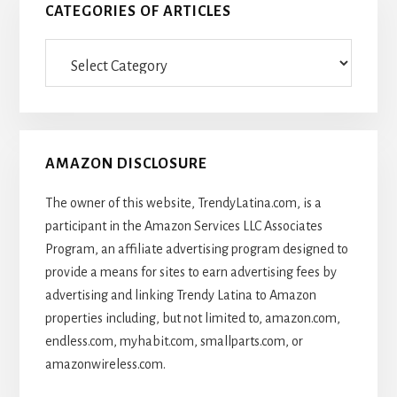
CATEGORIES OF ARTICLES
Categories
Of
Articles
AMAZON DISCLOSURE
The owner of this website, TrendyLatina.com, is a
participant in the Amazon Services LLC Associates
Program, an affiliate advertising program designed to
provide a means for sites to earn advertising fees by
advertising and linking Trendy Latina to Amazon
properties including, but not limited to, amazon.com,
endless.com, myhabit.com, smallparts.com, or
amazonwireless.com.