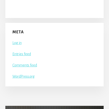
META
Log in
Entries feed
Comments feed
WordPress.org
More
Content