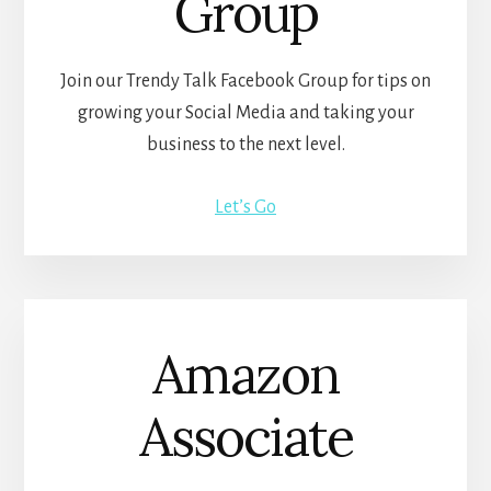
Group
Join our Trendy Talk Facebook Group for tips on
growing your Social Media and taking your
business to the next level.
Let’s Go
Amazon
Associate