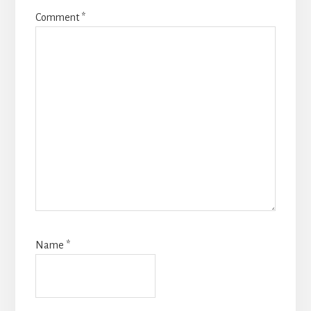
Comment
*
Name
*