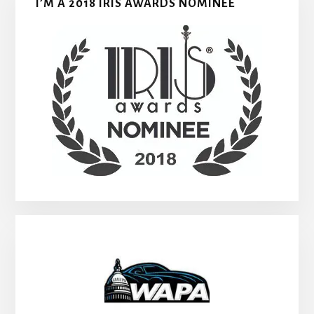
I’M A 2018 IRIS AWARDS NOMINEE