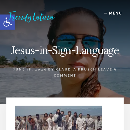
Skip
Skip
Skip
to
to
to
MENU
Open toolbar
content
primary
footer
sidebar
Jesus-in-Sign-Language
JUNE 18, 2024
BY
CLAUDIA KRUSCH
LEAVE A
COMMENT