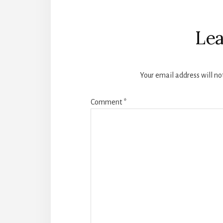
Reader
Interactions
Lea
Your email address will no
Comment
*