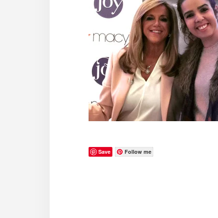
Save
Follow me