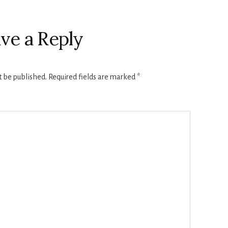
ve a Reply
t be published.
Required fields are marked
*