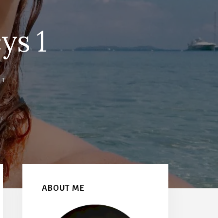
ys 1
NT
Primary
Sidebar
ABOUT ME