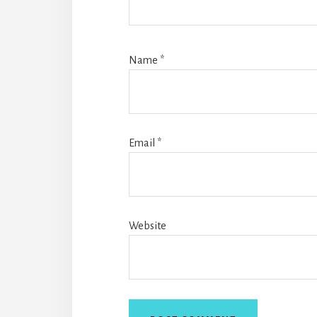
Name
*
Email
*
Website