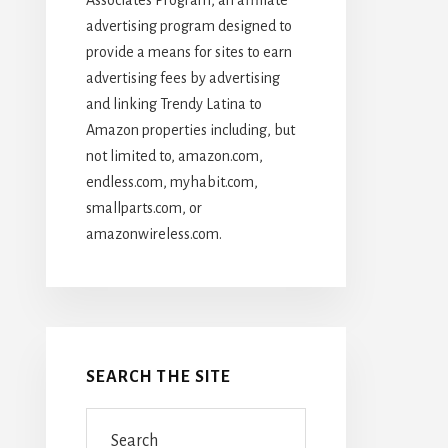
advertising program designed to
provide a means for sites to earn
advertising fees by advertising
and linking Trendy Latina to
Amazon properties including, but
not limited to, amazon.com,
endless.com, myhabit.com,
smallparts.com, or
amazonwireless.com.
SEARCH THE SITE
Search