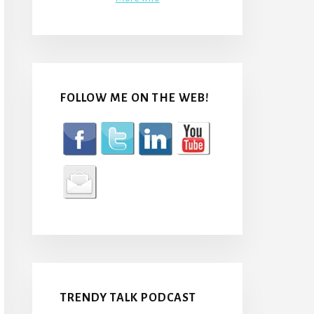
FOLLOW ME ON THE WEB!
TRENDY TALK PODCAST