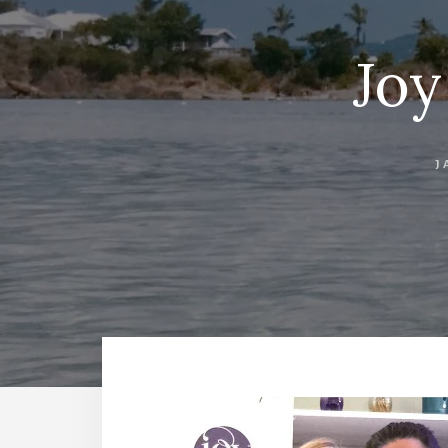
Joy
J