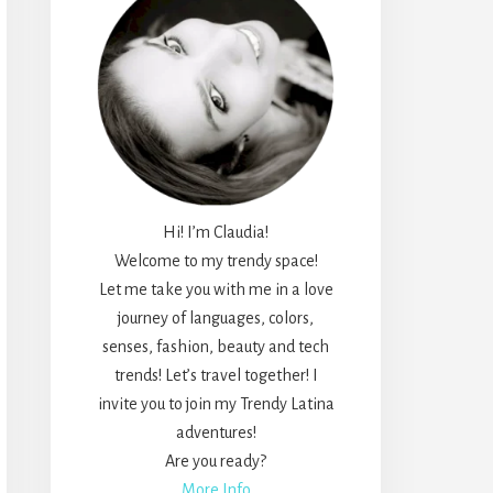
Hi! I’m Claudia!
Welcome to my trendy space!
Let me take you with me in a love
journey of languages, colors,
senses, fashion, beauty and tech
trends! Let’s travel together! I
invite you to join my Trendy Latina
adventures!
Are you ready?
More Info