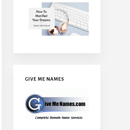
GIVE ME NAMES