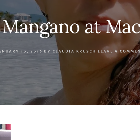
 Mangano at Mac
ANUARY 10, 2016
BY
CLAUDIA KRUSCH
LEAVE A COMME