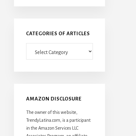
CATEGORIES OF ARTICLES
Categories
Of
Articles
AMAZON DISCLOSURE
The owner of this website,
TrendyLatina.com, is a participant
in the Amazon Services LLC
Associates Program, an affiliate