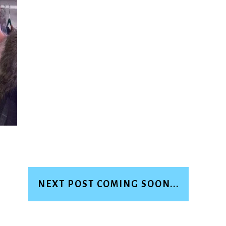
NEXT POST COMING SOON...