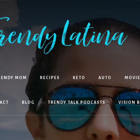
RENDY MOM
RECIPES
KETO
AUTO
MOVIE
ACT
BLOG
TRENDY TALK PODCASTS
VISION 