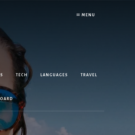
MENU
S
TECH
LANGUAGES
TRAVEL
BOARD