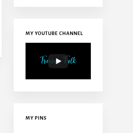
MY YOUTUBE CHANNEL
MY PINS