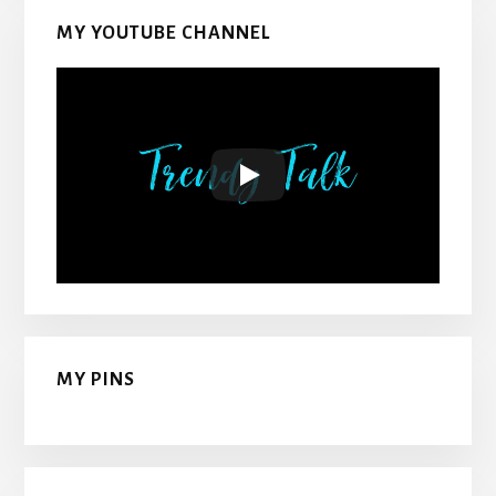
MY YOUTUBE CHANNEL
MY PINS