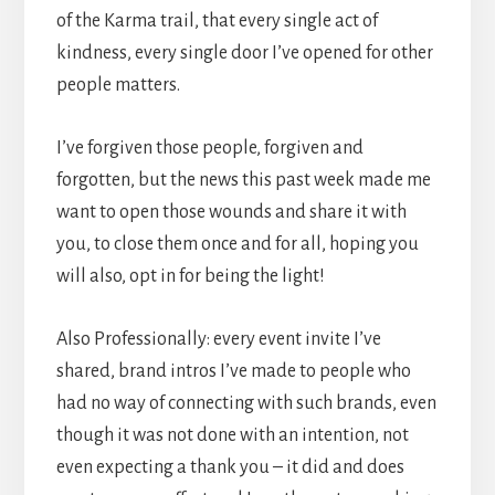
of the Karma trail, that every single act of
kindness, every single door I’ve opened for other
people matters.
I’ve forgiven those people, forgiven and
forgotten, but the news this past week made me
want to open those wounds and share it with
you, to close them once and for all, hoping you
will also, opt in for being the light!
Also Professionally: every event invite I’ve
shared, brand intros I’ve made to people who
had no way of connecting with such brands, even
though it was not done with an intention, not
even expecting a thank you – it did and does