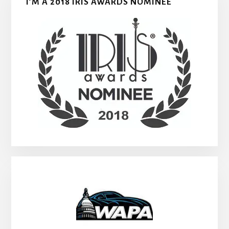
I’M A 2018 IRIS AWARDS NOMINEE