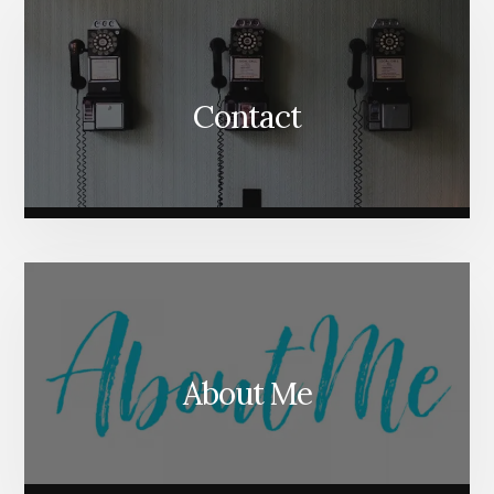
Contact
About Me