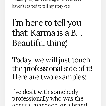
haven’t started to tell my story yet!
I’m here to tell you
that: Karma is a B…
Beautiful thing!
Today, we will just touch
the professional side of it!
Here are two examples:
I’ve dealt with somebody
professionally who was the
general manager for a brand.