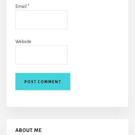
Email
*
Website
Primary
ABOUT ME