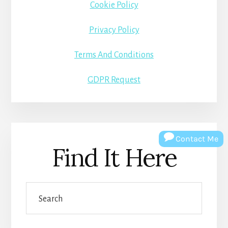
Cookie Policy
Privacy Policy
Terms And Conditions
GDPR Request
Contact Me
Find It Here
Search