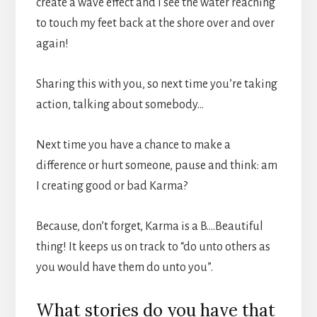
create a wave effect and I see the water reaching
to touch my feet back at the shore over and over
again!
Sharing this with you, so next time you’re taking
action, talking about somebody…
Next time you have a chance to make a
difference or hurt someone, pause and think: am
I creating good or bad Karma?
Because, don’t forget, Karma is a B….Beautiful
thing! It keeps us on track to “do unto others as
you would have them do unto you”.
What stories do you have that