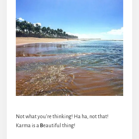
Not what you’re thinking! Ha ha, not that!
Karma is a
B
eautiful thing!