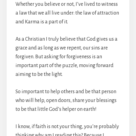
Whether you believe or not, I’ve lived to witness
a law that we all live under: the law of attraction
and Karma is a part of it.
As a Christian I truly believe that God gives us a
grace and as long as we repent, our sins are
forgiven. But asking for forgiveness is an
important part of the puzzle, moving forward
aiming to be the light.
So important to help others and be that person
who will help, open doors, share your blessings
to be that little God’s helper on earth!
I know, if faith is not your thing, you’re probably
thinking why am I reading this? Because I