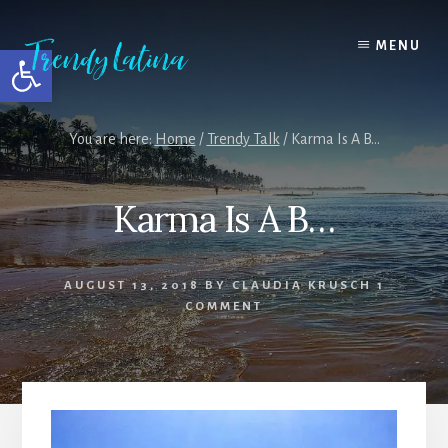
Skip
Skip
Skip
to
to
to
MENU
Open toolbar
content
primary
footer
sidebar
You are here:
Home
/
Trendy Talk
/
Karma Is A B…
Karma Is A B…
AUGUST 13, 2018
BY
CLAUDIA KRUSCH
1
COMMENT