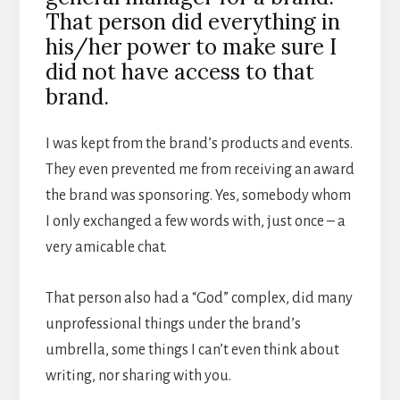
That person did everything in
his/her power to make sure I
did not have access to that
brand.
I was kept from the brand’s products and events.
They even prevented me from receiving an award
the brand was sponsoring. Yes, somebody whom
I only exchanged a few words with, just once – a
very amicable chat.
That person also had a “God” complex, did many
unprofessional things under the brand’s
umbrella, some things I can’t even think about
writing, nor sharing with you.