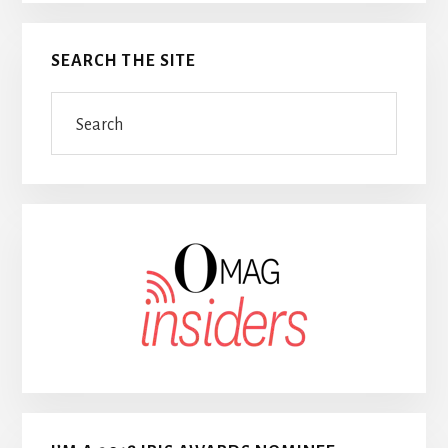
SEARCH THE SITE
Search