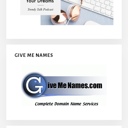
GIVE ME NAMES