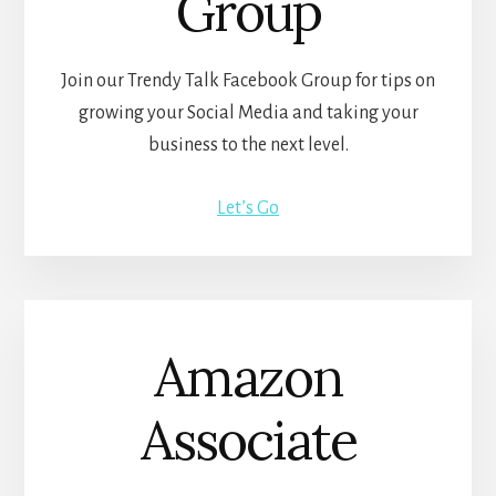
Group
Join our Trendy Talk Facebook Group for tips on
growing your Social Media and taking your
business to the next level.
Let’s Go
Amazon
Associate