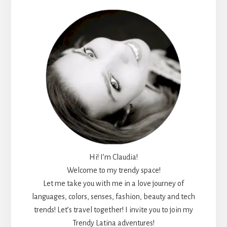
Sidebar
Hi! I’m Claudia!
Welcome to my trendy space!
Let me take you with me in a love journey of
languages, colors, senses, fashion, beauty and tech
trends! Let’s travel together! I invite you to join my
Trendy Latina adventures!