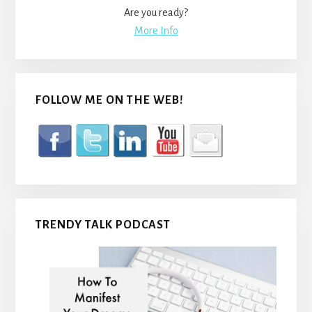
Are you ready?
More Info
FOLLOW ME ON THE WEB!
TRENDY TALK PODCAST