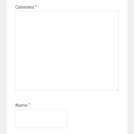
Comment
*
Name
*