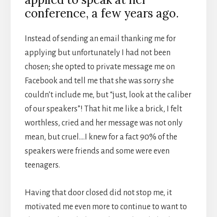
conference, a few years ago.
Instead of sending an email thanking me for
applying but unfortunately I had not been
chosen; she opted to private message me on
Facebook and tell me that she was sorry she
couldn’t include me, but “just, look at the caliber
of our speakers”! That hit me like a brick, I felt
worthless, cried and her message was not only
mean, but cruel….I knew for a fact 90% of the
speakers were friends and some were even
teenagers.
Having that door closed did not stop me, it
motivated me even more to continue to want to