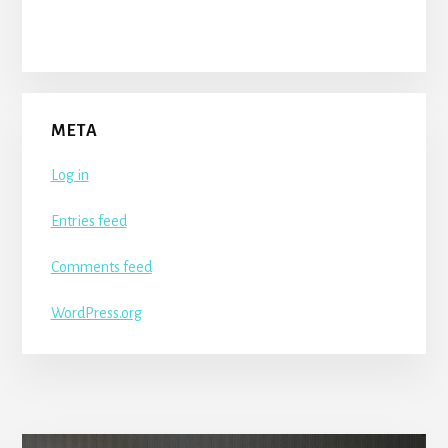
META
Log in
Entries feed
Comments feed
WordPress.org
More
Content