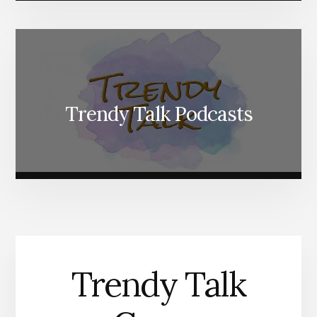
Trendy Talk Podcasts
Trendy Talk