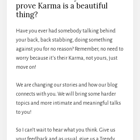
prove Karma is a beautiful
thing?
Have you ever had somebody talking behind
your back, back stabbing, doing something
against you for no reason? Remember, no need to
worry because it’s their Karma, not yours, just
move on!
We are changing our stories and how our blog
connects with you. We will bring some harder
topics and more intimate and meaningful talks
to you!
So I can’t wait to hear what you think. Give us
your feedback and as usual, give us a Trendy