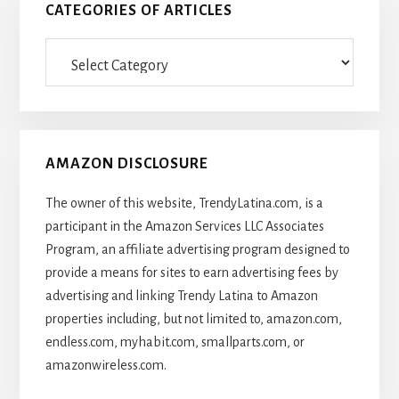
CATEGORIES OF ARTICLES
Categories
Of
Articles
AMAZON DISCLOSURE
The owner of this website, TrendyLatina.com, is a
participant in the Amazon Services LLC Associates
Program, an affiliate advertising program designed to
provide a means for sites to earn advertising fees by
advertising and linking Trendy Latina to Amazon
properties including, but not limited to, amazon.com,
endless.com, myhabit.com, smallparts.com, or
amazonwireless.com.