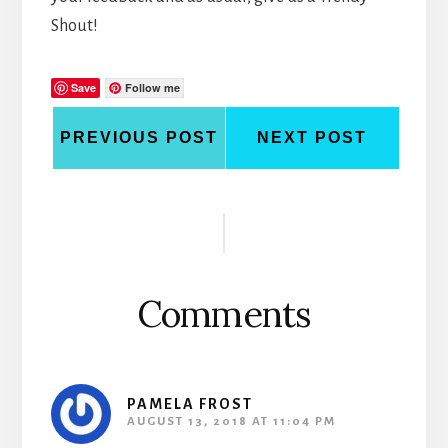
Shout!
Save
Follow me
PREVIOUS POST
NEXT POST
Reader
Interactions
Comments
PAMELA FROST
AUGUST 13, 2018 AT 11:04 PM