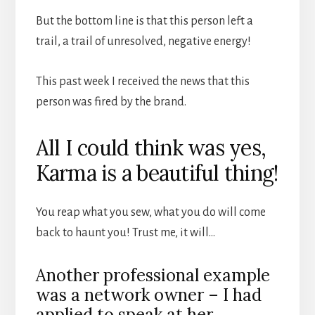
But the bottom line is that this person left a
trail, a trail of unresolved, negative energy!
This past week I received the news that this
person was fired by the brand.
All I could think was yes,
Karma is a beautiful thing!
You reap what you sew, what you do will come
back to haunt you! Trust me, it will…
Another professional example
was a network owner – I had
applied to speak at her