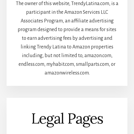
The owner of this website, TrendyLatina.com, is a
participant in the Amazon Services LLC
Associates Program, an affiliate advertising
program designed to provide a means for sites
to earn advertising fees by advertising and
linking Trendy Latina to Amazon properties
including, but not limited to, amazon.com,
endless.com, myhabit.com, smallparts.com, or
amazonwireless.com.
Legal Pages