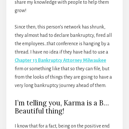
share my knowledge with people to help them
grow!
Since then, this person’s network has shrunk,
they almost had to declare bankruptcy, fired all
the employees…that conference is hanging by a
thread. I have no idea if they have had to use a
Chapter 13 Bankruptcy Attorney Milwaukee
firm or something like that so they can file, but
from the looks of things they are going to have a
very long bankruptcy journey ahead of them.
I’m telling you, Karma is a B…
Beautiful thing!
I know that for a fact, being on the positive end