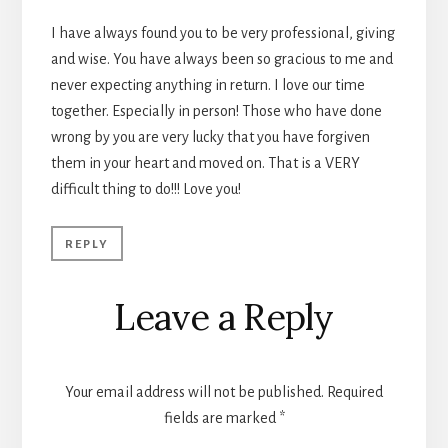
I have always found you to be very professional, giving
and wise. You have always been so gracious to me and
never expecting anything in return. I love our time
together. Especially in person! Those who have done
wrong by you are very lucky that you have forgiven
them in your heart and moved on. That is a VERY
difficult thing to do!!! Love you!
REPLY
Leave a Reply
Your email address will not be published.
Required
fields are marked
*