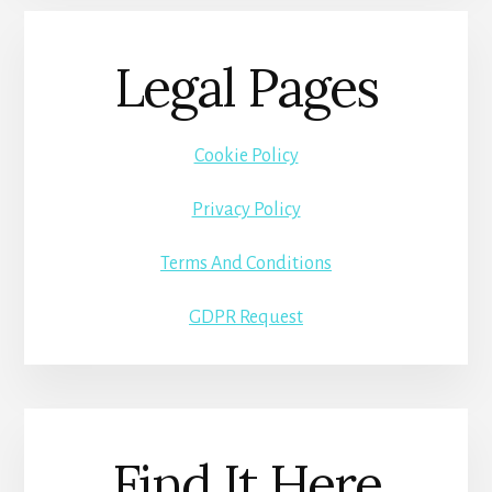
Legal Pages
Cookie Policy
Privacy Policy
Terms And Conditions
GDPR Request
Find It Here