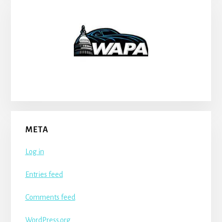
META
Log in
Entries feed
Comments feed
WordPress.org