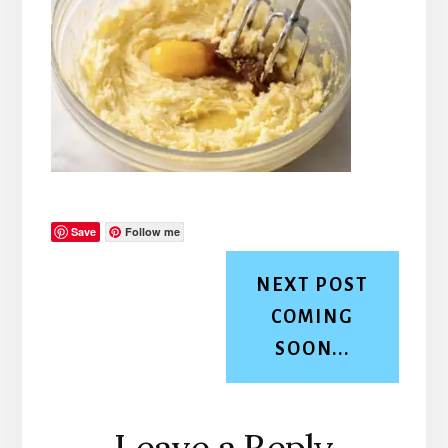
Save
Follow me
NEXT POST
COMING
SOON...
Reader
Leave a Reply