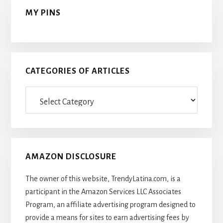
MY PINS
CATEGORIES OF ARTICLES
Categories
Of
Articles
AMAZON DISCLOSURE
The owner of this website, TrendyLatina.com, is a
participant in the Amazon Services LLC Associates
Program, an affiliate advertising program designed to
provide a means for sites to earn advertising fees by