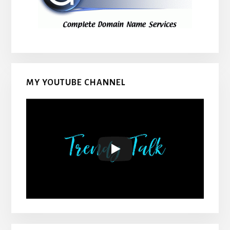
MY YOUTUBE CHANNEL