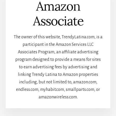
Amazon
Associate
The owner of this website, TrendyLatina.com, is a
participant in the Amazon Services LLC
Associates Program, an affiliate advertising
program designed to provide a means for sites
to earn advertising fees by advertising and
linking Trendy Latina to Amazon properties
including, but not limited to, amazon.com,
endless.com, myhabit.com, smallparts.com, or
amazonwireless.com.