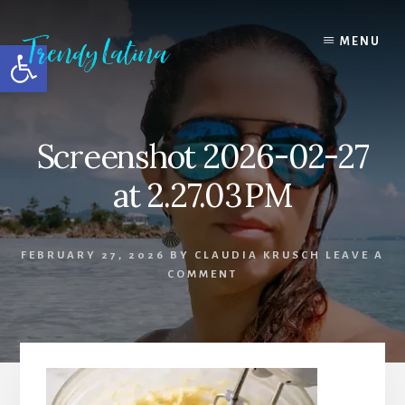
Skip
Skip
Skip
to
to
to
MENU
Open toolbar
content
primary
footer
sidebar
Screenshot 2026-02-27
at 2.27.03 PM
FEBRUARY 27, 2026
BY
CLAUDIA KRUSCH
LEAVE A
COMMENT