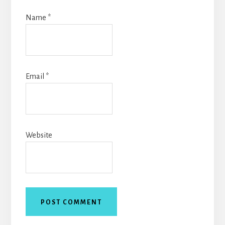
Name
*
Email
*
Website