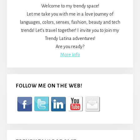
Welcome to my trendy space!
Let me take you with me in a love journey of
languages, colors, senses, fashion, beauty and tech
trends! Let’s travel together! I invite you to join my
Trendy Latina adventures!
Are you ready?
More Info
FOLLOW ME ON THE WEB!