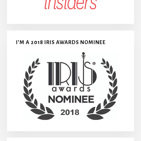
I’M A 2018 IRIS AWARDS NOMINEE