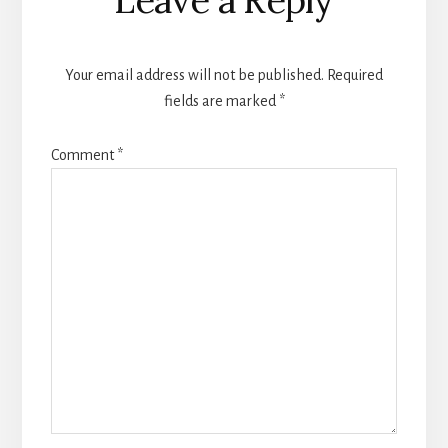
Interactions
Your email address will not be published.
Required
fields are marked
*
Comment
*