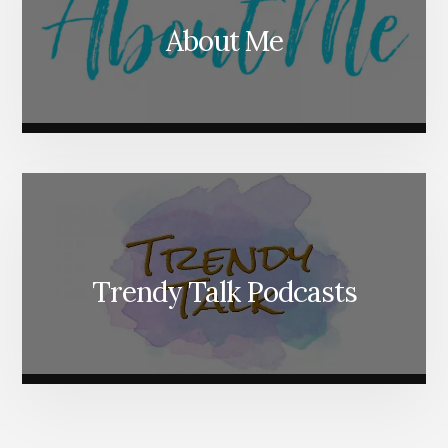
About Me
Trendy Talk Podcasts