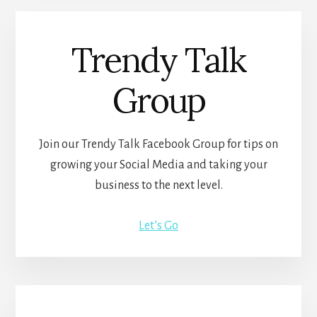
Trendy Talk
Group
Join our Trendy Talk Facebook Group for tips on
growing your Social Media and taking your
business to the next level.
Let’s Go