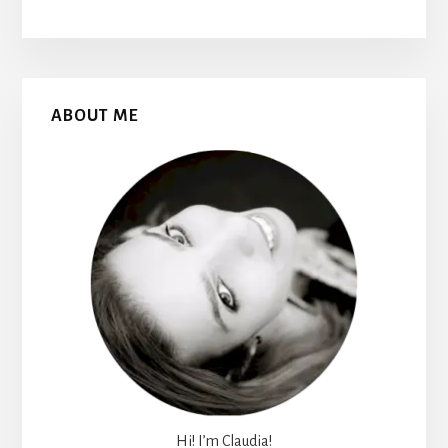
Primary
ABOUT ME
Sidebar
Hi! I’m Claudia!