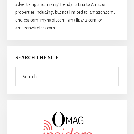
advertising and linking Trendy Latina to Amazon
properties including, but not limited to, amazon.com,
endless.com, myhabit.com, smallparts.com, or
amazonwireless.com.
SEARCH THE SITE
Search