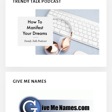
TRENDY TALK PODCAST
GIVE ME NAMES