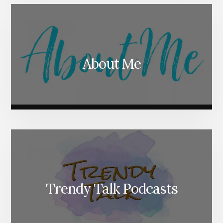
About Me
Trendy Talk Podcasts