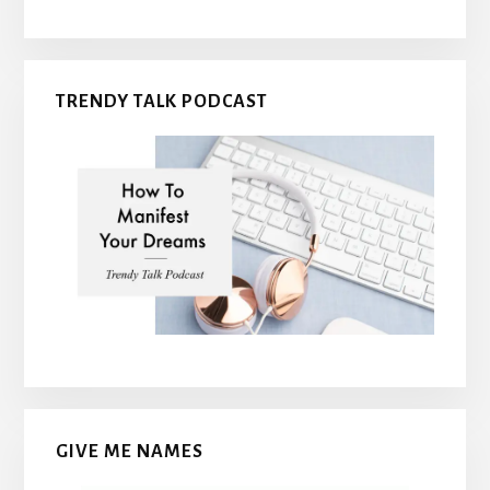
TRENDY TALK PODCAST
GIVE ME NAMES