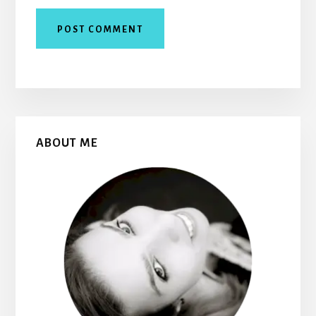
Primary
ABOUT ME
Sidebar