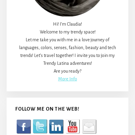
Hi! I’m Claudia!
Welcome to my trendy space!
Let me take you with me in a love journey of
languages, colors, senses, fashion, beauty and tech
trends! Let’s travel together! I invite you to join my
Trendy Latina adventures!
Are you ready?
More Info
FOLLOW ME ON THE WEB!