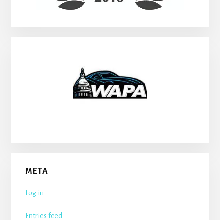
META
Log in
Entries feed