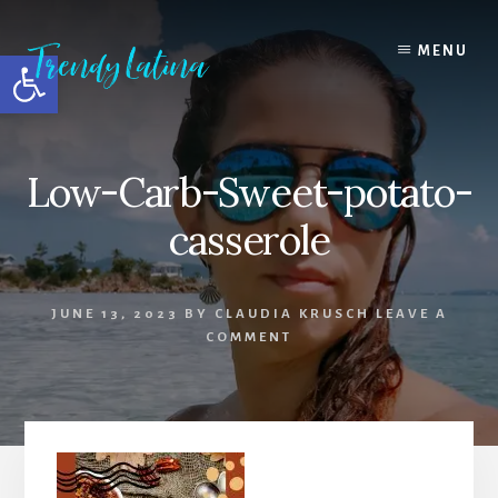
Skip
Skip
Skip
to
to
to
MENU
Open toolbar
content
primary
footer
sidebar
Low-Carb-Sweet-potato-
casserole
JUNE 13, 2023
BY
CLAUDIA KRUSCH
LEAVE A
COMMENT