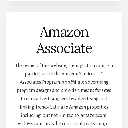
Amazon
Associate
The owner of this website, TrendyLatina.com, is a
participant in the Amazon Services LLC
Associates Program, an affiliate advertising
program designed to provide a means for sites
to earn advertising fees by advertising and
linking Trendy Latina to Amazon properties
including, but not limited to, amazon.com,
endless.com, myhabit.com, smallparts.com, or