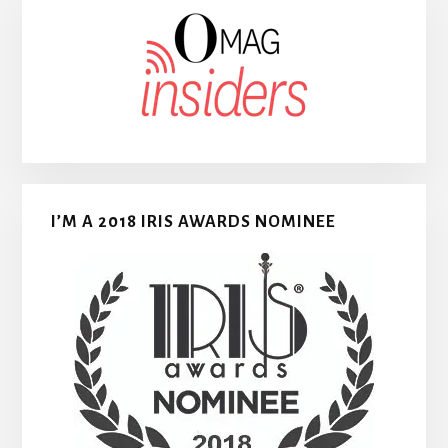
I’M A 2018 IRIS AWARDS NOMINEE