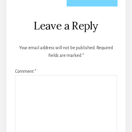
Reader
Leave a Reply
Interactions
Your email address will not be published.
Required
fields are marked
*
Comment
*