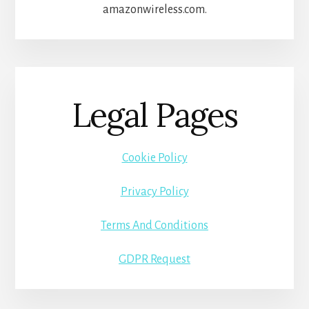
amazonwireless.com.
Legal Pages
Cookie Policy
Privacy Policy
Terms And Conditions
GDPR Request