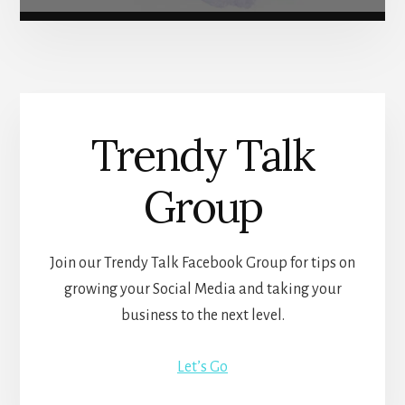
Trendy Talk
Group
Join our Trendy Talk Facebook Group for tips on
growing your Social Media and taking your
business to the next level.
Let’s Go