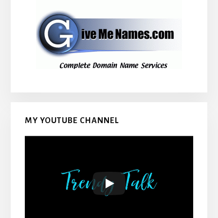
MY YOUTUBE CHANNEL