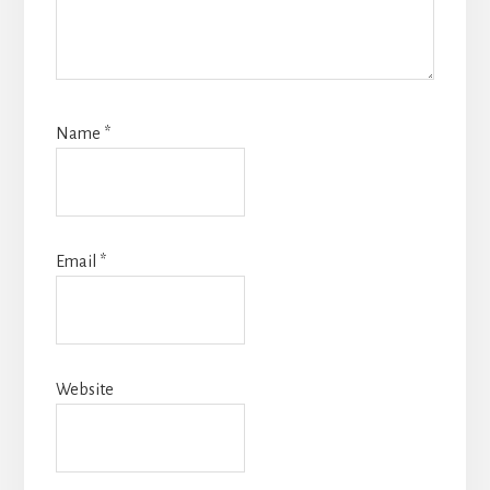
Name
*
Email
*
Website