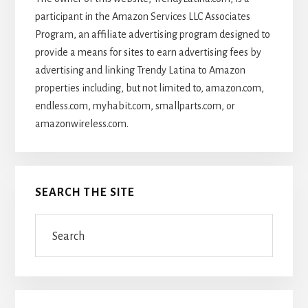
participant in the Amazon Services LLC Associates
Program, an affiliate advertising program designed to
provide a means for sites to earn advertising fees by
advertising and linking Trendy Latina to Amazon
properties including, but not limited to, amazon.com,
endless.com, myhabit.com, smallparts.com, or
amazonwireless.com.
SEARCH THE SITE
Search