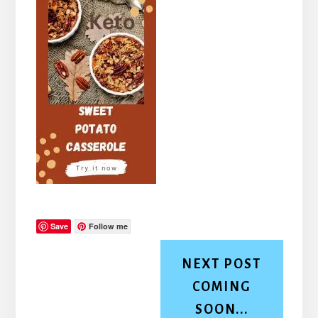
Save
Follow me
NEXT POST
COMING
SOON...