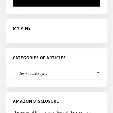
MY PINS
CATEGORIES OF ARTICLES
Categories
Of
Articles
AMAZON DISCLOSURE
The owner of this website, TrendyLatina.com, is a