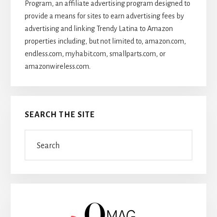
Program, an affiliate advertising program designed to
provide a means for sites to earn advertising fees by
advertising and linking Trendy Latina to Amazon
properties including, but not limited to, amazon.com,
endless.com, myhabit.com, smallparts.com, or
amazonwireless.com.
SEARCH THE SITE
Search