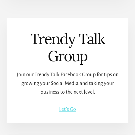
Trendy Talk
Group
Join our Trendy Talk Facebook Group for tips on
growing your Social Media and taking your
business to the next level.
Let’s Go