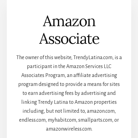
Amazon
Associate
The owner of this website, TrendyLatina.com, is a
participant in the Amazon Services LLC
Associates Program, an affiliate advertising
program designed to provide a means for sites
to earn advertising fees by advertising and
linking Trendy Latina to Amazon properties
including, but not limited to, amazon.com,
endless.com, myhabit.com, smallparts.com, or
amazonwireless.com.