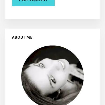
Primary
ABOUT ME
Sidebar