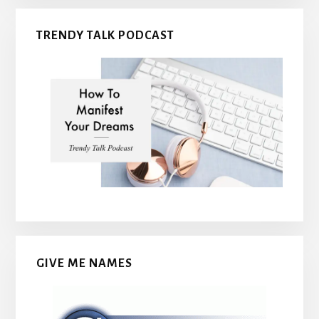
TRENDY TALK PODCAST
GIVE ME NAMES