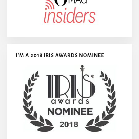
I’M A 2018 IRIS AWARDS NOMINEE