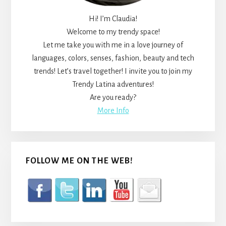
Hi! I’m Claudia!
Welcome to my trendy space!
Let me take you with me in a love journey of
languages, colors, senses, fashion, beauty and tech
trends! Let’s travel together! I invite you to join my
Trendy Latina adventures!
Are you ready?
More Info
FOLLOW ME ON THE WEB!