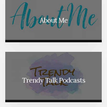
About Me
Trendy Talk Podcasts