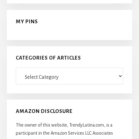
MY PINS
CATEGORIES OF ARTICLES
Categories
Of
Articles
AMAZON DISCLOSURE
The owner of this website, TrendyLatina.com, is a
participant in the Amazon Services LLC Associates