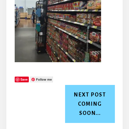
Save
Follow me
NEXT POST
COMING
SOON...