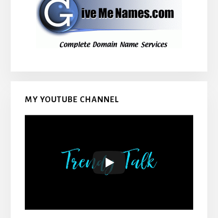
MY YOUTUBE CHANNEL