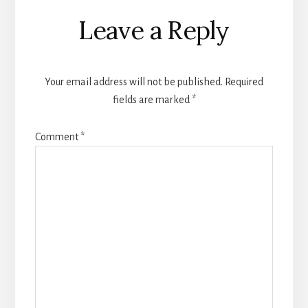
Reader
Leave a Reply
Interactions
Your email address will not be published.
Required
fields are marked
*
Comment
*