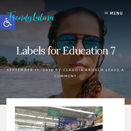
Skip
Skip
Skip
to
to
to
MENU
Open toolbar
content
primary
footer
sidebar
Labels for Education 7
SEPTEMBER 11, 2015
BY
CLAUDIA KRUSCH
LEAVE A
COMMENT