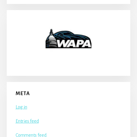
META
Log in
Entries feed
Comments feed