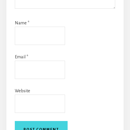
Name
*
Email
*
Website