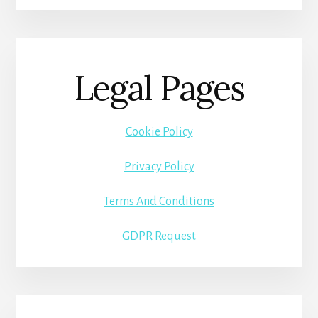
Legal Pages
Cookie Policy
Privacy Policy
Terms And Conditions
GDPR Request