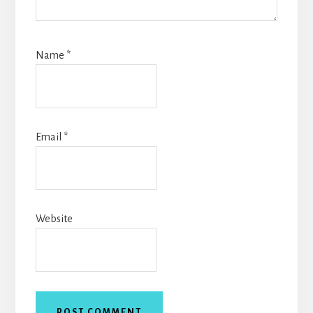
Name
*
Email
*
Website