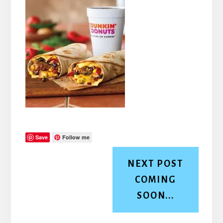
Save
Follow me
NEXT POST
COMING
SOON...