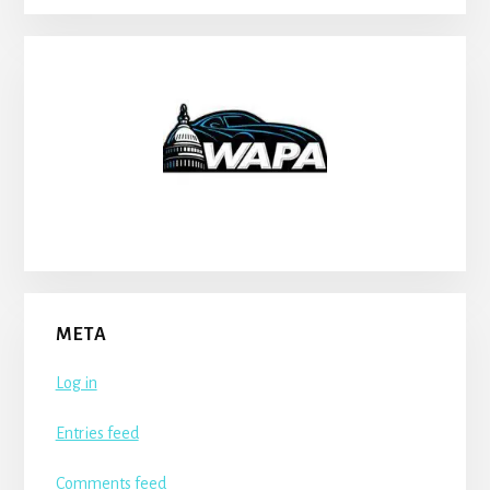
META
Log in
Entries feed
Comments feed