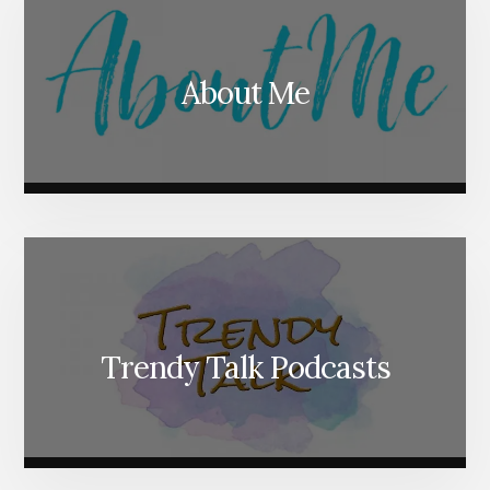
About Me
Trendy Talk Podcasts