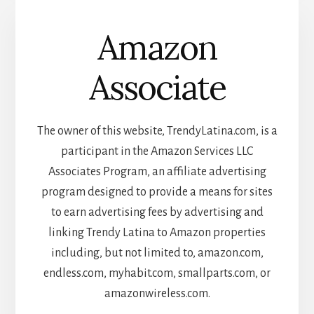
Amazon
Associate
The owner of this website, TrendyLatina.com, is a
participant in the Amazon Services LLC
Associates Program, an affiliate advertising
program designed to provide a means for sites
to earn advertising fees by advertising and
linking Trendy Latina to Amazon properties
including, but not limited to, amazon.com,
endless.com, myhabit.com, smallparts.com, or
amazonwireless.com.