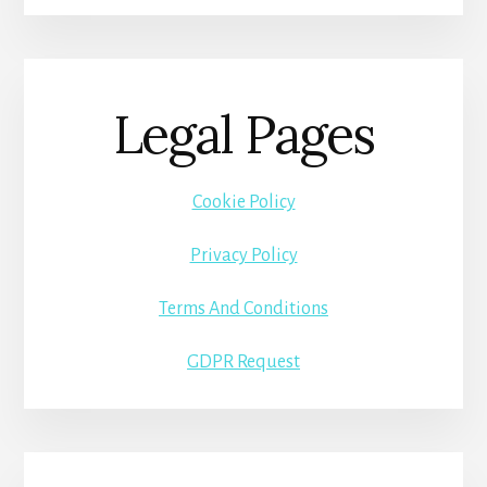
Legal Pages
Cookie Policy
Privacy Policy
Terms And Conditions
GDPR Request