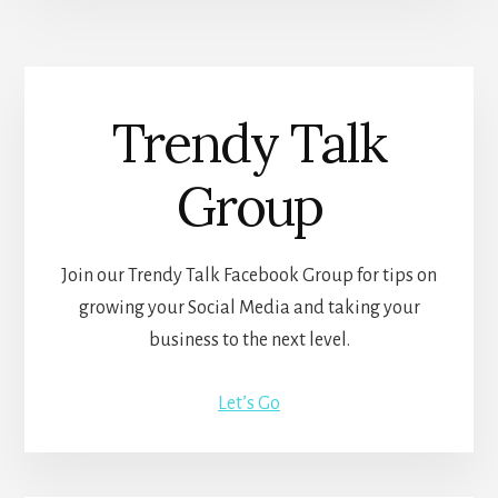
Trendy Talk
Group
Join our Trendy Talk Facebook Group for tips on
growing your Social Media and taking your
business to the next level.
Let’s Go