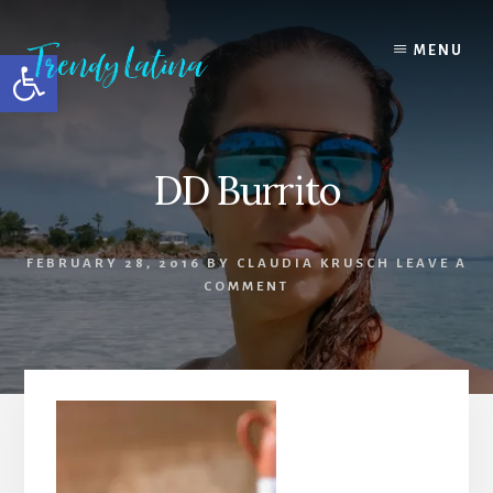
Skip
Skip
Skip
to
to
to
MENU
Open toolbar
content
primary
footer
sidebar
DD Burrito
FEBRUARY 28, 2016
BY
CLAUDIA KRUSCH
LEAVE A
COMMENT