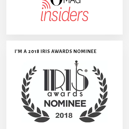
I’M A 2018 IRIS AWARDS NOMINEE