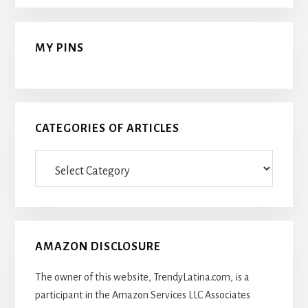
MY PINS
CATEGORIES OF ARTICLES
Categories
Of
Articles
AMAZON DISCLOSURE
The owner of this website, TrendyLatina.com, is a
participant in the Amazon Services LLC Associates