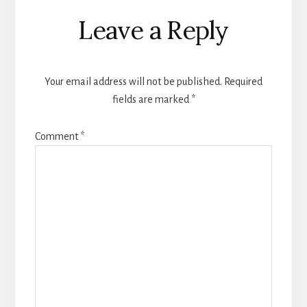
Reader
Leave a Reply
Interactions
Your email address will not be published.
Required
fields are marked
*
Comment
*