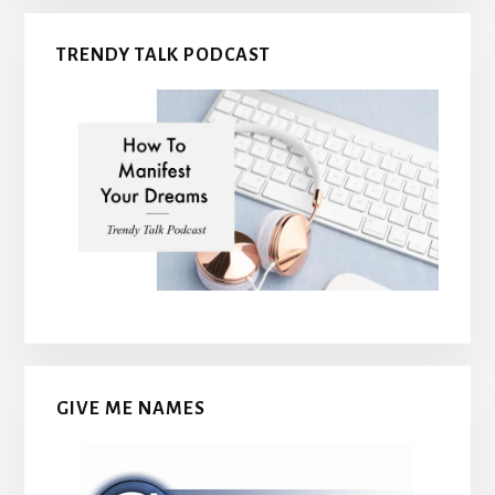
TRENDY TALK PODCAST
GIVE ME NAMES