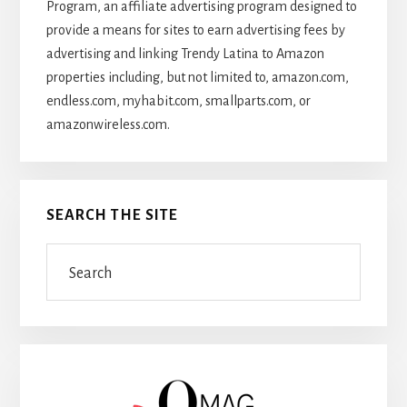
Program, an affiliate advertising program designed to
provide a means for sites to earn advertising fees by
advertising and linking Trendy Latina to Amazon
properties including, but not limited to, amazon.com,
endless.com, myhabit.com, smallparts.com, or
amazonwireless.com.
SEARCH THE SITE
Search