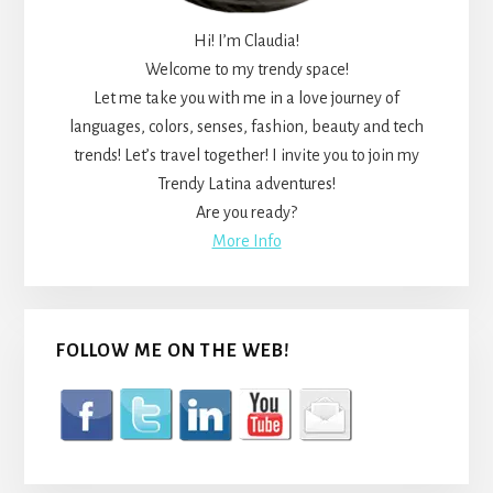
Hi! I’m Claudia!
Welcome to my trendy space!
Let me take you with me in a love journey of
languages, colors, senses, fashion, beauty and tech
trends! Let’s travel together! I invite you to join my
Trendy Latina adventures!
Are you ready?
More Info
FOLLOW ME ON THE WEB!