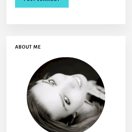
Primary
ABOUT ME
Sidebar