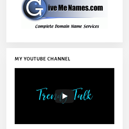
MY YOUTUBE CHANNEL