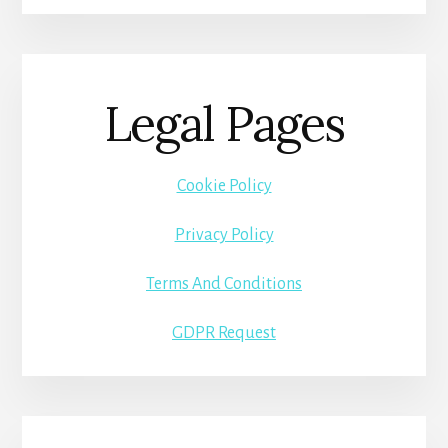
Legal Pages
Cookie Policy
Privacy Policy
Terms And Conditions
GDPR Request