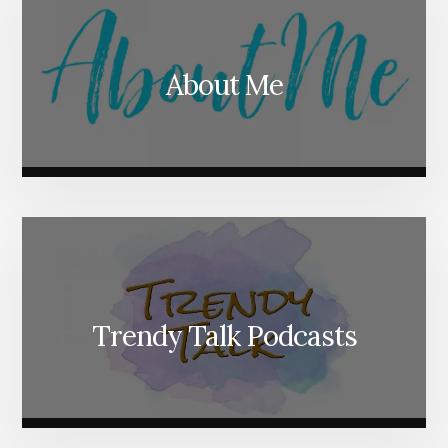
About Me
Trendy Talk Podcasts