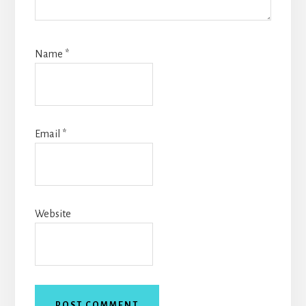
Name
*
Email
*
Website