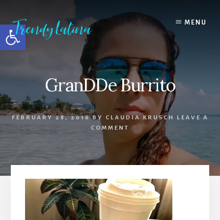
Skip
Skip
Skip
to
to
to
MENU
Open toolbar
content
primary
footer
sidebar
GranDDe Burrito
FEBRUARY 28, 2016
BY
CLAUDIA KRUSCH
LEAVE A
COMMENT