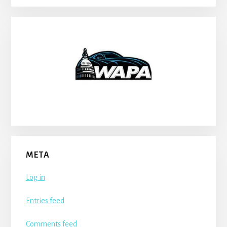
META
Log in
Entries feed
Comments feed