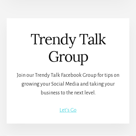
Trendy Talk
Group
Join our Trendy Talk Facebook Group for tips on
growing your Social Media and taking your
business to the next level.
Let’s Go