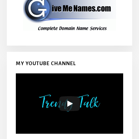
MY YOUTUBE CHANNEL