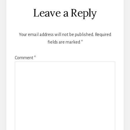
Reader
Leave a Reply
Interactions
Your email address will not be published.
Required
fields are marked
*
Comment
*