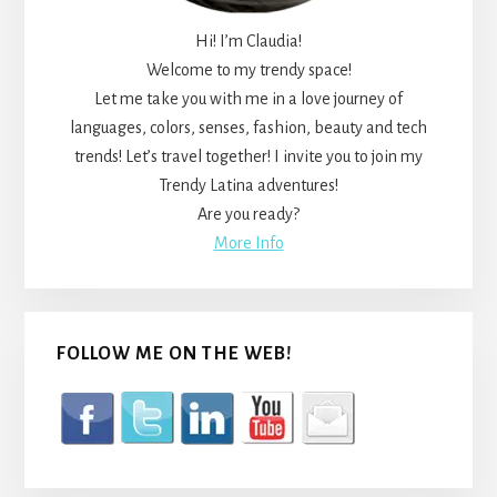
Hi! I’m Claudia!
Welcome to my trendy space!
Let me take you with me in a love journey of
languages, colors, senses, fashion, beauty and tech
trends! Let’s travel together! I invite you to join my
Trendy Latina adventures!
Are you ready?
More Info
FOLLOW ME ON THE WEB!