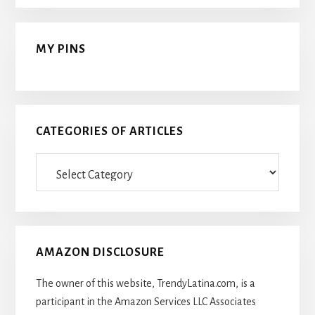
MY PINS
CATEGORIES OF ARTICLES
Categories
Of
Articles
AMAZON DISCLOSURE
The owner of this website, TrendyLatina.com, is a
participant in the Amazon Services LLC Associates