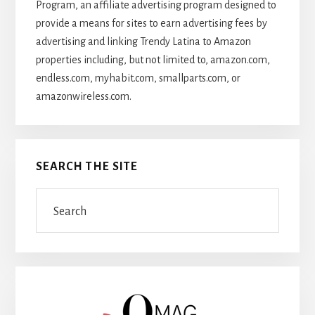
Program, an affiliate advertising program designed to
provide a means for sites to earn advertising fees by
advertising and linking Trendy Latina to Amazon
properties including, but not limited to, amazon.com,
endless.com, myhabit.com, smallparts.com, or
amazonwireless.com.
SEARCH THE SITE
Search