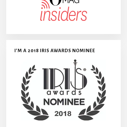
I’M A 2018 IRIS AWARDS NOMINEE