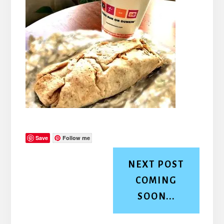
Save
Follow me
NEXT POST
COMING
SOON...