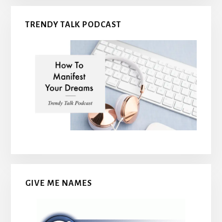
TRENDY TALK PODCAST
GIVE ME NAMES