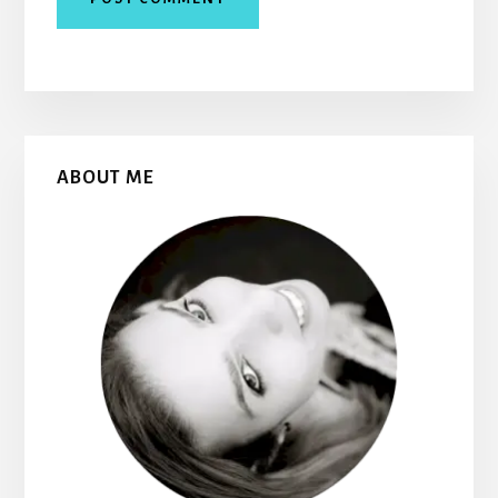
Primary
ABOUT ME
Sidebar