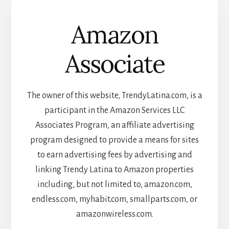
Amazon
Associate
The owner of this website, TrendyLatina.com, is a
participant in the Amazon Services LLC
Associates Program, an affiliate advertising
program designed to provide a means for sites
to earn advertising fees by advertising and
linking Trendy Latina to Amazon properties
including, but not limited to, amazon.com,
endless.com, myhabit.com, smallparts.com, or
amazonwireless.com.