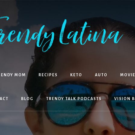
RENDY MOM
RECIPES
KETO
AUTO
MOVIE
ACT
BLOG
TRENDY TALK PODCASTS
VISION 