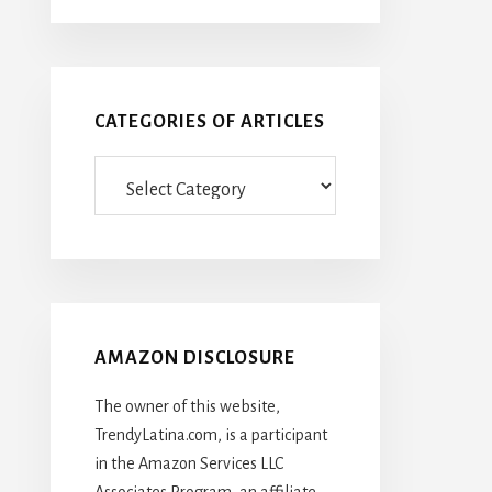
CATEGORIES OF ARTICLES
Categories
Of
Articles
AMAZON DISCLOSURE
The owner of this website,
TrendyLatina.com, is a participant
in the Amazon Services LLC
Associates Program, an affiliate