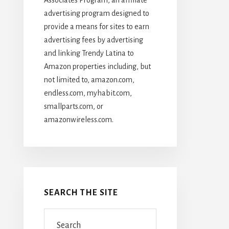
advertising program designed to
provide a means for sites to earn
advertising fees by advertising
and linking Trendy Latina to
Amazon properties including, but
not limited to, amazon.com,
endless.com, myhabit.com,
smallparts.com, or
amazonwireless.com.
SEARCH THE SITE
Search