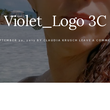
Violet_Logo 3C
PTEMBER 30, 2015
BY
CLAUDIA KRUSCH
LEAVE A COMM