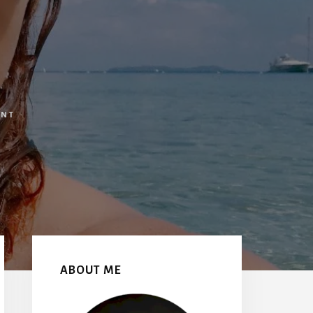
ENT
Primary
Sidebar
ABOUT ME