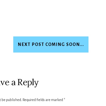
NEXT POST COMING SOON...
ve a Reply
t be published.
Required fields are marked
*