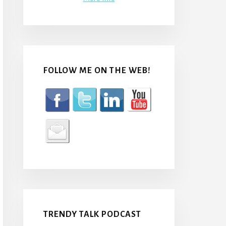
FOLLOW ME ON THE WEB!
TRENDY TALK PODCAST