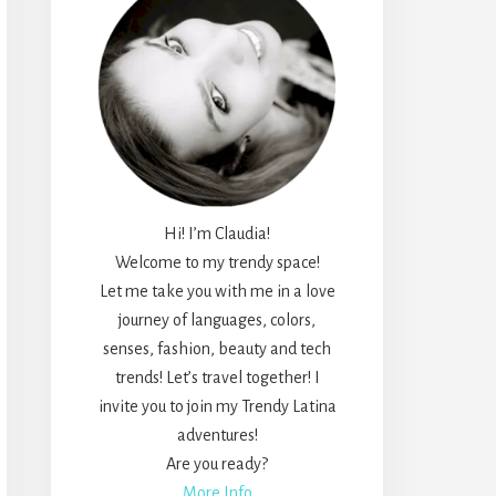
Hi! I’m Claudia!
Welcome to my trendy space!
Let me take you with me in a love
journey of languages, colors,
senses, fashion, beauty and tech
trends! Let’s travel together! I
invite you to join my Trendy Latina
adventures!
Are you ready?
More Info