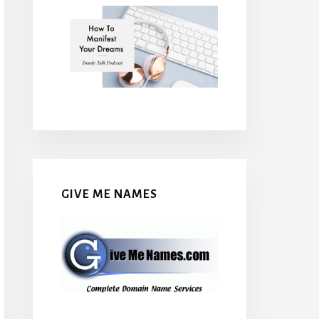
GIVE ME NAMES