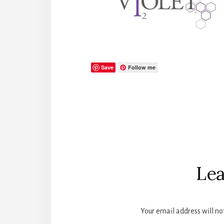
Save
Follow me
Reader
Interactions
Lea
Your email address will no