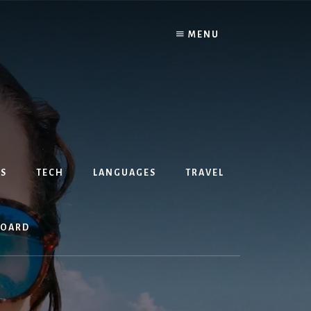
MENU
S
TECH
LANGUAGES
TRAVEL
BOARD