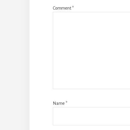
Comment
*
Name
*