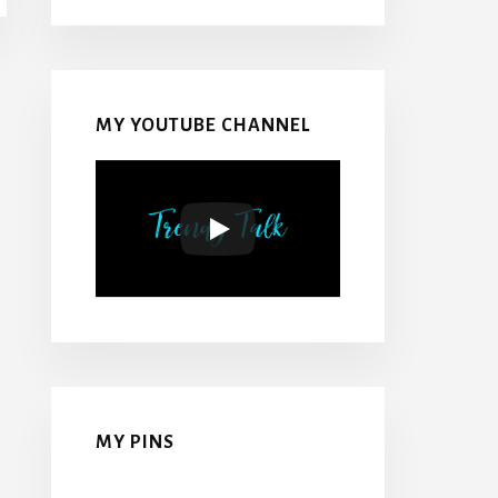
MY YOUTUBE CHANNEL
MY PINS