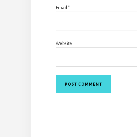
Email
*
Website