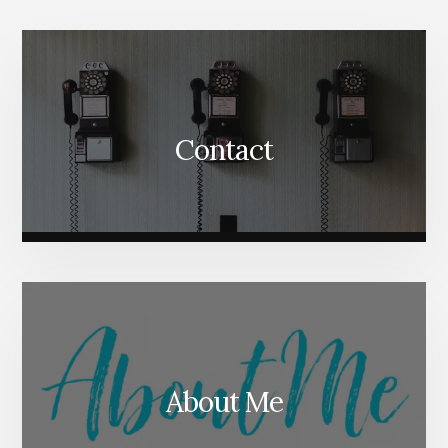
Content
Contact
About Me