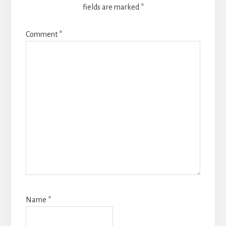
fields are marked
*
Comment
*
Name
*