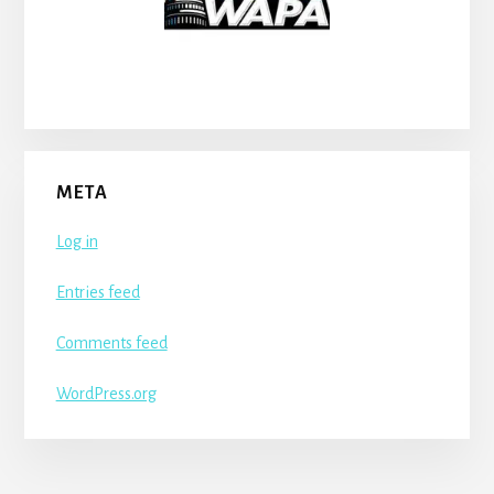
META
Log in
Entries feed
Comments feed
WordPress.org
More