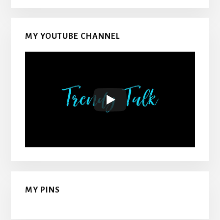
MY YOUTUBE CHANNEL
MY PINS