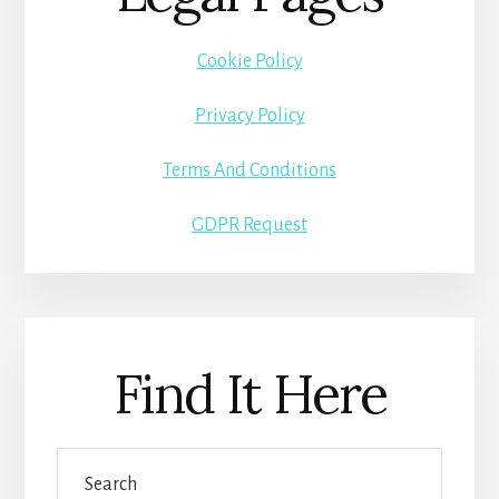
Cookie Policy
Privacy Policy
Terms And Conditions
GDPR Request
Find It Here
Search