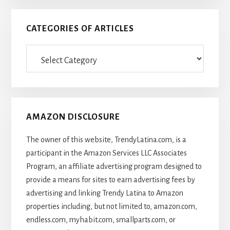
CATEGORIES OF ARTICLES
Categories
Of
Articles
AMAZON DISCLOSURE
The owner of this website, TrendyLatina.com, is a
participant in the Amazon Services LLC Associates
Program, an affiliate advertising program designed to
provide a means for sites to earn advertising fees by
advertising and linking Trendy Latina to Amazon
properties including, but not limited to, amazon.com,
endless.com, myhabit.com, smallparts.com, or