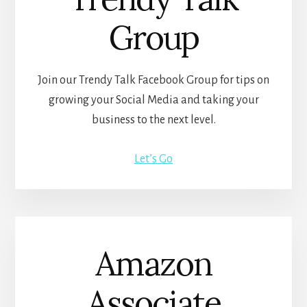
Group
Join our Trendy Talk Facebook Group for tips on
growing your Social Media and taking your
business to the next level.
Let’s Go
Amazon
Associate