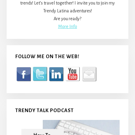
trends! Let’s travel together! I invite you to join my
Trendy Latina adventures!
Are you ready?
More Info
FOLLOW ME ON THE WEB!
TRENDY TALK PODCAST