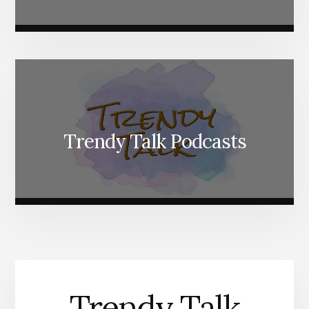
Trendy Talk Podcasts
Trendy Talk