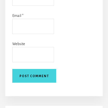
Email
*
Website