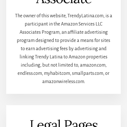
The owner of this website, TrendyLatina.com, is a
participant in the Amazon Services LLC
Associates Program, an affiliate advertising
program designed to provide a means for sites
to earn advertising fees by advertising and
linking Trendy Latina to Amazon properties
including, but not limited to, amazon.com,
endless.com, myhabit.com, smallparts.com, or
amazonwireless.com.
Legal Pages