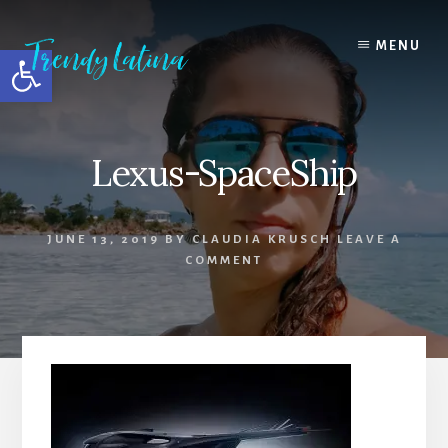
Skip
Skip
Skip
to
to
to
MENU
Open toolbar
content
primary
footer
sidebar
Lexus-SpaceShip
JUNE 13, 2019
BY
CLAUDIA KRUSCH
LEAVE A
COMMENT