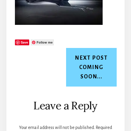
Save
Follow me
NEXT POST
COMING
SOON...
Reader
Leave a Reply
Interactions
Your email address will not be published.
Required