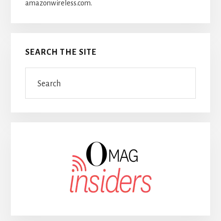
amazonwireless.com.
SEARCH THE SITE
Search