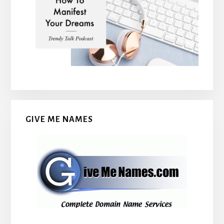
GIVE ME NAMES