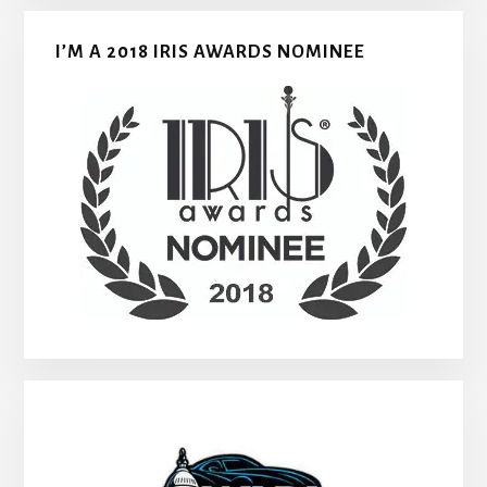
I’M A 2018 IRIS AWARDS NOMINEE