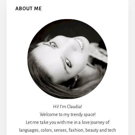
Primary
ABOUT ME
Sidebar
Hi! I’m Claudia!
Welcome to my trendy space!
Let me take you with me in a love journey of
languages, colors, senses, fashion, beauty and tech