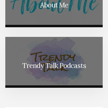
About Me
Trendy Talk Podcasts