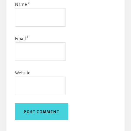
Name
*
Email
*
Website