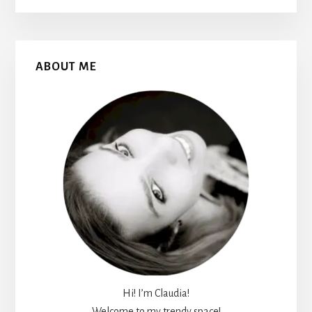
Primary
ABOUT ME
Sidebar
Hi! I’m Claudia!
Welcome to my trendy space!