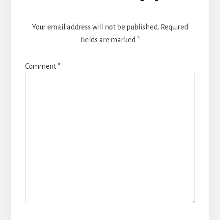
Your email address will not be published.
Required
fields are marked
*
Comment
*