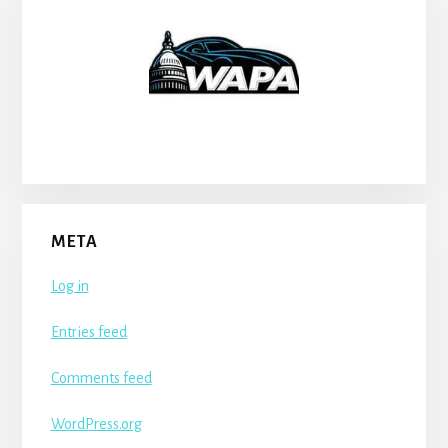
META
Log in
Entries feed
Comments feed
WordPress.org