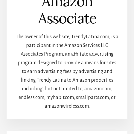
Amazon
Associate
The owner of this website, TrendyLatina.com, is a
participant in the Amazon Services LLC
Associates Program, an affiliate advertising
program designed to provide a means for sites
to earn advertising fees by advertising and
linking Trendy Latina to Amazon properties
including, but not limited to, amazon.com,
endless.com, myhabit.com, smallparts.com, or
amazonwireless.com.