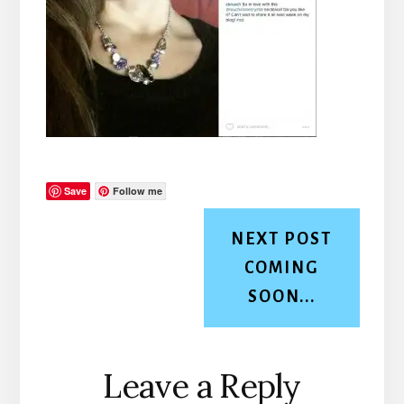
Save
Follow me
NEXT POST
COMING
SOON...
Reader
Leave a Reply
Interactions