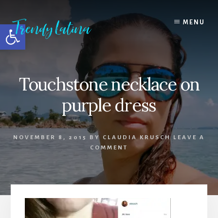
Skip
Skip
Skip
to
to
to
MENU
Open toolbar
content
primary
footer
sidebar
Touchstone necklace on
purple dress
NOVEMBER 8, 2015
BY
CLAUDIA KRUSCH
LEAVE A
COMMENT