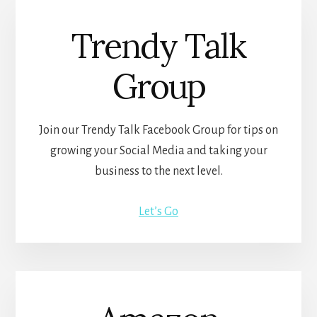
Trendy Talk
Group
Join our Trendy Talk Facebook Group for tips on
growing your Social Media and taking your
business to the next level.
Let’s Go