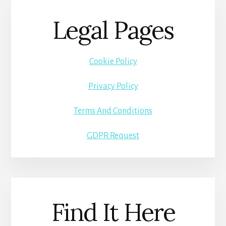
Legal Pages
Cookie Policy
Privacy Policy
Terms And Conditions
GDPR Request
Find It Here