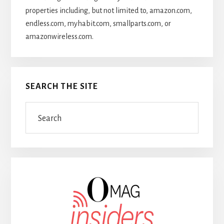
properties including, but not limited to, amazon.com,
endless.com, myhabit.com, smallparts.com, or
amazonwireless.com.
SEARCH THE SITE
Search