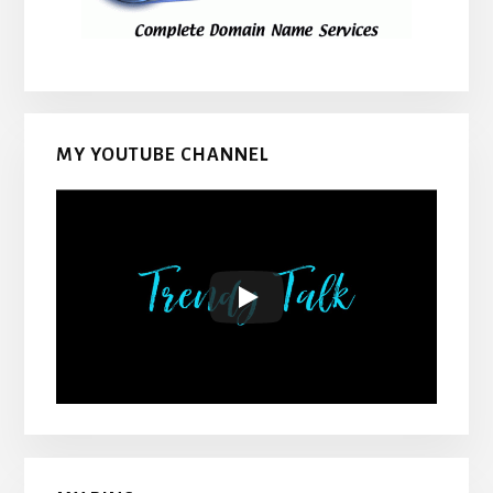
MY YOUTUBE CHANNEL