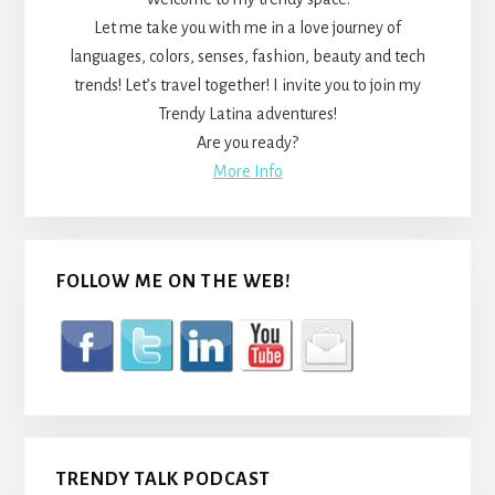
Let me take you with me in a love journey of
languages, colors, senses, fashion, beauty and tech
trends! Let’s travel together! I invite you to join my
Trendy Latina adventures!
Are you ready?
More Info
FOLLOW ME ON THE WEB!
TRENDY TALK PODCAST