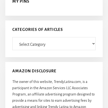
MY PINS
CATEGORIES OF ARTICLES
Categories
Of
Articles
AMAZON DISCLOSURE
The owner of this website, TrendyLatina.com, is a
participant in the Amazon Services LLC Associates
Program, an affiliate advertising program designed to
provide a means for sites to earn advertising fees by
advertising and linking Trendy Latina to Amazon