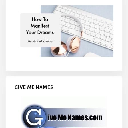
GIVE ME NAMES