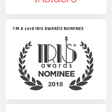
I’M A 2018 IRIS AWARDS NOMINEE