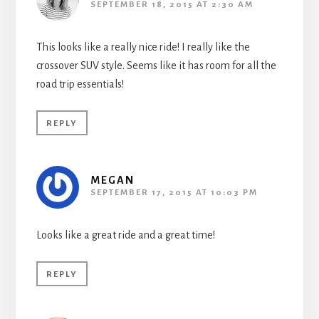
SEPTEMBER 18, 2015 AT 2:30 AM
This looks like a really nice ride! I really like the
crossover SUV style. Seems like it has room for all the
road trip essentials!
REPLY
MEGAN
SEPTEMBER 17, 2015 AT 10:03 PM
Looks like a great ride and a great time!
REPLY