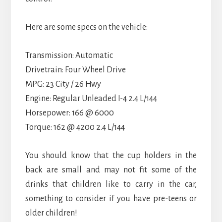
Here are some specs on the vehicle:
Transmission: Automatic
Drivetrain: Four Wheel Drive
MPG: 23 City / 26 Hwy
Engine: Regular Unleaded I-4 2.4 L/144
Horsepower: 166 @ 6000
Torque: 162 @ 4200 2.4 L/144
You should know that the cup holders in the
back are small and may not fit some of the
drinks that children like to carry in the car,
something to consider if you have pre-teens or
older children!