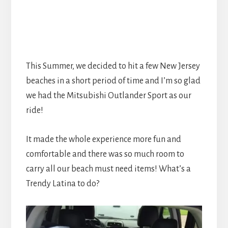
This Summer, we decided to hit a few New Jersey
beaches in a short period of time and I’m so glad
we had the Mitsubishi Outlander Sport as our
ride!
It made the whole experience more fun and
comfortable and there was so much room to
carry all our beach must need items! What’s a
Trendy Latina to do?