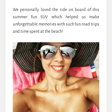
We personally loved the ride on board of this
summer fun SUV which helped us make
unforgettable memories with such fun road trips
and time spent at the beach!