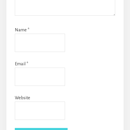
Name
*
Email
*
Website