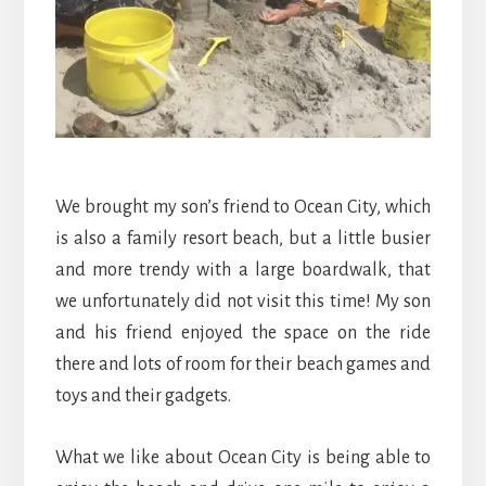
We brought my son’s friend to Ocean City, which
is also a family resort beach, but a little busier
and more trendy with a large boardwalk, that
we unfortunately did not visit this time! My son
and his friend enjoyed the space on the ride
there and lots of room for their beach games and
toys and their gadgets.
What we like about Ocean City is being able to