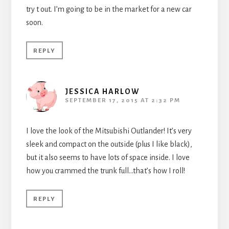
try t out. I’m going to be in the market for a new car
soon.
REPLY
JESSICA HARLOW
SEPTEMBER 17, 2015 AT 2:32 PM
I love the look of the Mitsubishi Outlander! It’s very
sleek and compact on the outside (plus I like black),
but it also seems to have lots of space inside. I love
how you crammed the trunk full…that’s how I roll!
REPLY