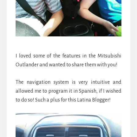
I loved some of the features in the Mitsubishi
Outlander and wanted to share them with you!
The navigation system is very intuitive and
allowed me to program it in Spanish, if I wished
to do so! Such a plus for this Latina Blogger!