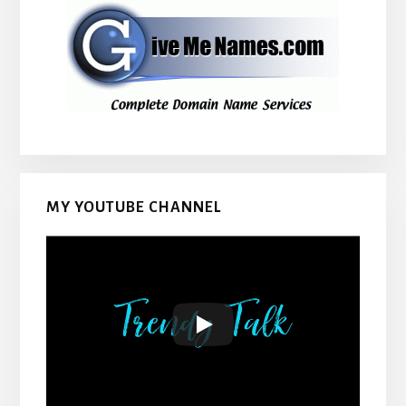
MY YOUTUBE CHANNEL