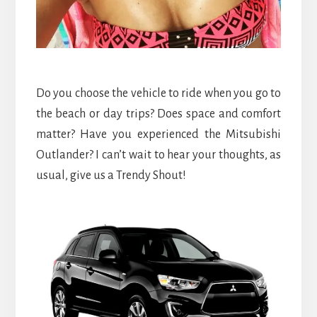
Do you choose the vehicle to ride when you go to
the beach or day trips? Does space and comfort
matter? Have you experienced the Mitsubishi
Outlander? I can’t wait to hear your thoughts, as
usual, give us a Trendy Shout!