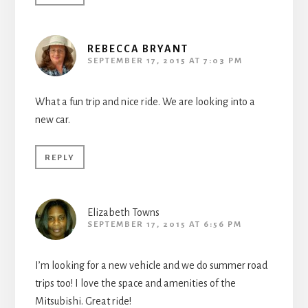
REBECCA BRYANT
SEPTEMBER 17, 2015 AT 7:03 PM
What a fun trip and nice ride. We are looking into a
new car.
REPLY
Elizabeth Towns
SEPTEMBER 17, 2015 AT 6:56 PM
I’m looking for a new vehicle and we do summer road
trips too! I love the space and amenities of the
Mitsubishi. Great ride!