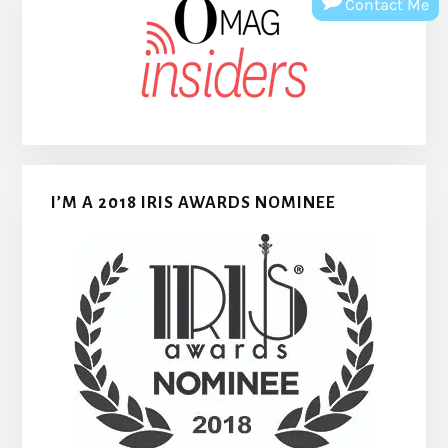
Contact Me
I’M A 2018 IRIS AWARDS NOMINEE