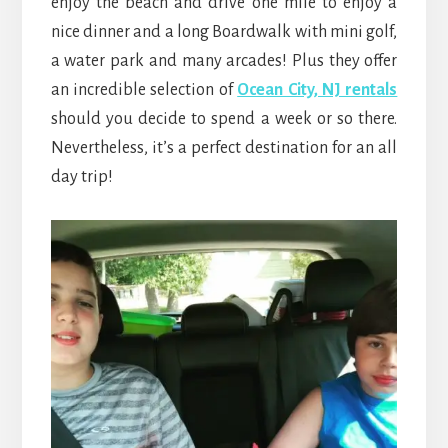
enjoy the beach and drive one mile to enjoy a
nice dinner and a long Boardwalk with mini golf,
a water park and many arcades! Plus they offer
an incredible selection of
Ocean City, NJ rentals
should you decide to spend a week or so there.
Nevertheless, it’s a perfect destination for an all
day trip!