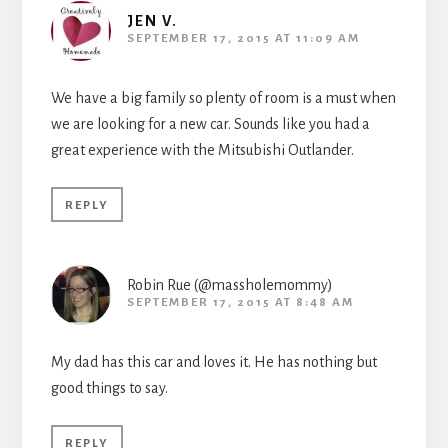
JEN V.
SEPTEMBER 17, 2015 AT 11:09 AM
We have a big family so plenty of room is a must when
we are looking for a new car. Sounds like you had a
great experience with the Mitsubishi Outlander.
REPLY
Robin Rue (@massholemommy)
SEPTEMBER 17, 2015 AT 8:48 AM
My dad has this car and loves it. He has nothing but
good things to say.
REPLY