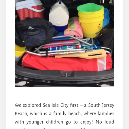
We explored Sea Isle City first – a South Jersey
Beach, which is a family beach, where families
with younger children go to enjoy! No loud