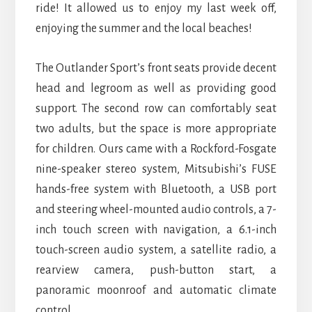
ride! It allowed us to enjoy my last week off,
enjoying the summer and the local beaches!
The Outlander Sport’s front seats provide decent
head and legroom as well as providing good
support. The second row can comfortably seat
two adults, but the space is more appropriate
for children. Ours came with a Rockford-Fosgate
nine-speaker stereo system, Mitsubishi’s FUSE
hands-free system with Bluetooth, a USB port
and steering wheel-mounted audio controls, a 7-
inch touch screen with navigation, a 6.1-inch
touch-screen audio system, a satellite radio, a
rearview camera, push-button start, a
panoramic moonroof and automatic climate
control.