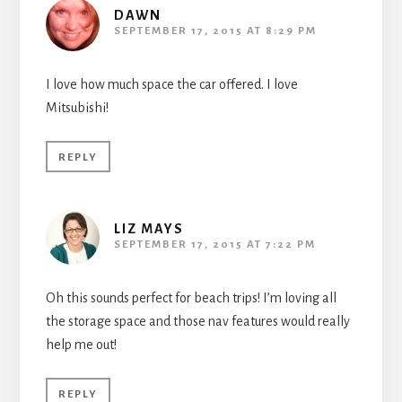
DAWN
SEPTEMBER 17, 2015 AT 8:29 PM
I love how much space the car offered. I love
Mitsubishi!
REPLY
LIZ MAYS
SEPTEMBER 17, 2015 AT 7:22 PM
Oh this sounds perfect for beach trips! I’m loving all
the storage space and those nav features would really
help me out!
REPLY