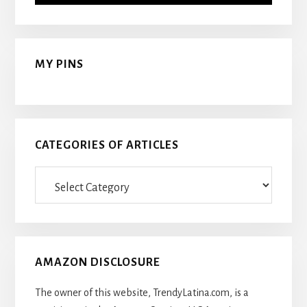
MY PINS
CATEGORIES OF ARTICLES
Categories
Of
Articles
AMAZON DISCLOSURE
The owner of this website, TrendyLatina.com, is a