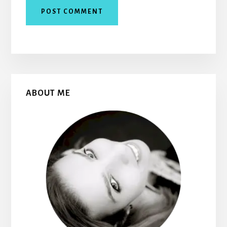
Primary
ABOUT ME
Sidebar