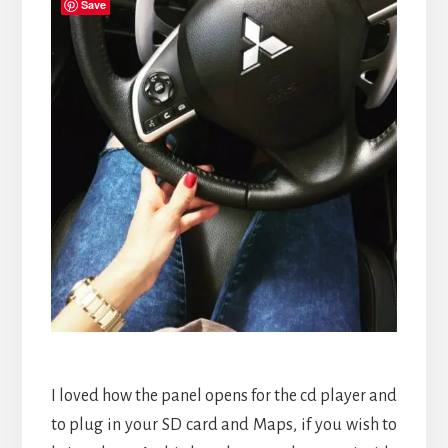
Save
I loved how the panel opens for the cd player and
to plug in your SD card and Maps, if you wish to