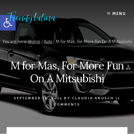
Skip
Skip
Skip
to
to
to
MENU
Open toolbar
content
primary
footer
sidebar
You are here:
Home
/
Auto
/
M for Mas, For More Fun On A Mitsubishi
M for Mas, For More Fun
On A Mitsubishi
SEPTEMBER 16, 2015
BY
CLAUDIA KRUSCH
11
COMMENTS