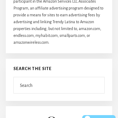
participant in the Amazon Services LLC Associates
Program, an affiliate advertising program designed to
provide a means for sites to earn advertising fees by
advertising and linking Trendy Latina to Amazon
properties including, but not limited to, amazon.com,
endless.com, myhabit.com, smallparts.com, or
amazonwireless.com.
SEARCH THE SITE
Search