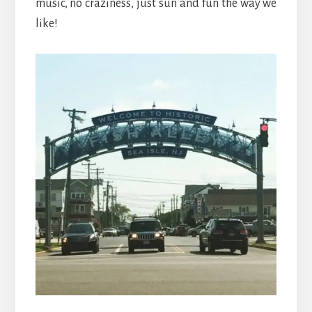
music, no craziness, just sun and fun the way we
like!