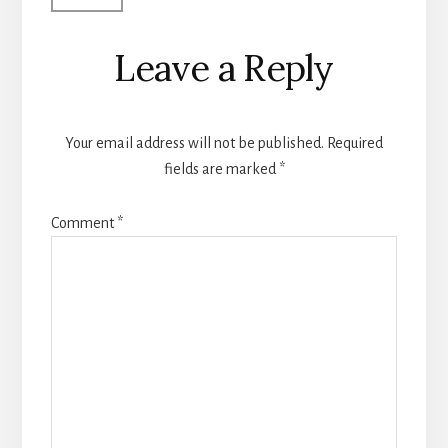
Leave a Reply
Your email address will not be published.
Required
fields are marked
*
Comment
*