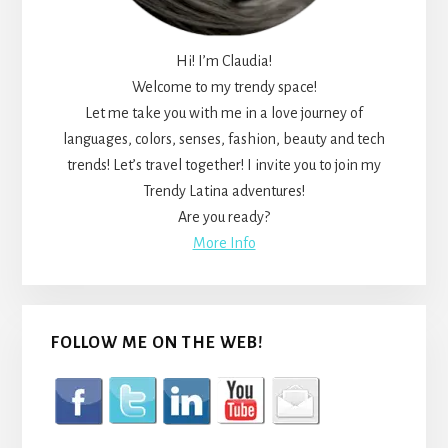
Hi! I’m Claudia!
Welcome to my trendy space!
Let me take you with me in a love journey of
languages, colors, senses, fashion, beauty and tech
trends! Let’s travel together! I invite you to join my
Trendy Latina adventures!
Are you ready?
More Info
FOLLOW ME ON THE WEB!