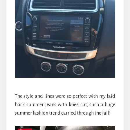
The style and lines were so perfect with my laid
back summer jeans with knee cut, such a huge
summer fashion trend carried through the fall!