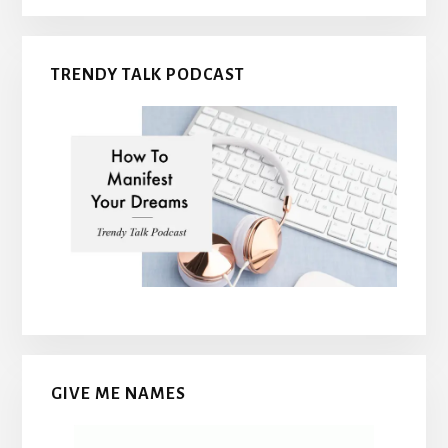
TRENDY TALK PODCAST
GIVE ME NAMES