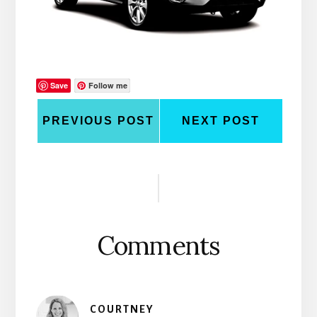
Save
Follow me
PREVIOUS POST
NEXT POST
Reader
Interactions
Comments
COURTNEY