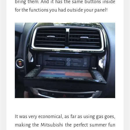
bring them. And it has the same buttons inside
for the functions you had outside your panel!
It was very economical, as far as using gas goes,
making the Mitsubishi the perfect summer fun