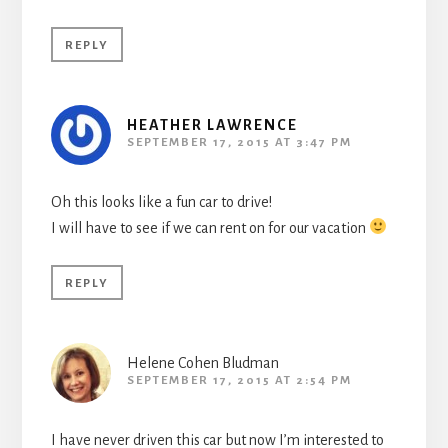
REPLY
HEATHER LAWRENCE
SEPTEMBER 17, 2015 AT 3:47 PM
Oh this looks like a fun car to drive!
I will have to see if we can rent on for our vacation
REPLY
Helene Cohen Bludman
SEPTEMBER 17, 2015 AT 2:54 PM
I have never driven this car but now I’m interested to