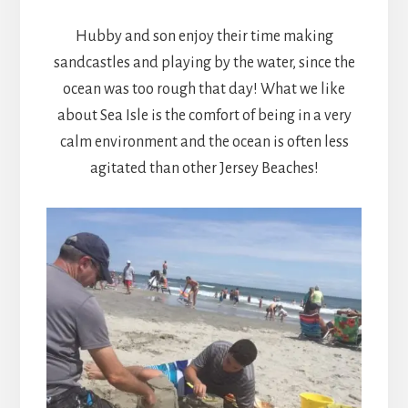
Hubby and son enjoy their time making
sandcastles and playing by the water, since the
ocean was too rough that day! What we like
about Sea Isle is the comfort of being in a very
calm environment and the ocean is often less
agitated than other Jersey Beaches!