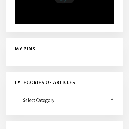
MY PINS
CATEGORIES OF ARTICLES
Categories
Of
Articles