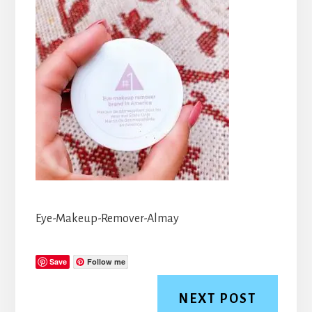
Eye-Makeup-Remover-Almay
Save
Follow me
NEXT POST