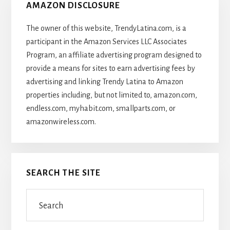
AMAZON DISCLOSURE
The owner of this website, TrendyLatina.com, is a
participant in the Amazon Services LLC Associates
Program, an affiliate advertising program designed to
provide a means for sites to earn advertising fees by
advertising and linking Trendy Latina to Amazon
properties including, but not limited to, amazon.com,
endless.com, myhabit.com, smallparts.com, or
amazonwireless.com.
SEARCH THE SITE
Search