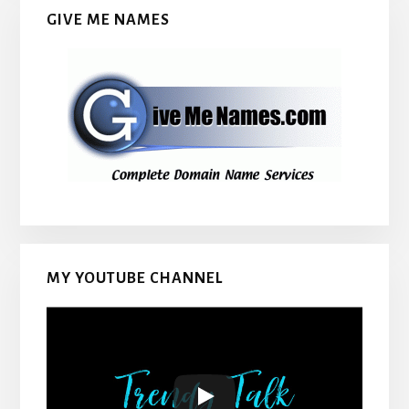
GIVE ME NAMES
MY YOUTUBE CHANNEL