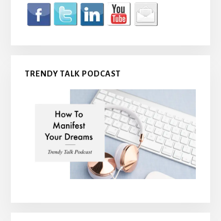
TRENDY TALK PODCAST