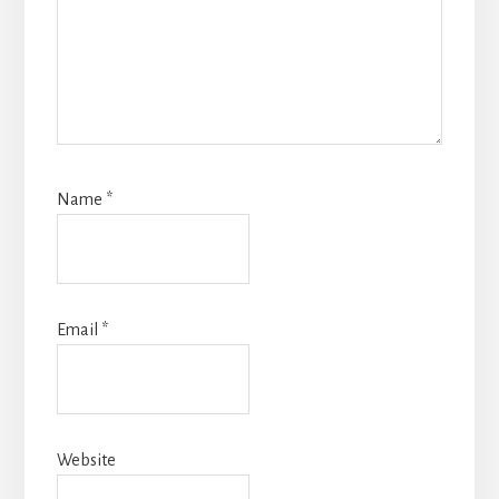
Name
*
Email
*
Website