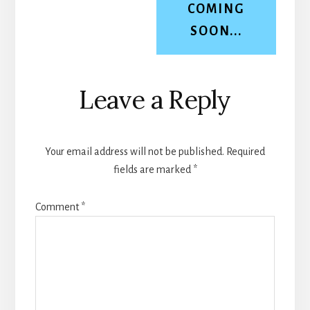
COMING
SOON...
Reader
Leave a Reply
Interactions
Your email address will not be published.
Required
fields are marked
*
Comment
*