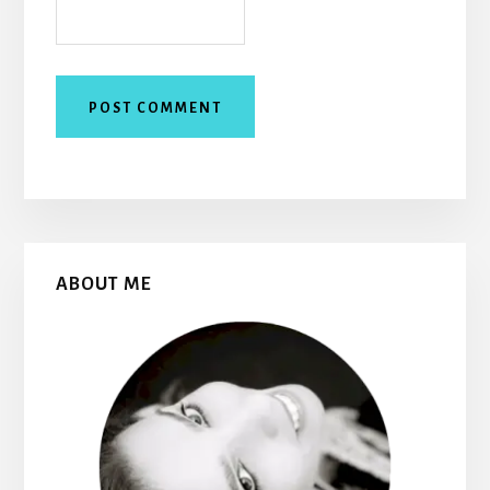
Primary
ABOUT ME
Sidebar