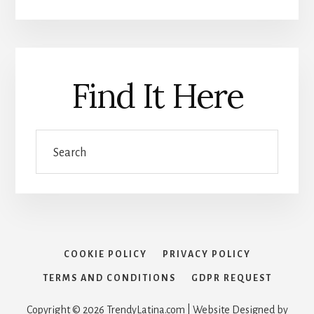
Find It Here
Search
COOKIE POLICY
PRIVACY POLICY
TERMS AND CONDITIONS
GDPR REQUEST
Copyright © 2026 TrendyLatina.com | Website Designed by