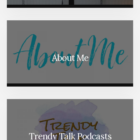
About Me
Trendy Talk Podcasts