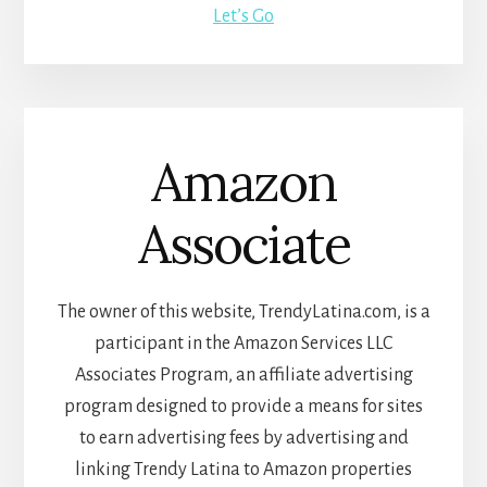
Let’s Go
Amazon
Associate
The owner of this website, TrendyLatina.com, is a
participant in the Amazon Services LLC
Associates Program, an affiliate advertising
program designed to provide a means for sites
to earn advertising fees by advertising and
linking Trendy Latina to Amazon properties