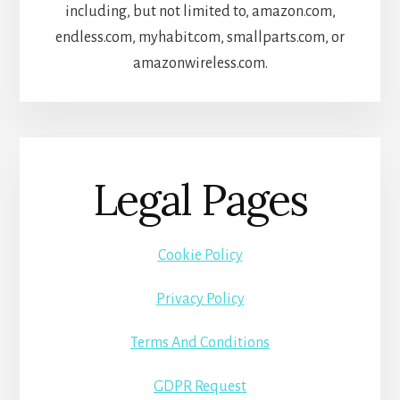
including, but not limited to, amazon.com,
endless.com, myhabit.com, smallparts.com, or
amazonwireless.com.
Legal Pages
Cookie Policy
Privacy Policy
Terms And Conditions
GDPR Request