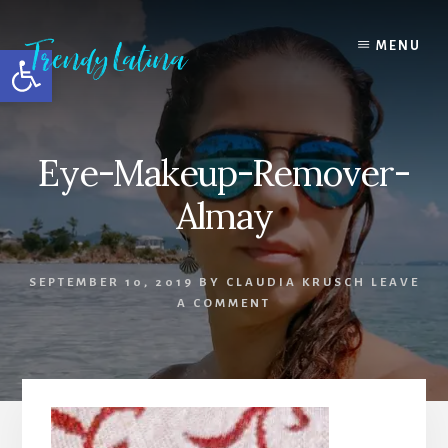
Skip
Skip
Skip
to
to
to
MENU
Open toolbar
content
primary
footer
sidebar
Eye-Makeup-Remover-
Almay
SEPTEMBER 10, 2019
BY
CLAUDIA KRUSCH
LEAVE
A COMMENT