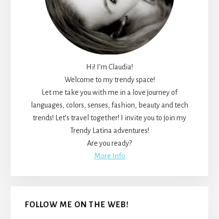
Hi! I’m Claudia!
Welcome to my trendy space!
Let me take you with me in a love journey of
languages, colors, senses, fashion, beauty and tech
trends! Let’s travel together! I invite you to join my
Trendy Latina adventures!
Are you ready?
More Info
FOLLOW ME ON THE WEB!