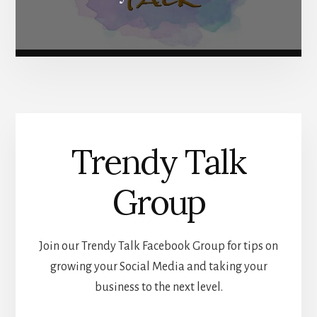
Trendy Talk
Group
Join our Trendy Talk Facebook Group for tips on
growing your Social Media and taking your
business to the next level.