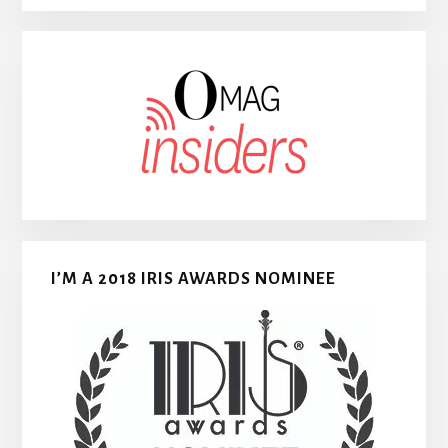
I’M A 2018 IRIS AWARDS NOMINEE