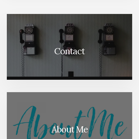
More
Content
Contact
About Me