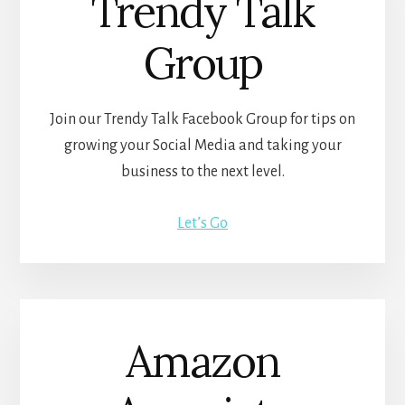
Trendy Talk
Group
Join our Trendy Talk Facebook Group for tips on
growing your Social Media and taking your
business to the next level.
Let’s Go
Amazon