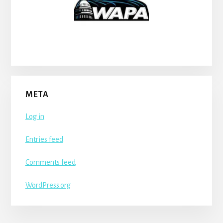
META
Log in
Entries feed
Comments feed
WordPress.org