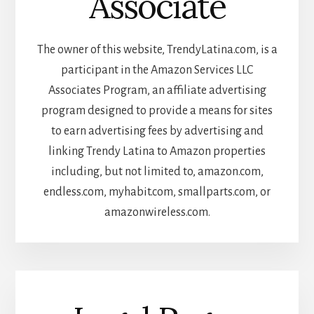
Associate
The owner of this website, TrendyLatina.com, is a
participant in the Amazon Services LLC
Associates Program, an affiliate advertising
program designed to provide a means for sites
to earn advertising fees by advertising and
linking Trendy Latina to Amazon properties
including, but not limited to, amazon.com,
endless.com, myhabit.com, smallparts.com, or
amazonwireless.com.