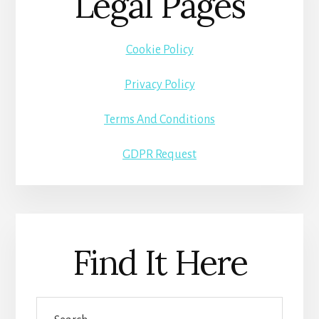
Legal Pages
Cookie Policy
Privacy Policy
Terms And Conditions
GDPR Request
Find It Here
Search