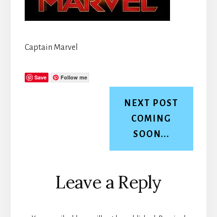
Captain Marvel
Save
Follow me
NEXT POST
COMING
SOON...
Reader
Leave a Reply
Interactions