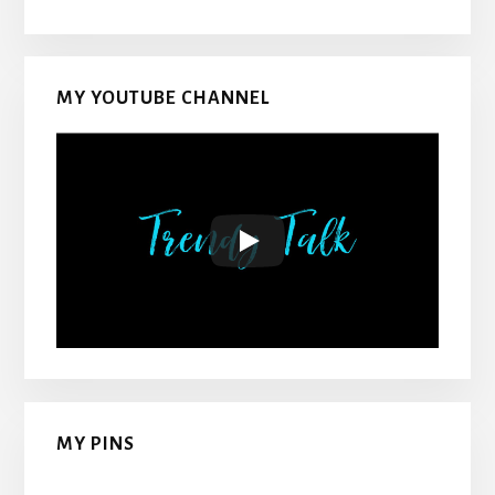
MY YOUTUBE CHANNEL
MY PINS