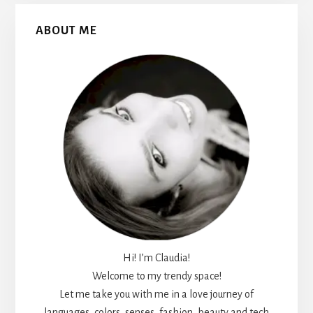
Primary
ABOUT ME
Sidebar
Hi! I’m Claudia!
Welcome to my trendy space!
Let me take you with me in a love journey of
languages, colors, senses, fashion, beauty and tech