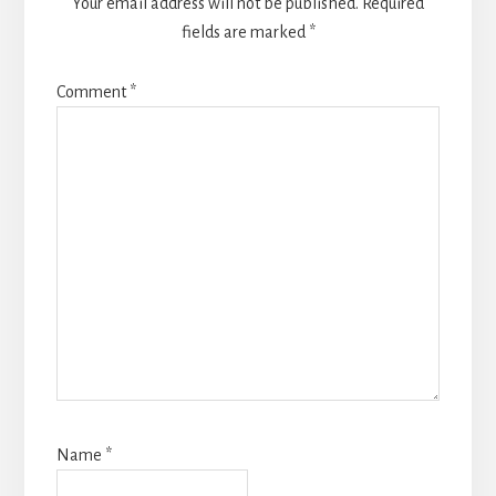
Your email address will not be published.
Required
fields are marked
*
Comment
*
Name
*