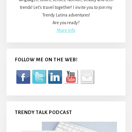
trends! Let’s travel together! I invite you to join my
Trendy Latina adventures!
Are you ready?
More Info
FOLLOW ME ON THE WEB!
TRENDY TALK PODCAST