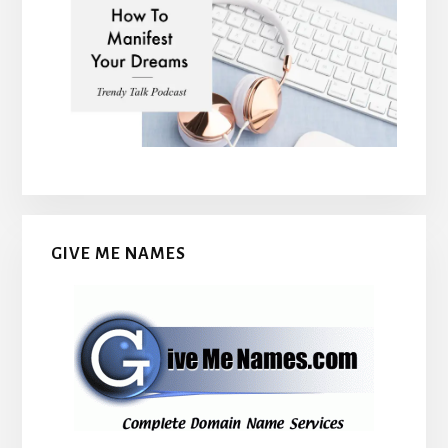
GIVE ME NAMES