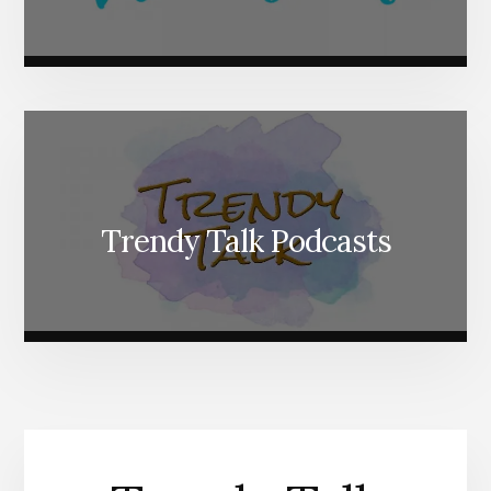
Trendy Talk Podcasts