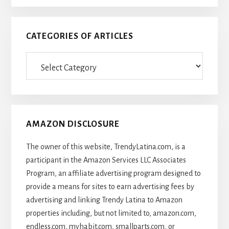
CATEGORIES OF ARTICLES
Categories
Of
Articles
AMAZON DISCLOSURE
The owner of this website, TrendyLatina.com, is a
participant in the Amazon Services LLC Associates
Program, an affiliate advertising program designed to
provide a means for sites to earn advertising fees by
advertising and linking Trendy Latina to Amazon
properties including, but not limited to, amazon.com,
endless.com, myhabit.com, smallparts.com, or