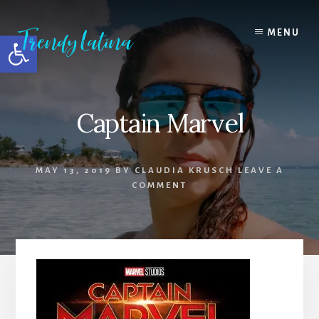
Skip
Skip
Skip
to
to
to
MENU
Open toolbar
content
primary
footer
sidebar
Captain Marvel
MAY 13, 2019
BY
CLAUDIA KRUSCH
LEAVE A
COMMENT