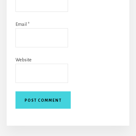
Email
*
Website