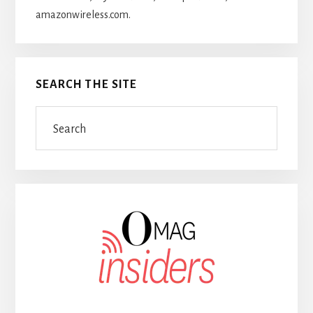
amazonwireless.com.
SEARCH THE SITE
Search