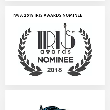
I’M A 2018 IRIS AWARDS NOMINEE