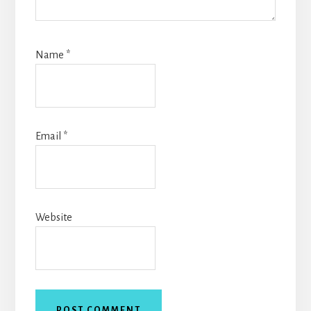
Name
*
Email
*
Website