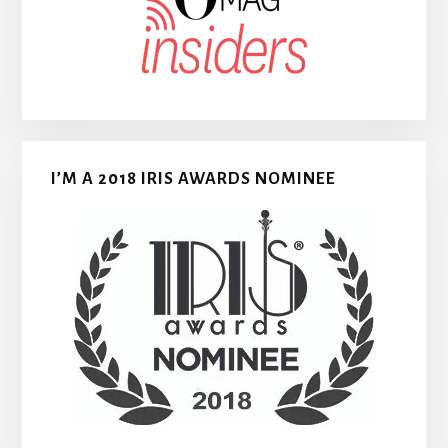
I’M A 2018 IRIS AWARDS NOMINEE