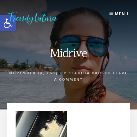
Skip
Skip
Skip
to
to
to
MENU
Open toolbar
content
primary
footer
sidebar
Midrive
NOVEMBER 19, 2025
BY
CLAUDIA KRUSCH
LEAVE
A COMMENT