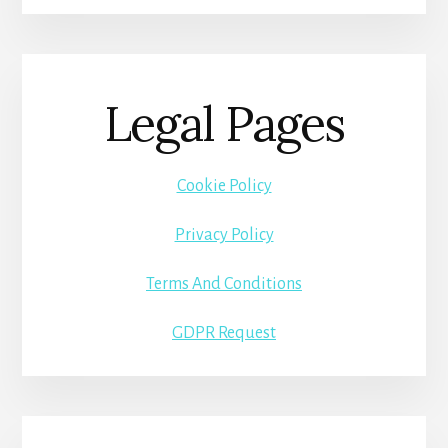
Legal Pages
Cookie Policy
Privacy Policy
Terms And Conditions
GDPR Request