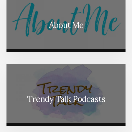
About Me
Trendy Talk Podcasts