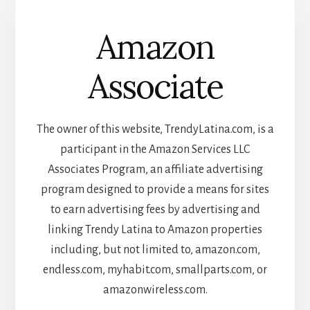
Amazon
Associate
The owner of this website, TrendyLatina.com, is a
participant in the Amazon Services LLC
Associates Program, an affiliate advertising
program designed to provide a means for sites
to earn advertising fees by advertising and
linking Trendy Latina to Amazon properties
including, but not limited to, amazon.com,
endless.com, myhabit.com, smallparts.com, or
amazonwireless.com.