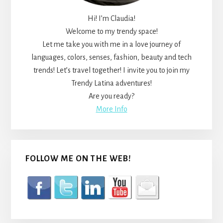
Hi! I’m Claudia!
Welcome to my trendy space!
Let me take you with me in a love journey of
languages, colors, senses, fashion, beauty and tech
trends! Let’s travel together! I invite you to join my
Trendy Latina adventures!
Are you ready?
More Info
FOLLOW ME ON THE WEB!