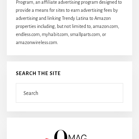
Program, an affiliate advertising program designed to
provide a means for sites to earn advertising fees by
advertising and linking Trendy Latina to Amazon
properties including, but not limited to, amazon.com,
endless.com, myhabit.com, smallparts.com, or
amazonwireless.com.
SEARCH THE SITE
Search