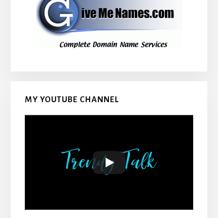
MY YOUTUBE CHANNEL