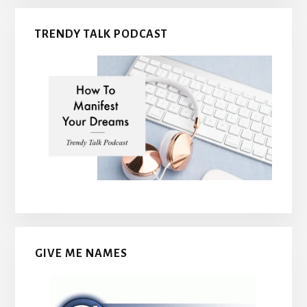
TRENDY TALK PODCAST
GIVE ME NAMES