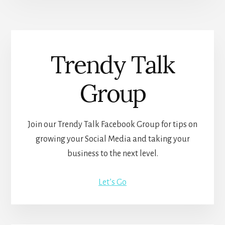
Trendy Talk
Group
Join our Trendy Talk Facebook Group for tips on
growing your Social Media and taking your
business to the next level.
Let’s Go