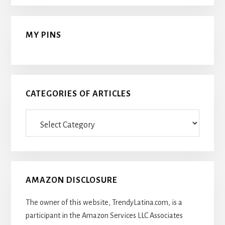
MY PINS
CATEGORIES OF ARTICLES
Categories
Of
Articles
AMAZON DISCLOSURE
The owner of this website, TrendyLatina.com, is a
participant in the Amazon Services LLC Associates