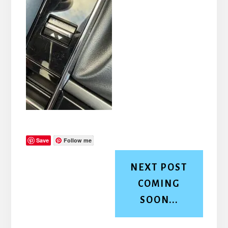
Save
Follow me
NEXT POST
COMING
SOON...