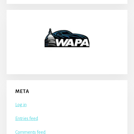
META
Log in
Entries feed
Comments feed