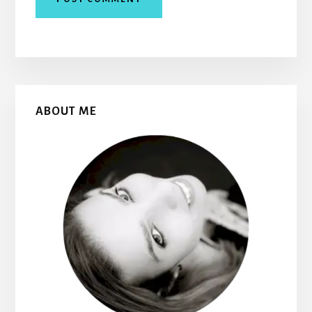
Primary
ABOUT ME
Sidebar