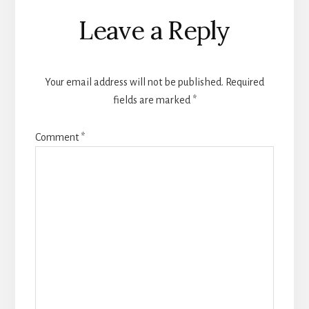
Reader
Leave a Reply
Interactions
Your email address will not be published.
Required
fields are marked
*
Comment
*