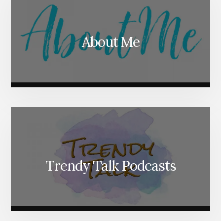
About Me
Trendy Talk Podcasts