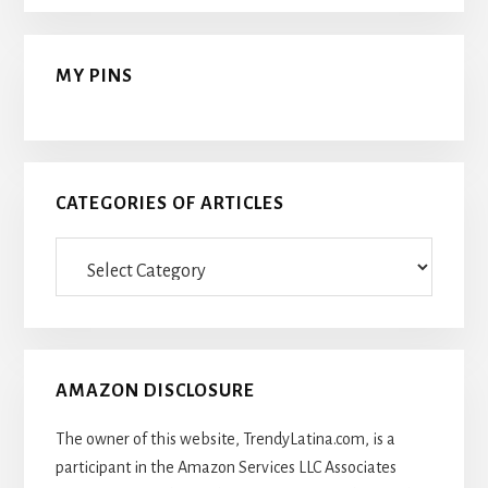
MY PINS
CATEGORIES OF ARTICLES
Categories
Of
Articles
AMAZON DISCLOSURE
The owner of this website, TrendyLatina.com, is a
participant in the Amazon Services LLC Associates