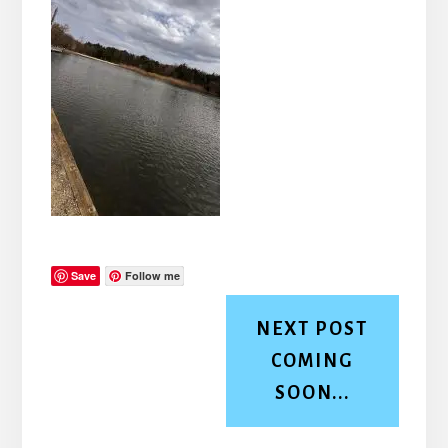
Save
Follow me
NEXT POST
COMING
SOON...