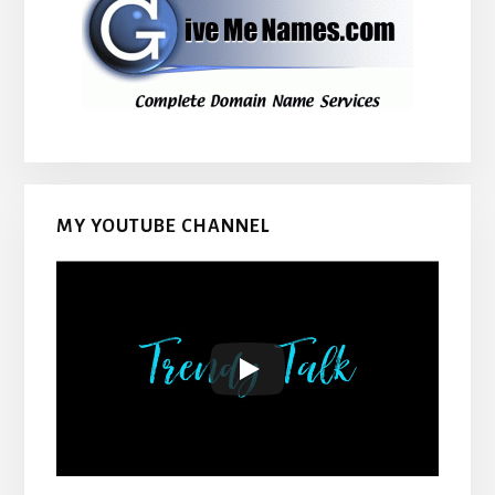
MY YOUTUBE CHANNEL