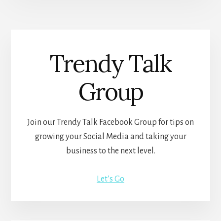
Trendy Talk
Group
Join our Trendy Talk Facebook Group for tips on
growing your Social Media and taking your
business to the next level.
Let’s Go