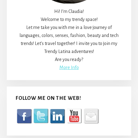
Hi! I’m Claudia!
Welcome to my trendy space!
Let me take you with me in a love journey of
languages, colors, senses, fashion, beauty and tech
trends! Let’s travel together! I invite you to join my
Trendy Latina adventures!
Are you ready?
More Info
FOLLOW ME ON THE WEB!