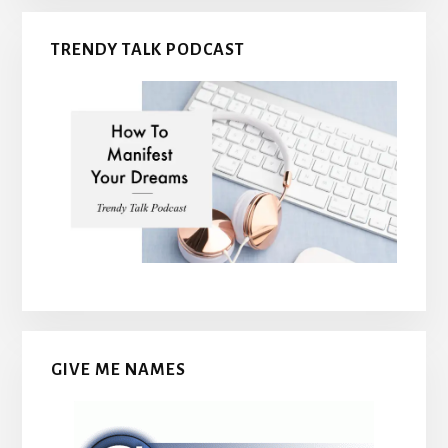
TRENDY TALK PODCAST
GIVE ME NAMES