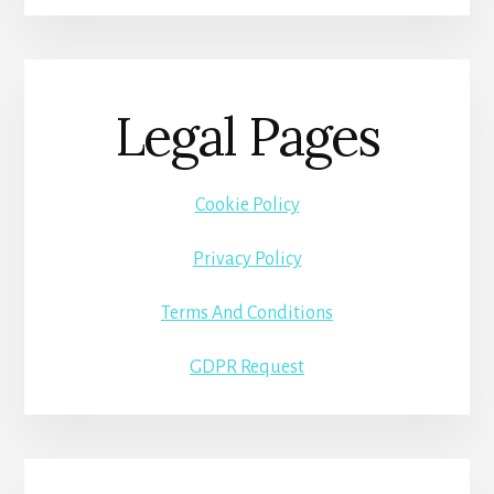
Legal Pages
Cookie Policy
Privacy Policy
Terms And Conditions
GDPR Request