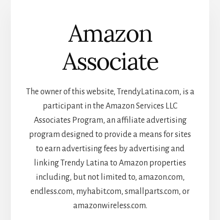
Amazon
Associate
The owner of this website, TrendyLatina.com, is a
participant in the Amazon Services LLC
Associates Program, an affiliate advertising
program designed to provide a means for sites
to earn advertising fees by advertising and
linking Trendy Latina to Amazon properties
including, but not limited to, amazon.com,
endless.com, myhabit.com, smallparts.com, or
amazonwireless.com.