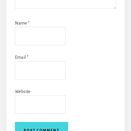
Name
*
Email
*
Website