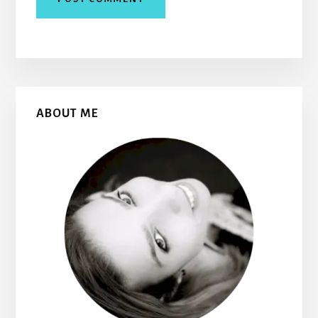
Primary
ABOUT ME
Sidebar