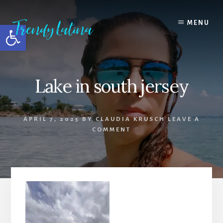
Skip
Skip
Skip
to
to
to
MENU
Open toolbar
content
primary
footer
sidebar
Lake in south jersey
APRIL 7, 2025
BY
CLAUDIA KRUSCH
LEAVE A
COMMENT