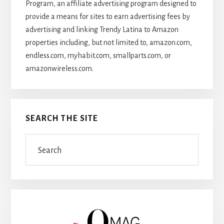
Program, an affiliate advertising program designed to
provide a means for sites to earn advertising fees by
advertising and linking Trendy Latina to Amazon
properties including, but not limited to, amazon.com,
endless.com, myhabit.com, smallparts.com, or
amazonwireless.com.
SEARCH THE SITE
Search