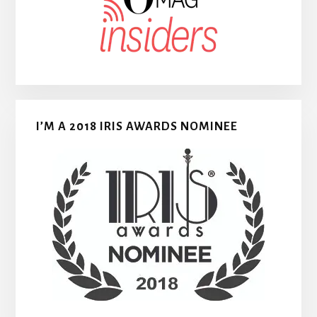
I’M A 2018 IRIS AWARDS NOMINEE