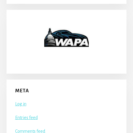
META
Log in
Entries feed
Comments feed