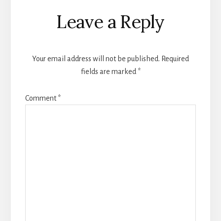
Reader
Leave a Reply
Interactions
Your email address will not be published.
Required
fields are marked
*
Comment
*