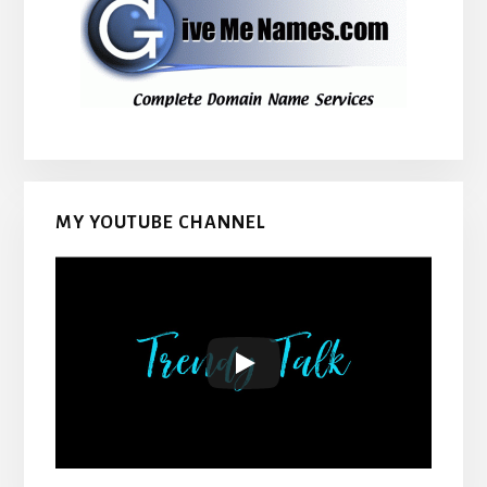
MY YOUTUBE CHANNEL