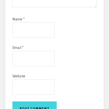
Name
*
Email
*
Website