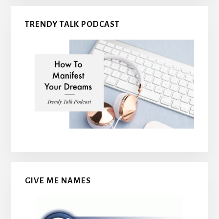
TRENDY TALK PODCAST
GIVE ME NAMES