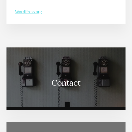
WordPress.org
More
Content
Contact