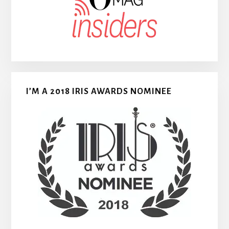
I’M A 2018 IRIS AWARDS NOMINEE