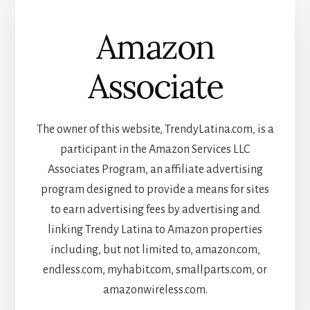
Amazon
Associate
The owner of this website, TrendyLatina.com, is a
participant in the Amazon Services LLC
Associates Program, an affiliate advertising
program designed to provide a means for sites
to earn advertising fees by advertising and
linking Trendy Latina to Amazon properties
including, but not limited to, amazon.com,
endless.com, myhabit.com, smallparts.com, or
amazonwireless.com.