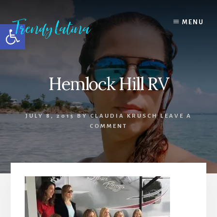
Skip
Skip
Skip
to
to
to
MENU
Open toolbar
content
primary
footer
sidebar
Hemlock Hill RV
JULY 8, 2015
BY
CLAUDIA KRUSCH
LEAVE A
COMMENT