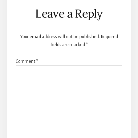
Reader
Leave a Reply
Interactions
Your email address will not be published.
Required
fields are marked
*
Comment
*