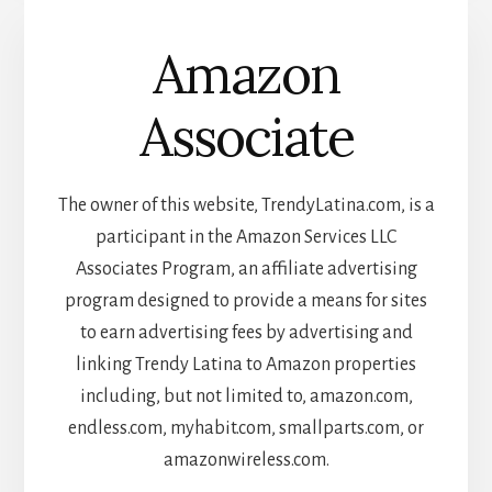
Amazon
Associate
The owner of this website, TrendyLatina.com, is a
participant in the Amazon Services LLC
Associates Program, an affiliate advertising
program designed to provide a means for sites
to earn advertising fees by advertising and
linking Trendy Latina to Amazon properties
including, but not limited to, amazon.com,
endless.com, myhabit.com, smallparts.com, or
amazonwireless.com.