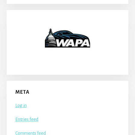
META
Log in
Entries feed
Comments feed