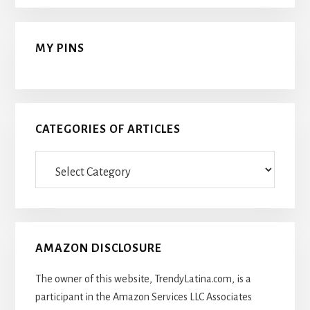
MY PINS
CATEGORIES OF ARTICLES
Categories
Of
Articles
AMAZON DISCLOSURE
The owner of this website, TrendyLatina.com, is a
participant in the Amazon Services LLC Associates