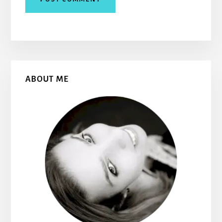
Primary
ABOUT ME
Sidebar