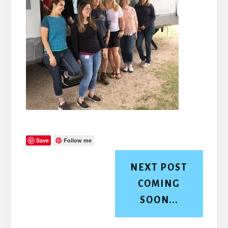
Save
Follow me
NEXT POST
COMING
SOON...