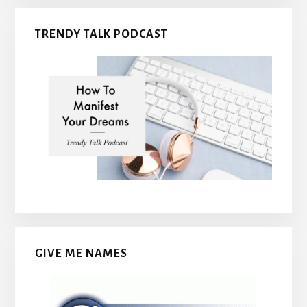
TRENDY TALK PODCAST
GIVE ME NAMES