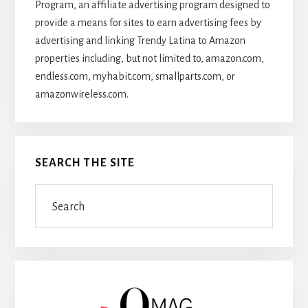
Program, an affiliate advertising program designed to
provide a means for sites to earn advertising fees by
advertising and linking Trendy Latina to Amazon
properties including, but not limited to, amazon.com,
endless.com, myhabit.com, smallparts.com, or
amazonwireless.com.
SEARCH THE SITE
Search