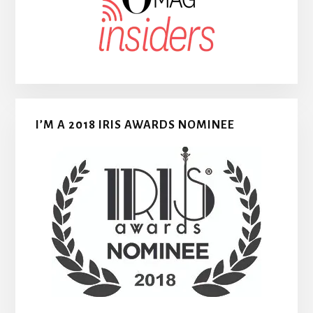
I’M A 2018 IRIS AWARDS NOMINEE