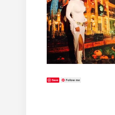
Save
Follow me