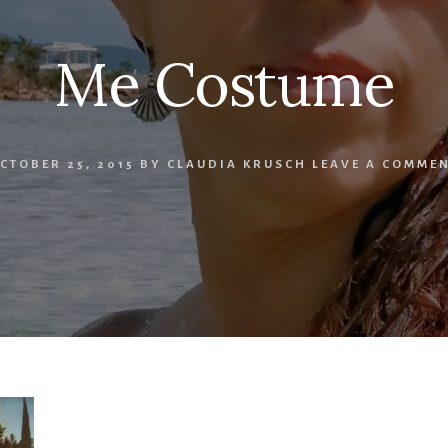
Me Costume
CTOBER 25, 2015
BY
CLAUDIA KRUSCH
LEAVE A COMME