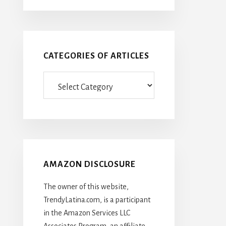
CATEGORIES OF ARTICLES
Categories
Of
Articles
AMAZON DISCLOSURE
The owner of this website,
TrendyLatina.com, is a participant
in the Amazon Services LLC
Associates Program, an affiliate