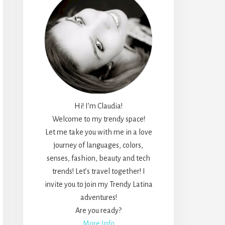
Hi! I’m Claudia!
Welcome to my trendy space!
Let me take you with me in a love
journey of languages, colors,
senses, fashion, beauty and tech
trends! Let’s travel together! I
invite you to join my Trendy Latina
adventures!
Are you ready?
More Info