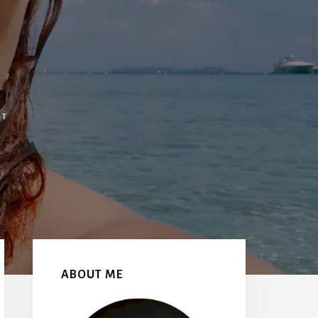
NT
Primary
Sidebar
ABOUT ME