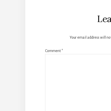
Reader
Interactions
Lea
Your email address will no
Comment
*