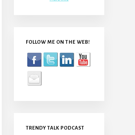
FOLLOW ME ON THE WEB!
TRENDY TALK PODCAST