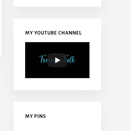
MY YOUTUBE CHANNEL
MY PINS