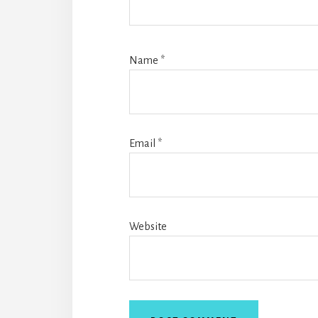
Name
*
Email
*
Website