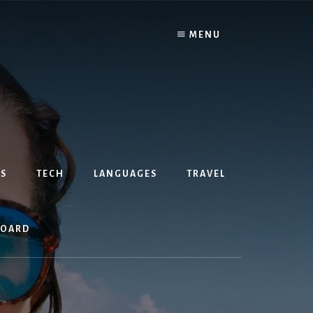
MENU
S
TECH
LANGUAGES
TRAVEL
BOARD