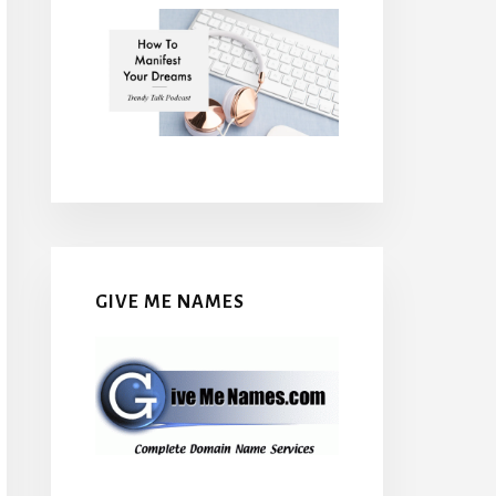
GIVE ME NAMES