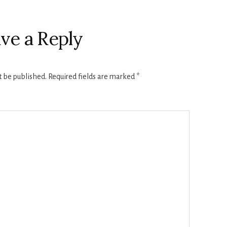
ve a Reply
t be published.
Required fields are marked
*