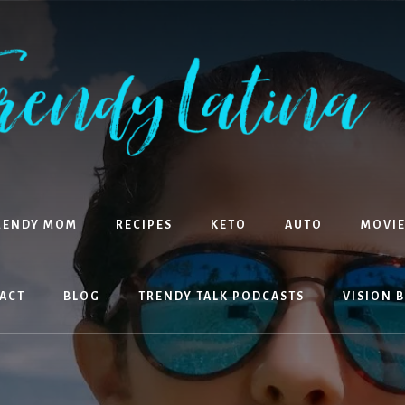
RENDY MOM
RECIPES
KETO
AUTO
MOVIE
ACT
BLOG
TRENDY TALK PODCASTS
VISION 