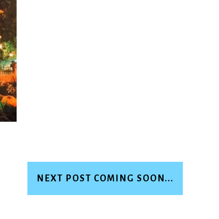
NEXT POST COMING SOON...