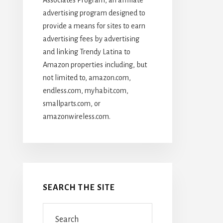
advertising program designed to
provide a means for sites to earn
advertising fees by advertising
and linking Trendy Latina to
Amazon properties including, but
not limited to, amazon.com,
endless.com, myhabit.com,
smallparts.com, or
amazonwireless.com.
SEARCH THE SITE
Search