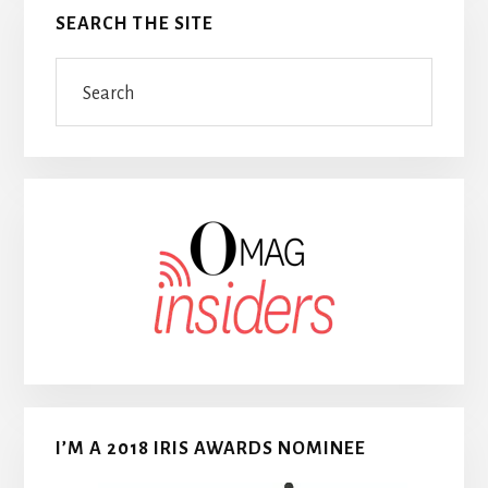
SEARCH THE SITE
Search
I’M A 2018 IRIS AWARDS NOMINEE