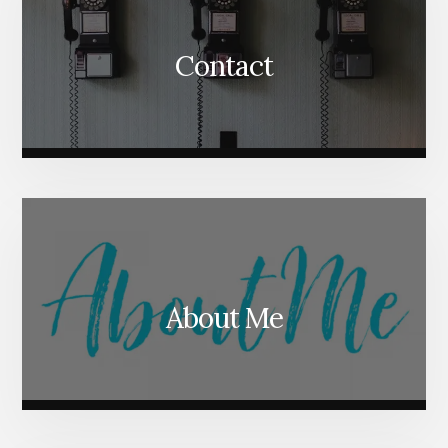
Contact
About Me