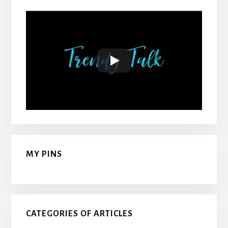
MY PINS
CATEGORIES OF ARTICLES