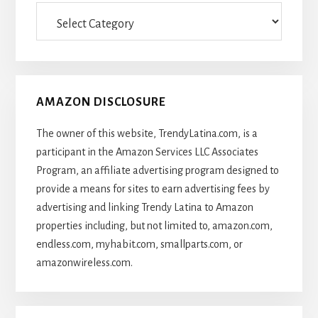
Categories
Of
Articles
AMAZON DISCLOSURE
The owner of this website, TrendyLatina.com, is a
participant in the Amazon Services LLC Associates
Program, an affiliate advertising program designed to
provide a means for sites to earn advertising fees by
advertising and linking Trendy Latina to Amazon
properties including, but not limited to, amazon.com,
endless.com, myhabit.com, smallparts.com, or
amazonwireless.com.