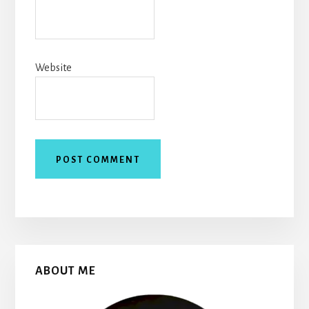
Website
Primary
ABOUT ME
Sidebar