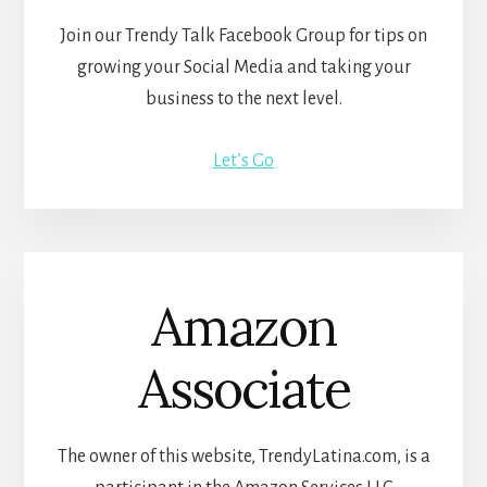
Join our Trendy Talk Facebook Group for tips on
growing your Social Media and taking your
business to the next level.
Let’s Go
Amazon
Associate
The owner of this website, TrendyLatina.com, is a