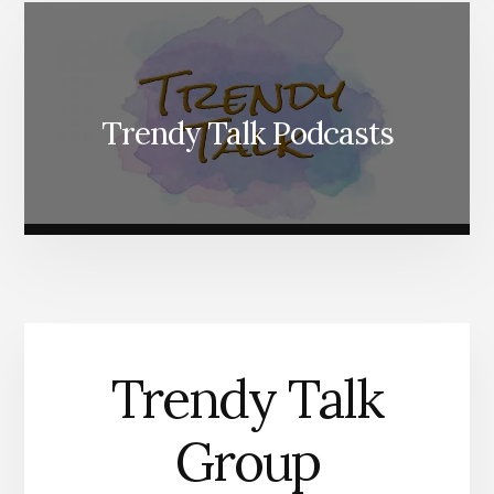
Trendy Talk Podcasts
Trendy Talk
Group