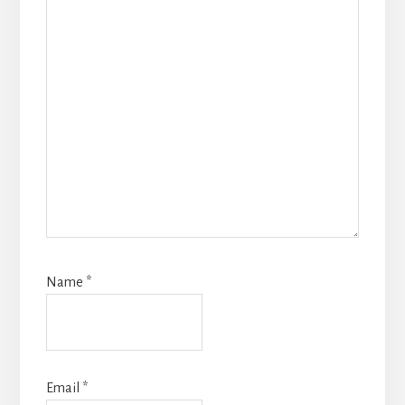
Name
*
Email
*