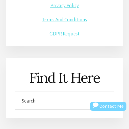
Privacy Policy
Terms And Conditions
GDPR Request
Find It Here
Search
Contact Me