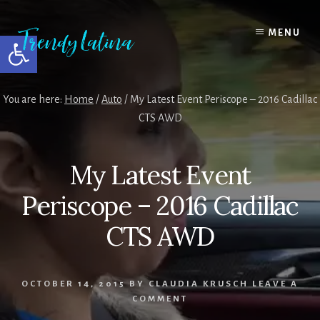
Skip
Skip
Skip
to
to
to
MENU
Open toolbar
content
primary
footer
sidebar
You are here:
Home
/
Auto
/
My Latest Event Periscope – 2016 Cadillac
CTS AWD
My Latest Event
Periscope – 2016 Cadillac
CTS AWD
OCTOBER 14, 2015
BY
CLAUDIA KRUSCH
LEAVE A
COMMENT