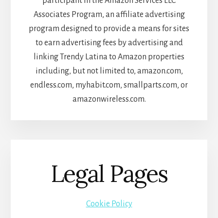
participant in the Amazon Services LLC
Associates Program, an affiliate advertising
program designed to provide a means for sites
to earn advertising fees by advertising and
linking Trendy Latina to Amazon properties
including, but not limited to, amazon.com,
endless.com, myhabit.com, smallparts.com, or
amazonwireless.com.
Legal Pages
Cookie Policy