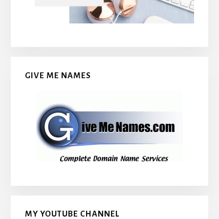
GIVE ME NAMES
MY YOUTUBE CHANNEL