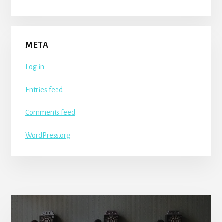
META
Log in
Entries feed
Comments feed
WordPress.org
More
Content