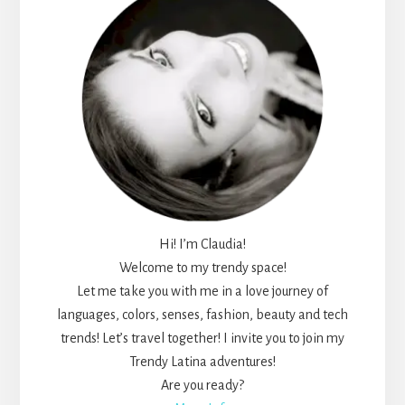
Hi! I’m Claudia!
Welcome to my trendy space!
Let me take you with me in a love journey of
languages, colors, senses, fashion, beauty and tech
trends! Let’s travel together! I invite you to join my
Trendy Latina adventures!
Are you ready?