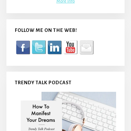
More Info
FOLLOW ME ON THE WEB!
TRENDY TALK PODCAST