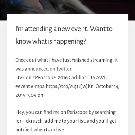
I’m attending a new event! Want to
know what is happening?
Check out what I have just finished streaming, it
was announced on Twitter:
LIVE on #Periscope: 2016 Cadillac CTS AWD
#event #impa https://t.co/vuj12JwJKn, October 14,
2015, 3:09 pm.
Hey, you can find me on Periscope by searching
for – ckrusch, add me to your list, and you’ll get
notified when I am live.