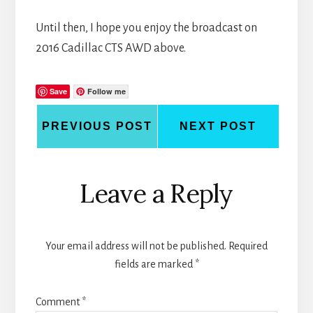
Until then, I hope you enjoy the broadcast on
2016 Cadillac CTS AWD above.
Save
Follow me
PREVIOUS POST
NEXT POST
Reader
Leave a Reply
Interactions
Your email address will not be published.
Required
fields are marked
*
Comment
*