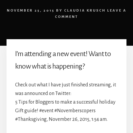
NOVEMBER 25, 2015
BY
CLAUDIA KRUSCH
LEAVE A
COMMENT
I’m attending a new event! Want to
know what is happening?
Check out what I have just finished streaming, it
was announced on Twitter:
5 Tips for Bloggers to make a successful holiday
Gift guide! #event #Novemberscopers
#Thanksgiving, November 26, 2015, 1:54 am.