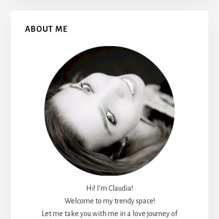
Primary
ABOUT ME
Sidebar
Hi! I’m Claudia!
Welcome to my trendy space!
Let me take you with me in a love journey of