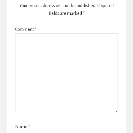
Your email address will not be published.
Required
fields are marked
*
Comment
*
Name
*