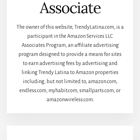
Associate
The owner of this website, TrendyLatina.com, is a
participant in the Amazon Services LLC
Associates Program, an affiliate advertising
program designed to provide a means for sites
to earn advertising fees by advertising and
linking Trendy Latina to Amazon properties
including, but not limited to, amazon.com,
endless.com, myhabit.com, smallparts.com, or
amazonwireless.com.