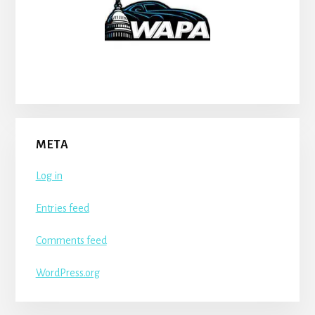
META
Log in
Entries feed
Comments feed
WordPress.org