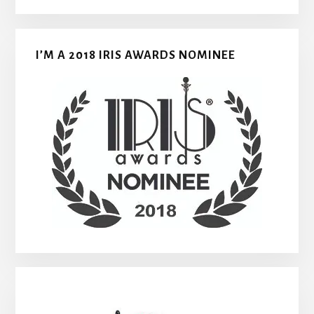
I’M A 2018 IRIS AWARDS NOMINEE