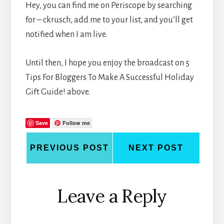
Hey, you can find me on Periscope by searching
for – ckrusch, add me to your list, and you’ll get
notified when I am live.
Until then, I hope you enjoy the broadcast on 5
Tips For Bloggers To Make A Successful Holiday
Gift Guide! above.
Save
Follow me
PREVIOUS POST
NEXT POST
Reader
Leave a Reply
Interactions