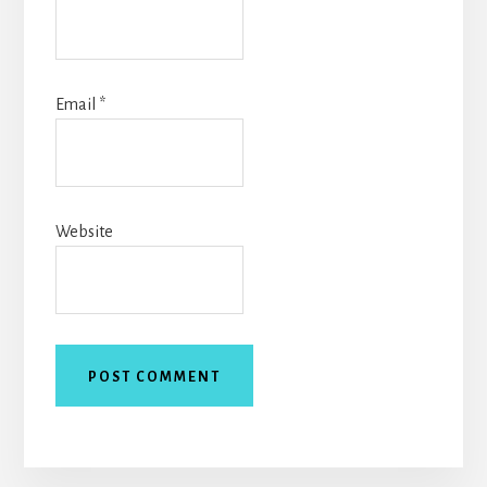
Email
*
Website