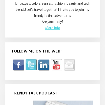
languages, colors, senses, fashion, beauty and tech
trends! Let’s travel together! I invite you to join my
Trendy Latina adventures!
Are you ready?
More Info
FOLLOW ME ON THE WEB!
TRENDY TALK PODCAST