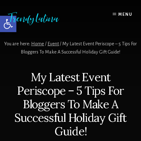
Skip
Skip
Skip
to
to
to
MENU
Open toolbar
content
primary
footer
sidebar
You are here:
Home
/
Event
/
My Latest Event Periscope – 5 Tips For
Bloggers To Make A Successful Holiday Gift Guide!
My Latest Event
Periscope – 5 Tips For
Bloggers To Make A
Successful Holiday Gift
Guide!