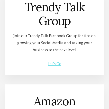
Trendy Talk
Group
Join our Trendy Talk Facebook Group for tips on
growing your Social Media and taking your
business to the next level.
Let’s Go
Amazon