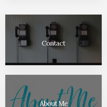
More
Content
Contact
About Me