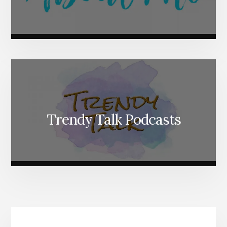
Trendy Talk Podcasts