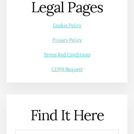
Legal Pages
Cookie Policy
Privacy Policy
Terms And Conditions
GDPR Request
Find It Here
Search