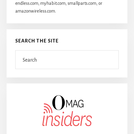
endless.com, myhabit.com, smallparts.com, or
amazonwireless.com.
SEARCH THE SITE
Search