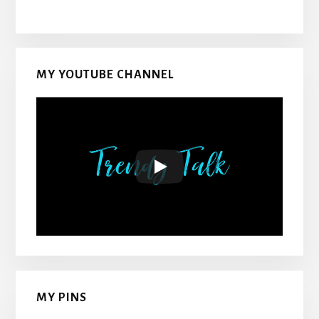
MY YOUTUBE CHANNEL
MY PINS