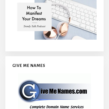
GIVE ME NAMES