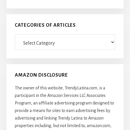
CATEGORIES OF ARTICLES
Categories
Of
Articles
AMAZON DISCLOSURE
The owner of this website, TrendyLatina.com, is a
participant in the Amazon Services LLC Associates
Program, an affiliate advertising program designed to
provide a means for sites to earn advertising fees by
advertising and linking Trendy Latina to Amazon
properties including, but not limited to, amazon.com,