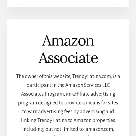
Amazon
Associate
The owner of this website, TrendyLatina.com, is a
participant in the Amazon Services LLC
Associates Program, an affiliate advertising
program designed to provide a means for sites
to earn advertising fees by advertising and
linking Trendy Latina to Amazon properties
including, but not limited to, amazon.com,