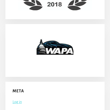
META
Log in