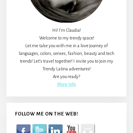
Hi! I’m Claudia!
Welcome to my trendy space!
Let me take you with me in a love journey of
languages, colors, senses, fashion, beauty and tech
trends! Let’s travel together! I invite you to join my
Trendy Latina adventures!
Are you ready?
More Info
FOLLOW ME ON THE WEB!