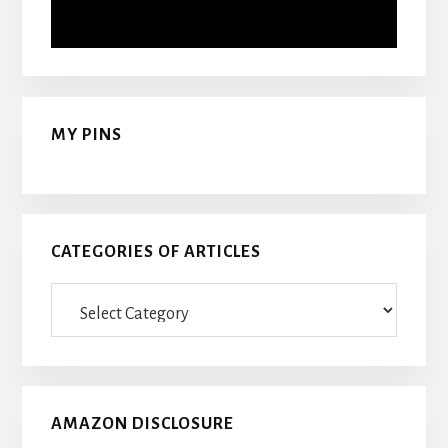
MY PINS
CATEGORIES OF ARTICLES
Categories
Of
Articles
AMAZON DISCLOSURE