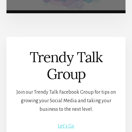
Trendy Talk
Group
Join our Trendy Talk Facebook Group for tips on
growing your Social Media and taking your
business to the next level.
Let’s Go