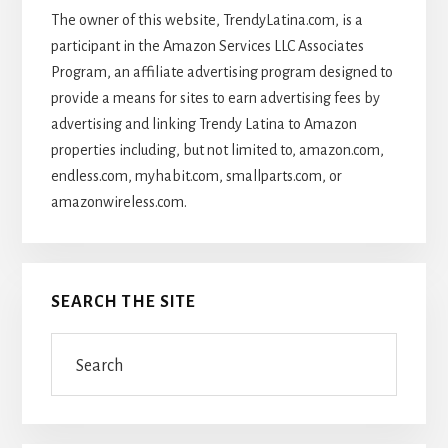
The owner of this website, TrendyLatina.com, is a
participant in the Amazon Services LLC Associates
Program, an affiliate advertising program designed to
provide a means for sites to earn advertising fees by
advertising and linking Trendy Latina to Amazon
properties including, but not limited to, amazon.com,
endless.com, myhabit.com, smallparts.com, or
amazonwireless.com.
SEARCH THE SITE
Search