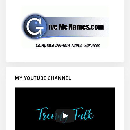
MY YOUTUBE CHANNEL