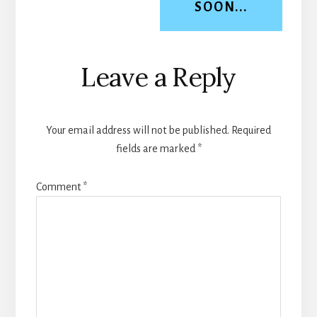
SOON...
Reader
Leave a Reply
Interactions
Your email address will not be published.
Required
fields are marked
*
Comment
*