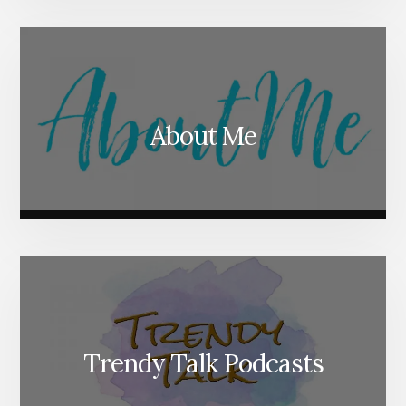
About Me
Trendy Talk Podcasts