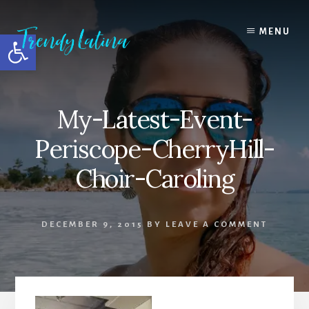
Skip
Skip
Skip
to
to
to
MENU
Open toolbar
content
primary
footer
sidebar
My-Latest-Event-
Periscope-CherryHill-
Choir-Caroling
DECEMBER 9, 2015
BY
LEAVE A COMMENT