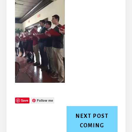
Save
Follow me
NEXT POST
COMING