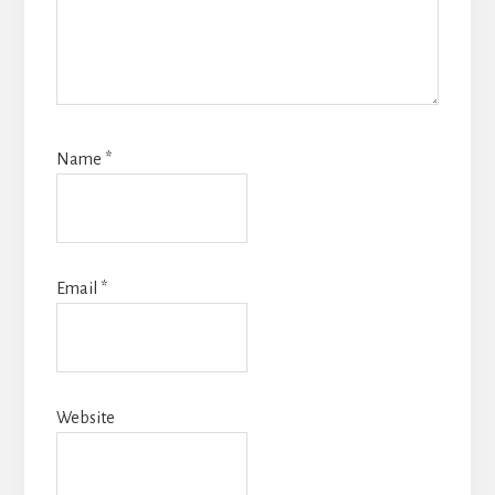
Name
*
Email
*
Website