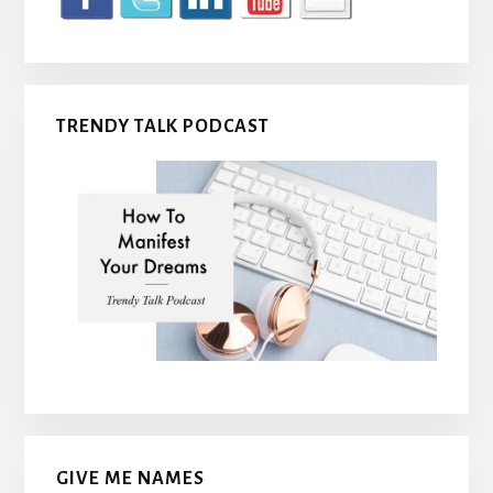
TRENDY TALK PODCAST
GIVE ME NAMES