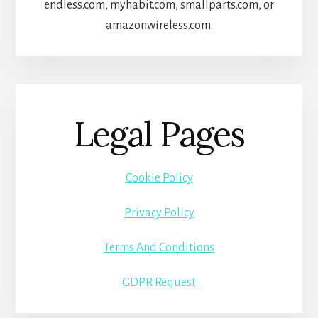
endless.com, myhabit.com, smallparts.com, or
amazonwireless.com.
Legal Pages
Cookie Policy
Privacy Policy
Terms And Conditions
GDPR Request