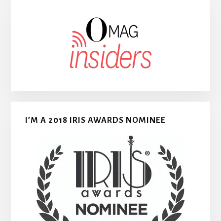
I’M A 2018 IRIS AWARDS NOMINEE