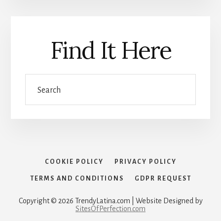
Find It Here
Search
COOKIE POLICY
PRIVACY POLICY
TERMS AND CONDITIONS
GDPR REQUEST
Copyright © 2026 TrendyLatina.com | Website Designed by
SitesOfPerfection.com